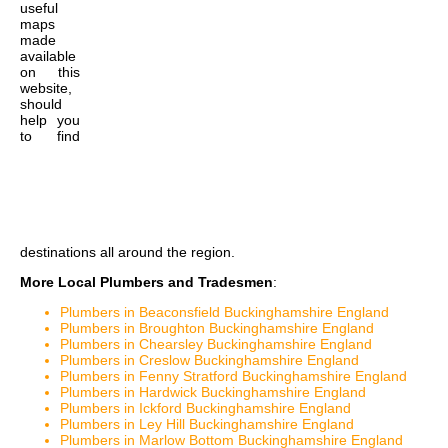
useful
maps
made
available
on this
website,
should
help you
to find
destinations all around the region.
More Local Plumbers and Tradesmen
:
Plumbers in Beaconsfield Buckinghamshire England
Plumbers in Broughton Buckinghamshire England
Plumbers in Chearsley Buckinghamshire England
Plumbers in Creslow Buckinghamshire England
Plumbers in Fenny Stratford Buckinghamshire England
Plumbers in Hardwick Buckinghamshire England
Plumbers in Ickford Buckinghamshire England
Plumbers in Ley Hill Buckinghamshire England
Plumbers in Marlow Bottom Buckinghamshire England