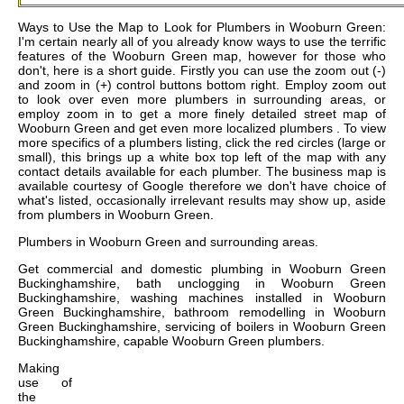
Ways to Use the Map to Look for Plumbers in Wooburn Green:
I'm certain nearly all of you already know ways to use the terrific
features of the Wooburn Green map, however for those who
don't, here is a short guide. Firstly you can use the zoom out (-)
and zoom in (+) control buttons bottom right. Employ zoom out
to look over even more plumbers in surrounding areas, or
employ zoom in to get a more finely detailed street map of
Wooburn Green and get even more localized plumbers . To view
more specifics of a plumbers listing, click the red circles (large or
small), this brings up a white box top left of the map with any
contact details available for each plumber. The business map is
available courtesy of Google therefore we don't have choice of
what's listed, occasionally irrelevant results may show up, aside
from plumbers in Wooburn Green.
Plumbers in
Wooburn Green
and surrounding areas.
Get
commercial and domestic plumbing in Wooburn Green
Buckinghamshire, bath unclogging in Wooburn Green
Buckinghamshire, washing machines installed in Wooburn
Green Buckinghamshire, bathroom remodelling in Wooburn
Green Buckinghamshire, servicing of boilers in Wooburn Green
Buckinghamshire, capable Wooburn Green plumbers
.
Making
use of
the