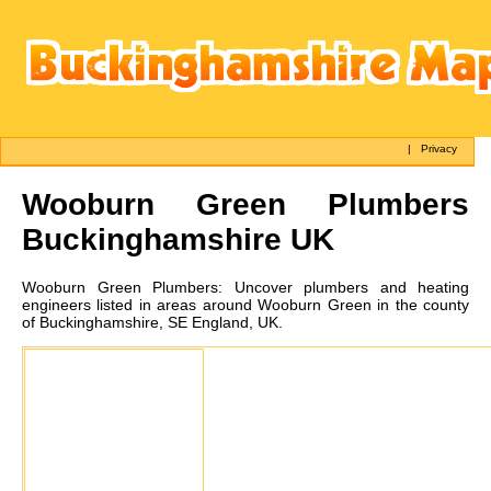
|
Privacy
Wooburn Green
Plumbers
Buckinghamshire UK
Wooburn Green
Plumbers:
Uncover plumbers and heating
engineers listed in areas around Wooburn Green in the county
of Buckinghamshire, SE England, UK.