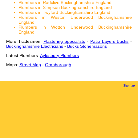
Plumbers in Radclive Buckinghamshire England
Plumbers in Simpson Buckinghamshire England
Plumbers in Twyford Buckinghamshire England
Plumbers in Weston Underwood Buckinghamshire
England
Plumbers in Wotton Underwood Buckinghamshire
England
More Tradesmen:
Plastering Specialists
-
Patio Layers Bucks
-
Buckinghamshire Electricians
-
Bucks Stonemasons
Latest Plumbers:
Aylesbury Plumbers
Maps:
Street Map
-
Granborough
Sitemap