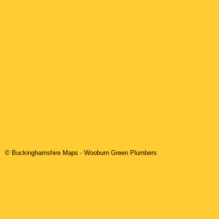
© Buckinghamshire Maps
-
Wooburn Green
Plumbers