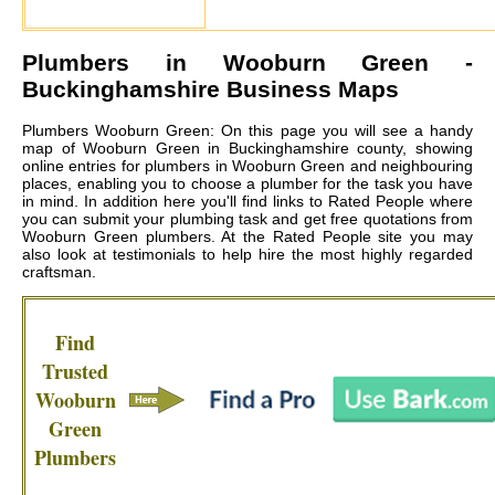
Plumbers in
Wooburn Green
-
Buckinghamshire Business Maps
Plumbers Wooburn Green: On this page you will see a handy
map of Wooburn Green in Buckinghamshire county, showing
online entries for plumbers in Wooburn Green and neighbouring
places, enabling you to choose a plumber for the task you have
in mind. In addition here you'll find links to Rated People where
you can submit your plumbing task and get free quotations from
Wooburn Green plumbers
. At the Rated People site you may
also look at testimonials to help hire the most highly regarded
craftsman.
Find
Trusted
Wooburn
Green
Plumbers