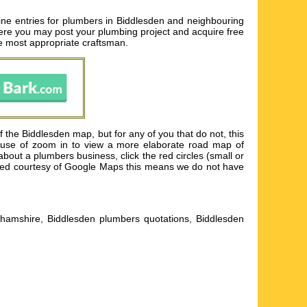
ine entries for plumbers in Biddlesden and neighbouring
here you may post your plumbing project and acquire free
the most appropriate craftsman.
the Biddlesden map, but for any of you that do not, this
ke use of zoom in to view a more elaborate road map of
out a plumbers business, click the red circles (small or
ented courtesy of Google Maps this means we do not have
hamshire, Biddlesden plumbers quotations, Biddlesden