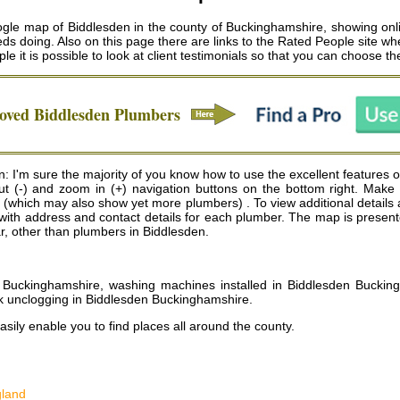
ogle map of Biddlesden in the county of Buckinghamshire, showing onl
ds doing. Also on this page there are links to the Rated People site w
ple it is possible to look at client testimonials so that you can choose 
roved
Biddlesden
Plumbers
I'm sure the majority of you know how to use the excellent features of 
 out (-) and zoom in (+) navigation buttons on the bottom right. Ma
(which may also show yet more plumbers) . To view additional details ab
ap with address and contact details for each plumber. The map is pres
ear, other than plumbers in Biddlesden.
Buckinghamshire, washing machines installed in Biddlesden Bucking
k unclogging in Biddlesden Buckinghamshire
.
sily enable you to find places all around the county.
gland