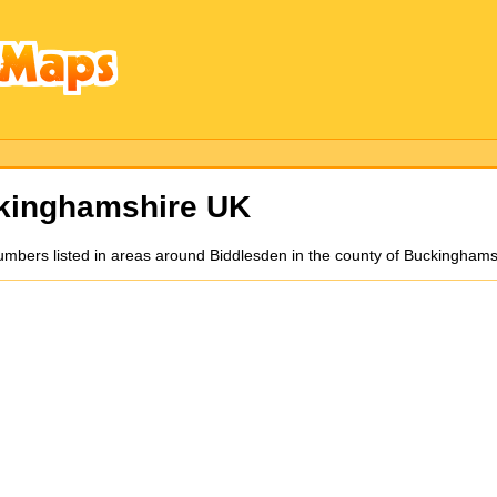
kinghamshire UK
mbers listed in areas around Biddlesden in the county of Buckinghams