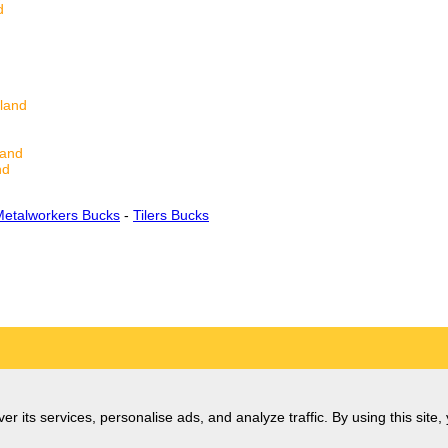
d
land
land
nd
Metalworkers Bucks
-
Tilers Bucks
er its services, personalise ads, and analyze traffic. By using this site,