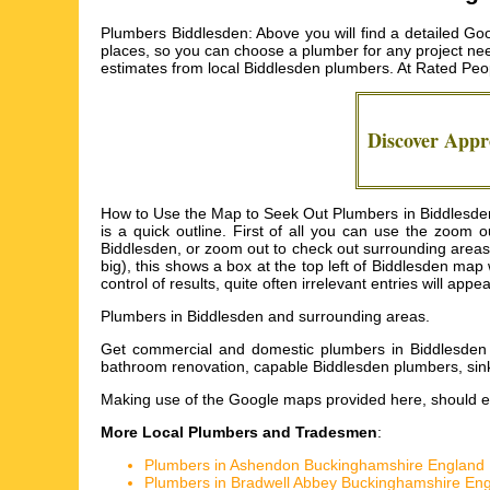
Plumbers Biddlesden: Above you will find a detailed Go
places, so you can choose a plumber for any project nee
estimates from local
Biddlesden plumbers
. At Rated Peo
Discover App
How to Use the Map to Seek Out Plumbers in Biddlesden: 
is a quick outline. First of all you can use the zoom
Biddlesden, or zoom out to check out surrounding areas 
big), this shows a box at the top left of Biddlesden m
control of results, quite often irrelevant entries will app
Plumbers in
Biddlesden
and surrounding areas.
Get
commercial and domestic plumbers in Biddlesden 
bathroom renovation, capable Biddlesden plumbers, sin
Making use of the
Google maps
provided here, should ea
More Local Plumbers and Tradesmen
:
Plumbers in Ashendon Buckinghamshire England
Plumbers in Bradwell Abbey Buckinghamshire En