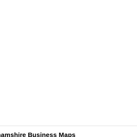
hamshire Business Maps