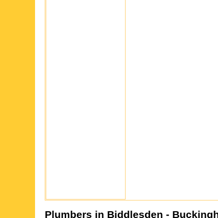
Plumbers in
Biddlesden
- Bucking