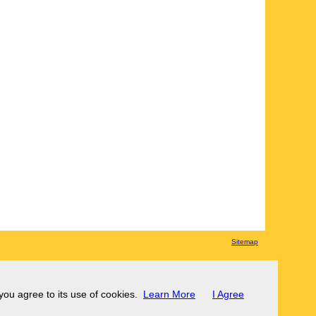
Sitemap
 you agree to its use of cookies.
Learn More
I Agree