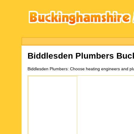
Biddlesden
Plumbers Buc
Biddlesden
Plumbers:
Choose heating engineers and plu