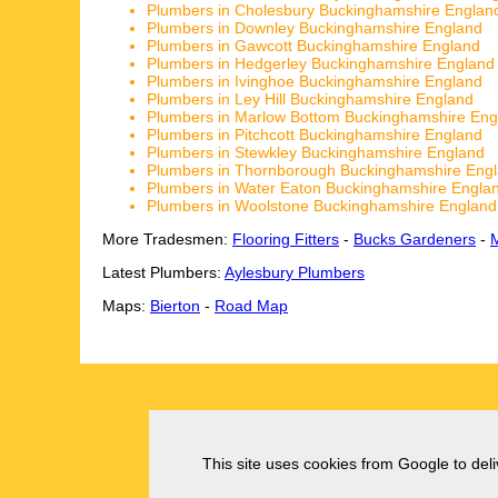
Plumbers in Cholesbury Buckinghamshire Englan
Plumbers in Downley Buckinghamshire England
Plumbers in Gawcott Buckinghamshire England
Plumbers in Hedgerley Buckinghamshire England
Plumbers in Ivinghoe Buckinghamshire England
Plumbers in Ley Hill Buckinghamshire England
Plumbers in Marlow Bottom Buckinghamshire Eng
Plumbers in Pitchcott Buckinghamshire England
Plumbers in Stewkley Buckinghamshire England
Plumbers in Thornborough Buckinghamshire Eng
Plumbers in Water Eaton Buckinghamshire Engla
Plumbers in Woolstone Buckinghamshire England
More Tradesmen:
Flooring Fitters
-
Bucks Gardeners
-
Latest Plumbers:
Aylesbury Plumbers
Maps:
Bierton
-
Road Map
This site uses cookies from Google to deliv