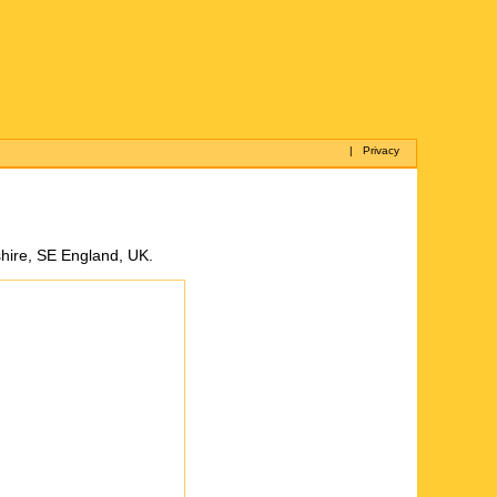
|
Privacy
hire, SE England, UK.