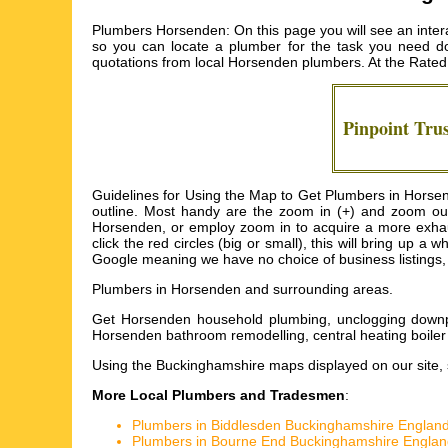
Plumbers Horsenden: On this page you will see an inter
so you can locate a plumber for the task you need doi
quotations from local
Horsenden plumbers
. At the Rated
Pinpoint Tru
Guidelines for Using the Map to Get Plumbers in Horsen
outline. Most handy are the zoom in (+) and zoom out
Horsenden, or employ zoom in to acquire a more exhaus
click the red circles (big or small), this will bring up
Google meaning we have no choice of business listings, 
Plumbers in
Horsenden
and surrounding areas.
Get
Horsenden household plumbing, unclogging downp
Horsenden bathroom remodelling, central heating boile
Using the
Buckinghamshire maps
displayed on our site, 
More Local Plumbers and Tradesmen
:
Plumbers in Biddlesden Buckinghamshire Englan
Plumbers in Bourne End Buckinghamshire Englan