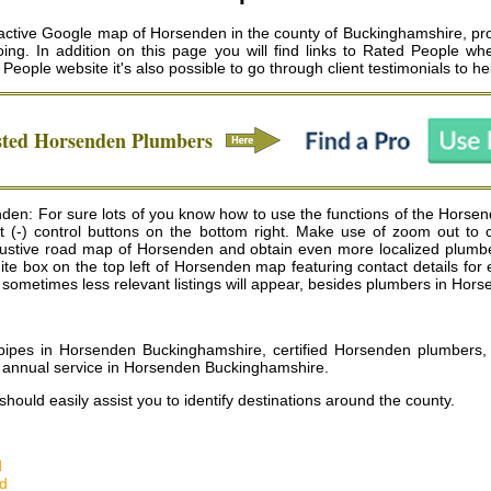
active Google map of Horsenden in the county of Buckinghamshire, prov
ng. In addition on this page you will find links to Rated People w
 People website it's also possible to go through client testimonials to 
sted
Horsenden
Plumbers
den: For sure lots of you know how to use the functions of the Horse
 (-) control buttons on the bottom right. Make use of zoom out to
tive road map of Horsenden and obtain even more localized plumbers 
 a white box on the top left of Horsenden map featuring contact details 
sometimes less relevant listings will appear, besides plumbers in Hors
ipes in Horsenden Buckinghamshire, certified Horsenden plumbers,
r annual service in Horsenden Buckinghamshire
.
should easily assist you to identify destinations around the county.
d
d