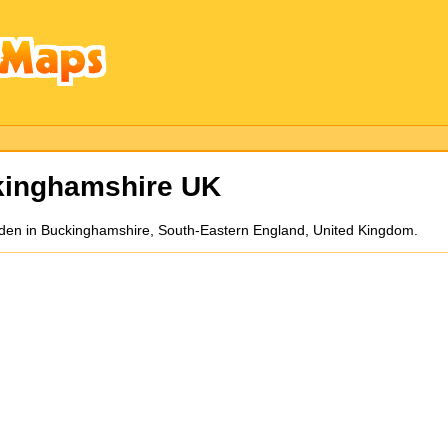
inghamshire UK
den in Buckinghamshire, South-Eastern England, United Kingdom.