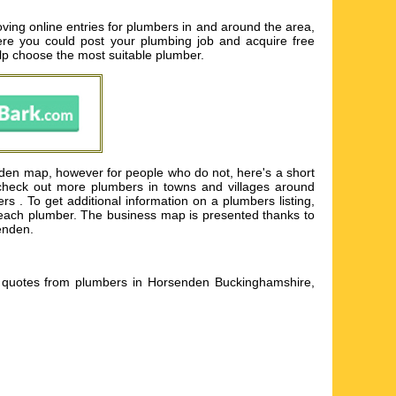
ing online entries for plumbers in and around the area,
here you could post your plumbing job and acquire free
help choose the most suitable plumber.
nden map, however for people who do not, here's a short
 check out more plumbers in towns and villages around
. To get additional information on a plumbers listing,
for each plumber. The business map is presented thanks to
enden.
 quotes from plumbers in Horsenden Buckinghamshire,