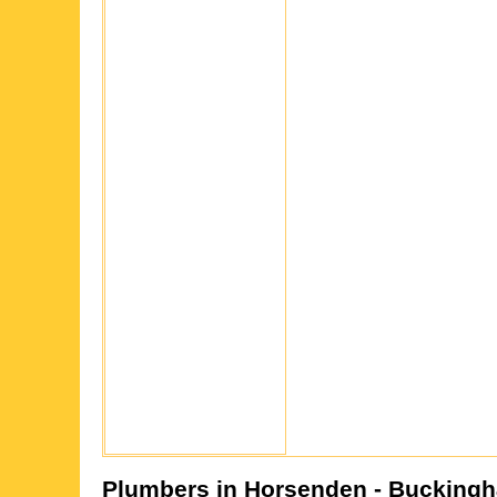
Plumbers in
Horsenden
- Buckingh