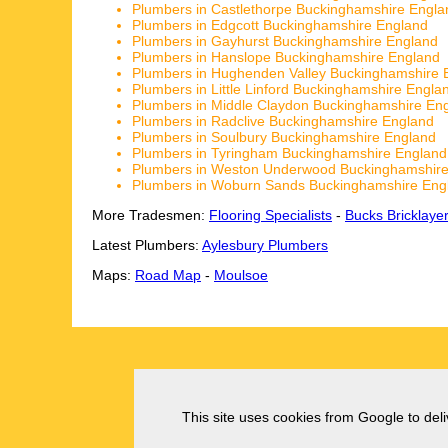
Plumbers in Castlethorpe Buckinghamshire Engla
Plumbers in Edgcott Buckinghamshire England
Plumbers in Gayhurst Buckinghamshire England
Plumbers in Hanslope Buckinghamshire England
Plumbers in Hughenden Valley Buckinghamshire 
Plumbers in Little Linford Buckinghamshire Engla
Plumbers in Middle Claydon Buckinghamshire En
Plumbers in Radclive Buckinghamshire England
Plumbers in Soulbury Buckinghamshire England
Plumbers in Tyringham Buckinghamshire England
Plumbers in Weston Underwood Buckinghamshire
Plumbers in Woburn Sands Buckinghamshire Eng
More Tradesmen:
Flooring Specialists
-
Bucks Bricklaye
Latest Plumbers:
Aylesbury Plumbers
Maps:
Road Map
-
Moulsoe
This site uses cookies from Google to deliv