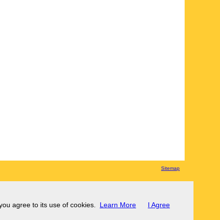
Sitemap
 you agree to its use of cookies.
Learn More
I Agree