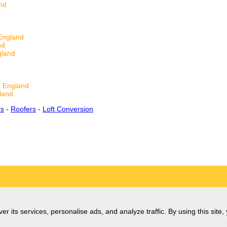
nd
England
nd
gland
 England
land
rs
-
Roofers
-
Loft Conversion
er its services, personalise ads, and analyze traffic. By using this site,