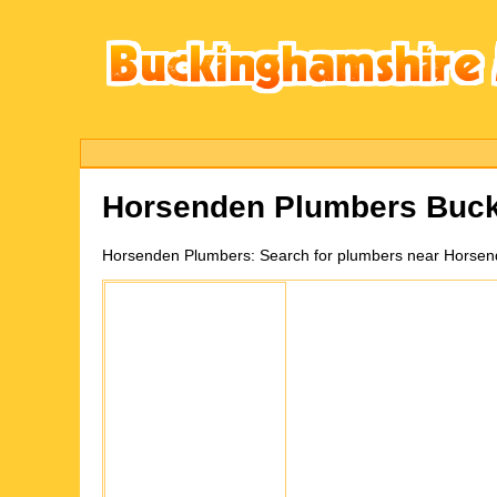
Horsenden
Plumbers Buck
Horsenden
Plumbers:
Search for plumbers near Horsen