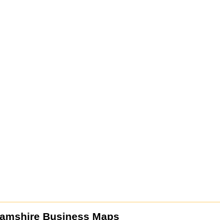
amshire Business Maps