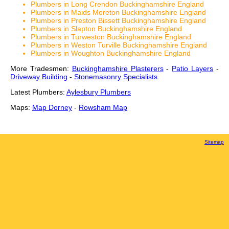
Plumbers in Long Crendon Buckinghamshire England
Plumbers in Maids Moreton Buckinghamshire England
Plumbers in Preston Bissett Buckinghamshire England
Plumbers in Slapton Buckinghamshire England
Plumbers in Turweston Buckinghamshire England
Plumbers in Weston Turville Buckinghamshire England
Plumbers in Woughton Buckinghamshire England
More Tradesmen:
Buckinghamshire Plasterers
-
Patio Layers
-
Driveway Building
-
Stonemasonry Specialists
Latest Plumbers:
Aylesbury Plumbers
Maps:
Map Dorney
-
Rowsham Map
Sitemap