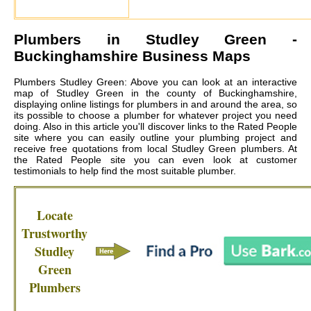
Plumbers in
Studley Green
-
Buckinghamshire Business Maps
Plumbers Studley Green: Above you can look at an interactive
map of Studley Green in the county of Buckinghamshire,
displaying online listings for plumbers in and around the area, so
its possible to choose a plumber for whatever project you need
doing. Also in this article you'll discover links to the Rated People
site where you can easily outline your plumbing project and
receive free quotations from local
Studley Green plumbers
. At
the Rated People site you can even look at customer
testimonials to help find the most suitable plumber.
Locate
Trustworthy
Studley
Green
Plumbers