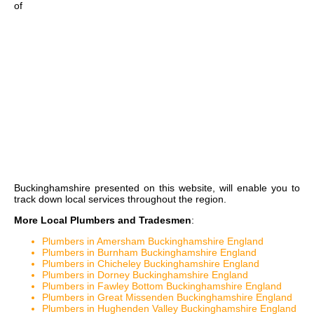
of
Buckinghamshire
presented on this website, will enable you to
track down local services throughout the region.
More Local Plumbers and Tradesmen
:
Plumbers in Amersham Buckinghamshire England
Plumbers in Burnham Buckinghamshire England
Plumbers in Chicheley Buckinghamshire England
Plumbers in Dorney Buckinghamshire England
Plumbers in Fawley Bottom Buckinghamshire England
Plumbers in Great Missenden Buckinghamshire England
Plumbers in Hughenden Valley Buckinghamshire England