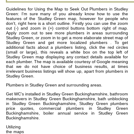
Guidelines for Using the Map to Seek Out Plumbers in Studley
Green: I'm sure many of you already know how to use the
features of the Studley Green map, however for people who
don't, right here is a short outline. Firstly you can use the zoom
out (-) and zoom in (+) control buttons bottom right of map.
Apply zoom out to see more plumbers in areas surrounding
Studley Green, or zoom in to get a more elaborate street map of
Studley Green and get more localized plumbers . To get
additional facts about a plumbers listing, click the red circles
(small or large), this reveals a white box on the top left of
Studley Green map displaying any contact details available for
each plumber. The map is available courtesy of Google meaning
that we do not have choice of business results, at times
irrelevant business listings will show up, apart from plumbers in
Studley Green.
Plumbers in
Studley Green
and surrounding areas.
Get
WC's installed in Studley Green Buckinghamshire, bathroom
makeovers in Studley Green Buckinghamshire, bath unblocking
in Studley Green Buckinghamshire, Studley Green plumbers
price quotes, commercial plumbers in Studley Green
Buckinghamshire, boiler annual service in Studley Green
Buckinghamshire
.
Utilizing
the
maps