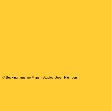
© Buckinghamshire Maps
-
Studley Green
Plumbers