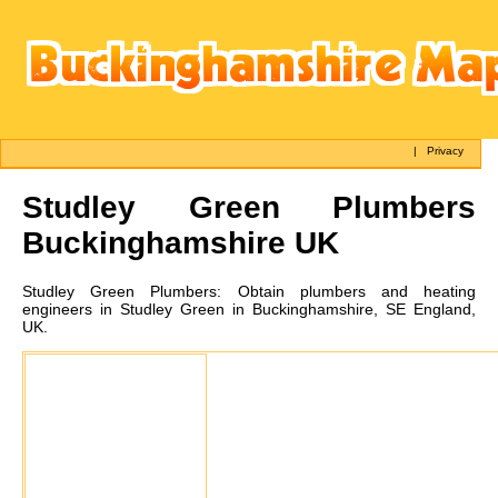
|
Privacy
Studley Green
Plumbers
Buckinghamshire UK
Studley Green
Plumbers:
Obtain plumbers and heating
engineers in Studley Green in Buckinghamshire, SE England,
UK.