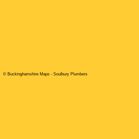
© Buckinghamshire Maps
-
Soulbury
Plumbers