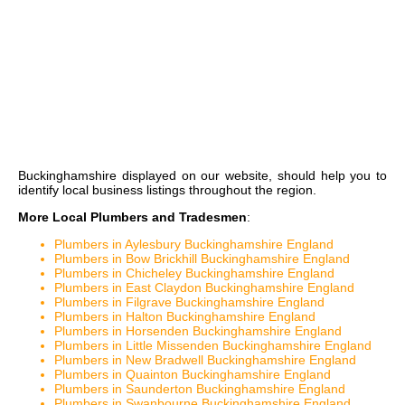
Buckinghamshire
displayed on our website, should help you to
identify local business listings throughout the region.
More Local Plumbers and Tradesmen
:
Plumbers in Aylesbury Buckinghamshire England
Plumbers in Bow Brickhill Buckinghamshire England
Plumbers in Chicheley Buckinghamshire England
Plumbers in East Claydon Buckinghamshire England
Plumbers in Filgrave Buckinghamshire England
Plumbers in Halton Buckinghamshire England
Plumbers in Horsenden Buckinghamshire England
Plumbers in Little Missenden Buckinghamshire England
Plumbers in New Bradwell Buckinghamshire England
Plumbers in Quainton Buckinghamshire England
Plumbers in Saunderton Buckinghamshire England
Plumbers in Swanbourne Buckinghamshire England