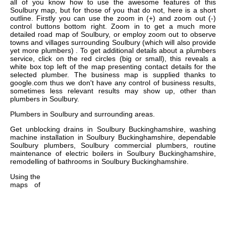
all of you know how to use the awesome features of this
Soulbury map, but for those of you that do not, here is a short
outline. Firstly you can use the zoom in (+) and zoom out (-)
control buttons bottom right. Zoom in to get a much more
detailed road map of Soulbury, or employ zoom out to observe
towns and villages surrounding Soulbury (which will also provide
yet more plumbers) . To get additional details about a plumbers
service, click on the red circles (big or small), this reveals a
white box top left of the map presenting contact details for the
selected plumber. The business map is supplied thanks to
google.com thus we don't have any control of business results,
sometimes less relevant results may show up, other than
plumbers in Soulbury.
Plumbers in
Soulbury
and surrounding areas.
Get
unblocking drains in Soulbury Buckinghamshire, washing
machine installation in Soulbury Buckinghamshire, dependable
Soulbury plumbers, Soulbury commercial plumbers, routine
maintenance of electric boilers in Soulbury Buckinghamshire,
remodelling of bathrooms in Soulbury Buckinghamshire
.
Using the
maps of