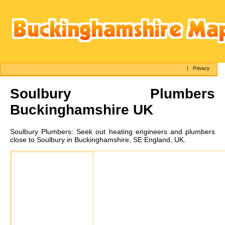
|
Privacy
Soulbury
Plumbers
Buckinghamshire UK
Soulbury
Plumbers:
Seek out heating engineers and plumbers
close to Soulbury in Buckinghamshire, SE England, UK.