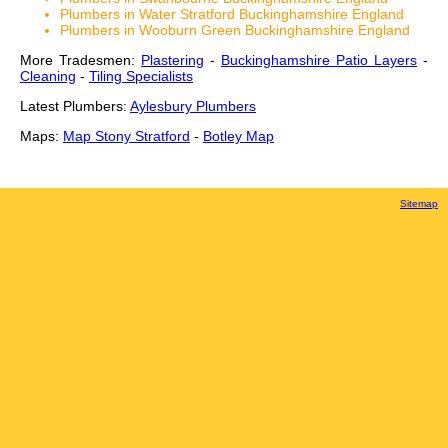
Plumbers in Water Stratford Buckinghamshire England
Plumbers in Wooburn Green Buckinghamshire England
More Tradesmen:
Plastering
-
Buckinghamshire Patio Layers
-
Cleaning
-
Tiling Specialists
Latest Plumbers:
Aylesbury Plumbers
Maps:
Map Stony Stratford
-
Botley Map
Sitemap