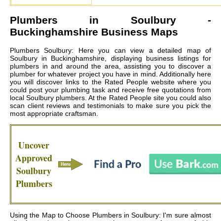
Plumbers in
Soulbury
-
Buckinghamshire Business Maps
Plumbers Soulbury: Here you can view a detailed map of
Soulbury in Buckinghamshire, displaying business listings for
plumbers in and around the area, assisting you to discover a
plumber for whatever project you have in mind. Additionally here
you will discover links to the Rated People website where you
could post your plumbing task and receive free quotations from
local
Soulbury plumbers
. At the Rated People site you could also
scan client reviews and testimonials to make sure you pick the
most appropriate craftsman.
Uncover
Approved
Soulbury
Plumbers
Using the Map to Choose Plumbers in Soulbury: I'm sure almost