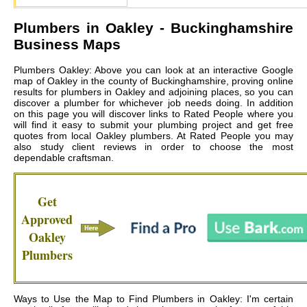
Plumbers in
Oakley
- Buckinghamshire
Business Maps
Plumbers Oakley: Above you can look at an interactive Google
map of Oakley in the county of Buckinghamshire, proving online
results for plumbers in Oakley and adjoining places, so you can
discover a plumber for whichever job needs doing. In addition
on this page you will discover links to Rated People where you
will find it easy to submit your plumbing project and get free
quotes from local
Oakley plumbers
. At Rated People you may
also study client reviews in order to choose the most
dependable craftsman.
Get
Approved
Oakley
Plumbers
Ways to Use the Map to Find Plumbers in Oakley: I'm certain