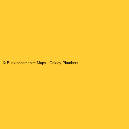
© Buckinghamshire Maps
-
Oakley
Plumbers