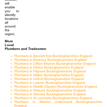
will
enable
you to
identify
locations
all
around
the
region.
More
Local
Plumbers and Tradesmen
:
Plumbers in Bennett End Buckinghamshire England
Plumbers in Boveney Buckinghamshire England
Plumbers in Clifton Reynes Buckinghamshire England
Plumbers in Dinton Buckinghamshire England
Plumbers in Filgrave Buckinghamshire England
Plumbers in Halton Buckinghamshire England
Plumbers in Ickford Buckinghamshire England
Plumbers in Latimer Buckinghamshire England
Plumbers in Middle Claydon Buckinghamshire England
Plumbers in Pitstone Buckinghamshire England
Plumbers in Shenley Buckinghamshire England
Plumbers in St Leonards Buckinghamshire England
Plumbers in Weston Underwood Buckinghamshire
England