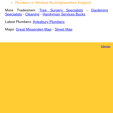
Plumbers in Winslow Buckinghamshire England
More Tradesmen:
Tree Surgery Specialists
-
Gardening
Specialists
-
Cleaning
-
Handyman Services Bucks
Latest Plumbers:
Aylesbury Plumbers
Maps:
Great Missenden Map
-
Street Map
Sitemap