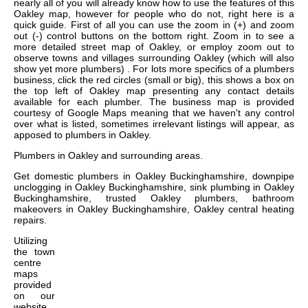
nearly all of you will already know how to use the features of this
Oakley map, however for people who do not, right here is a
quick guide. First of all you can use the zoom in (+) and zoom
out (-) control buttons on the bottom right. Zoom in to see a
more detailed street map of Oakley, or employ zoom out to
observe towns and villages surrounding Oakley (which will also
show yet more plumbers) . For lots more specifics of a plumbers
business, click the red circles (small or big), this shows a box on
the top left of Oakley map presenting any contact details
available for each plumber. The business map is provided
courtesy of Google Maps meaning that we haven't any control
over what is listed, sometimes irrelevant listings will appear, as
apposed to plumbers in Oakley.
Plumbers in
Oakley
and surrounding areas.
Get
domestic plumbers in Oakley Buckinghamshire, downpipe
unclogging in Oakley Buckinghamshire, sink plumbing in Oakley
Buckinghamshire, trusted Oakley plumbers, bathroom
makeovers in Oakley Buckinghamshire, Oakley central heating
repairs
.
Utilizing
the
town
centre
maps
provided
on our
website,