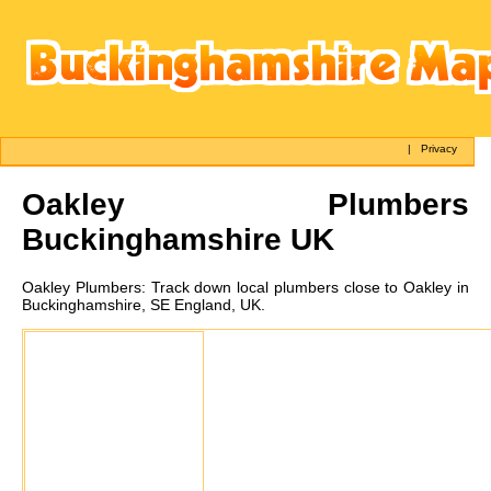
|
Privacy
Oakley
Plumbers
Buckinghamshire UK
Oakley
Plumbers:
Track down local plumbers close to Oakley in
Buckinghamshire, SE England, UK.