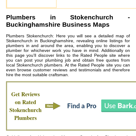
Plumbers in
Stokenchurch
-
Buckinghamshire Business Maps
Plumbers Stokenchurch: Here you will see a detailed map of
Stokenchurch in Buckinghamshire, revealing online listings for
plumbers in and around the area, enabling you to discover a
plumber for whichever work you have in mind. Additionally on
this page you'll discover links to the Rated People site where
you can post your plumbing job and obtain free quotes from
local
Stokenchurch plumbers
. At the Rated People site you can
even browse customer reviews and testimonials and therefore
hire the most suitable craftsman.
Get Reviews
on Rated
Stokenchurch
Plumbers