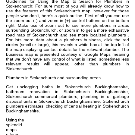
Guidelines for Using the Map to Search for Plumbers in
Stokenchurch: For sure most of you will already know how to
use the features of this Stokenchurch map, however for those
people who don't, here's a quick outline. First of all you can use
the zoom out (-) and zoom in (+) control buttons on the bottom
right. Make use of zoom out to see more plumbers in areas
surrounding Stokenchurch, or zoom in to get a more exhaustive
road map of Stokenchurch and see more localized plumbers .
For lots more data about a plumbers business, click the red
circles (small or large), this reveals a white box at the top left of
the map displaying contact details for the relevant plumber. The
business map is presented courtesy of Google Maps meaning
that we don't have any control of what is listed, sometimes less
relevant results will appear, other than plumbers in
Stokenchurch.
Plumbers in
Stokenchurch
and surrounding areas.
Get
unclogging baths in Stokenchurch Buckinghamshire,
bathroom renovation in Stokenchurch Buckinghamshire,
Stokenchurch commercial plumbers, plumbing in of garbage
disposal units in Stokenchurch Buckinghamshire, Stokenchurch
plumbers estimates, checking of central heating in Stokenchurch
Buckinghamshire
.
Using the
splendid
maps
offered