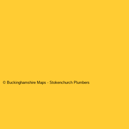
© Buckinghamshire Maps
-
Stokenchurch
Plumbers