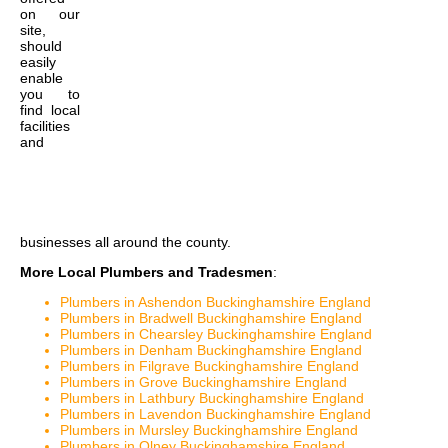
on our
site,
should
easily
enable
you to
find local
facilities
and
businesses all around the county.
More Local Plumbers and Tradesmen
:
Plumbers in Ashendon Buckinghamshire England
Plumbers in Bradwell Buckinghamshire England
Plumbers in Chearsley Buckinghamshire England
Plumbers in Denham Buckinghamshire England
Plumbers in Filgrave Buckinghamshire England
Plumbers in Grove Buckinghamshire England
Plumbers in Lathbury Buckinghamshire England
Plumbers in Lavendon Buckinghamshire England
Plumbers in Mursley Buckinghamshire England
Plumbers in Olney Buckinghamshire England