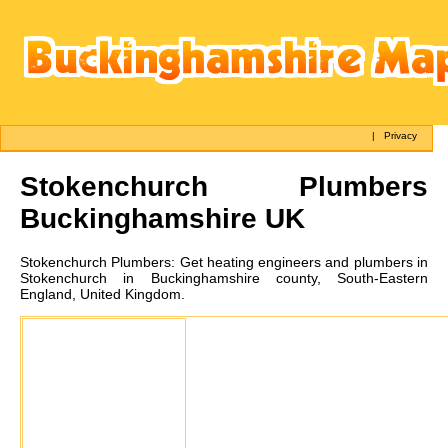
|
Privacy
Stokenchurch
Plumbers
Buckinghamshire UK
Stokenchurch
Plumbers:
Get heating engineers and plumbers in
Stokenchurch in Buckinghamshire county, South-Eastern
England, United Kingdom.