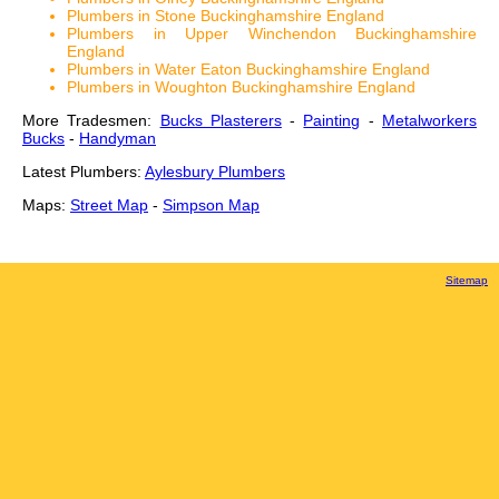
Plumbers in Stone Buckinghamshire England
Plumbers in Upper Winchendon Buckinghamshire
England
Plumbers in Water Eaton Buckinghamshire England
Plumbers in Woughton Buckinghamshire England
More Tradesmen:
Bucks Plasterers
-
Painting
-
Metalworkers
Bucks
-
Handyman
Latest Plumbers:
Aylesbury Plumbers
Maps:
Street Map
-
Simpson Map
Sitemap