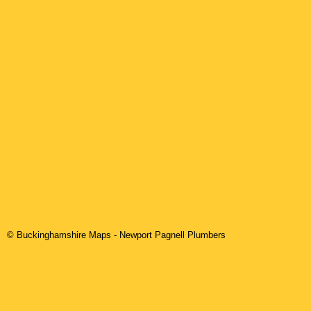
© Buckinghamshire Maps
-
Newport Pagnell
Plumbers