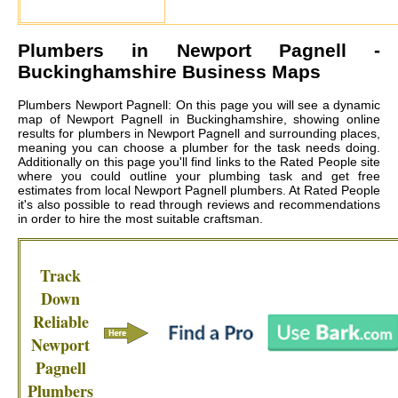
Plumbers in
Newport Pagnell
-
Buckinghamshire Business Maps
Plumbers Newport Pagnell: On this page you will see a dynamic
map of Newport Pagnell in Buckinghamshire, showing online
results for plumbers in Newport Pagnell and surrounding places,
meaning you can choose a plumber for the task needs doing.
Additionally on this page you'll find links to the Rated People site
where you could outline your plumbing task and get free
estimates from local
Newport Pagnell plumbers
. At Rated People
it's also possible to read through reviews and recommendations
in order to hire the most suitable craftsman.
Track
Down
Reliable
Newport
Pagnell
Plumbers