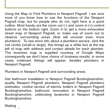
Using the Map to Find Plumbers in Newport Pagnell: I am sure
most of you know how to use the functions of the Newport
Pagnell map, but for people who do not, right here is a quick
outline. Most handy are the zoom out (-) and zoom in (+) control
buttons on the bottom right. Zoom in to get a more exhaustive
street map of Newport Pagnell, or make use of zoom out to
observe surrounding areas (that will uncover even more
plumbers) . To see more info about a plumbers service, click the
red circles (small or large), this brings up a white box at the top
left of map with address and contact details for each plumber.
The business map is supplied courtesy of Google Maps
consequently we don't have choice of business results, in some
cases irrelevant listings will appear, besides plumbers in
Newport Pagnell.
Plumbers in
Newport Pagnell
and surrounding areas.
Get
bathroom installation in Newport Pagnell Buckinghamshire,
quality Newport Pagnell plumbers, Newport Pagnell plumbers
estimates, routine service of electric boilers in Newport Pagnell
Buckinghamshire, bathroom renovation in Newport Pagnell
Buckinghamshire, unblocking lavatories in Newport Pagnell
Buckinghamshire
.
Making