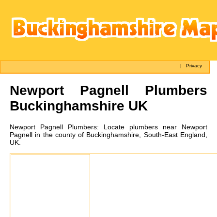
|
Privacy
Newport Pagnell
Plumbers
Buckinghamshire UK
Newport Pagnell
Plumbers:
Locate plumbers near Newport
Pagnell in the county of Buckinghamshire, South-East England,
UK.