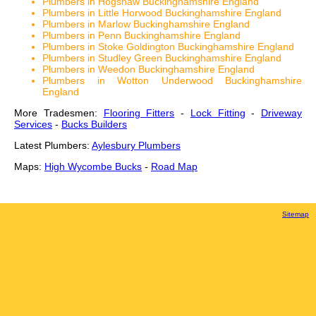
Plumbers in Hogshaw Buckinghamshire England
Plumbers in Little Horwood Buckinghamshire England
Plumbers in Marlow Buckinghamshire England
Plumbers in Penn Buckinghamshire England
Plumbers in Stoke Goldington Buckinghamshire England
Plumbers in Studley Green Buckinghamshire England
Plumbers in Weedon Buckinghamshire England
Plumbers in Wotton Underwood Buckinghamshire
England
More Tradesmen:
Flooring Fitters
-
Lock Fitting
-
Driveway
Services
-
Bucks Builders
Latest Plumbers:
Aylesbury Plumbers
Maps:
High Wycombe Bucks
-
Road Map
Sitemap