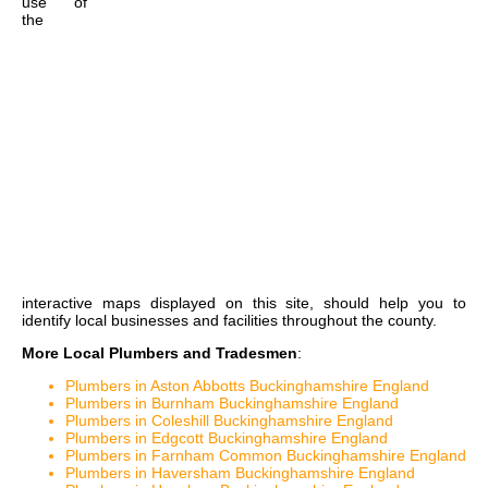
use of
the
interactive maps
displayed on this site, should help you to
identify local businesses and facilities throughout the county.
More Local Plumbers and Tradesmen
:
Plumbers in Aston Abbotts Buckinghamshire England
Plumbers in Burnham Buckinghamshire England
Plumbers in Coleshill Buckinghamshire England
Plumbers in Edgcott Buckinghamshire England
Plumbers in Farnham Common Buckinghamshire England
Plumbers in Haversham Buckinghamshire England