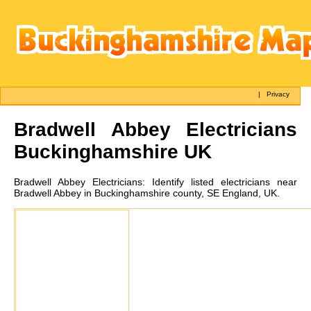
|
Privacy
Bradwell Abbey
Electricians
Buckinghamshire UK
Bradwell Abbey
Electricians:
Identify listed electricians near
Bradwell Abbey in Buckinghamshire county, SE England, UK.