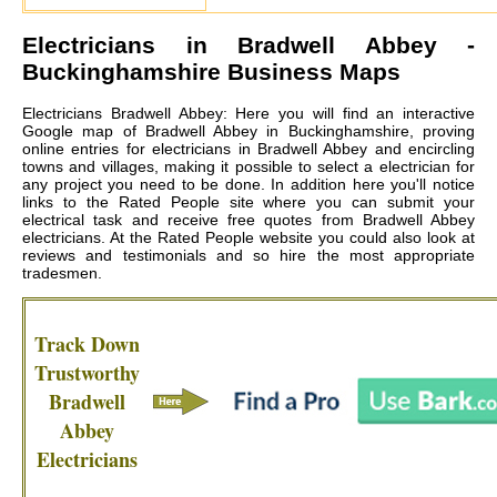
Electricians in
Bradwell Abbey
-
Buckinghamshire Business Maps
Electricians Bradwell Abbey: Here you will find an interactive
Google map of Bradwell Abbey in Buckinghamshire, proving
online entries for electricians in Bradwell Abbey and encircling
towns and villages, making it possible to select a electrician for
any project you need to be done. In addition here you'll notice
links to the Rated People site where you can submit your
electrical task and receive free quotes from
Bradwell Abbey
electricians
. At the Rated People website you could also look at
reviews and testimonials and so hire the most appropriate
tradesmen.
Track Down
Trustworthy
Bradwell
Abbey
Electricians