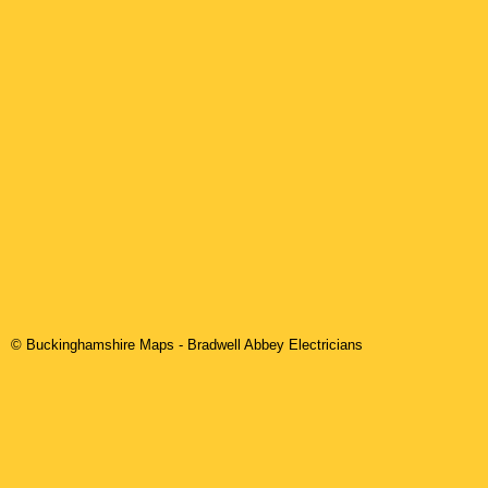
© Buckinghamshire Maps
-
Bradwell Abbey
Electricians