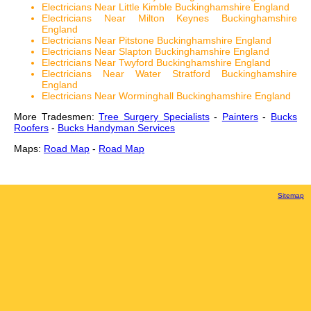
Electricians Near Little Kimble Buckinghamshire England
Electricians Near Milton Keynes Buckinghamshire
England
Electricians Near Pitstone Buckinghamshire England
Electricians Near Slapton Buckinghamshire England
Electricians Near Twyford Buckinghamshire England
Electricians Near Water Stratford Buckinghamshire
England
Electricians Near Worminghall Buckinghamshire England
More Tradesmen:
Tree Surgery Specialists
-
Painters
-
Bucks
Roofers
-
Bucks Handyman Services
Maps:
Road Map
-
Road Map
Sitemap