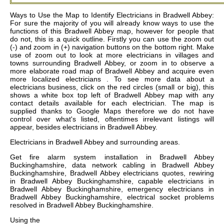
Ways to Use the Map to Identify Electricians in Bradwell Abbey:
For sure the majority of you will already know ways to use the
functions of this Bradwell Abbey map, however for people that
do not, this is a quick outline. Firstly you can use the zoom out
(-) and zoom in (+) navigation buttons on the bottom right. Make
use of zoom out to look at more electricians in villages and
towns surrounding Bradwell Abbey, or zoom in to observe a
more elaborate road map of Bradwell Abbey and acquire even
more localized electricians . To see more data about a
electricians business, click on the red circles (small or big), this
shows a white box top left of Bradwell Abbey map with any
contact details available for each electrician. The map is
supplied thanks to Google Maps therefore we do not have
control over what's listed, oftentimes irrelevant listings will
appear, besides electricians in Bradwell Abbey.
Electricians in
Bradwell Abbey
and surrounding areas.
Get
fire alarm system installation in Bradwell Abbey
Buckinghamshire, data network cabling in Bradwell Abbey
Buckinghamshire, Bradwell Abbey electricians quotes, rewiring
in Bradwell Abbey Buckinghamshire, capable electricians in
Bradwell Abbey Buckinghamshire, emergency electricians in
Bradwell Abbey Buckinghamshire, electrical socket problems
resolved in Bradwell Abbey Buckinghamshire
.
Using the