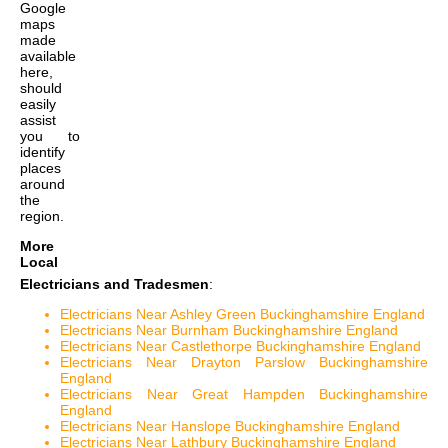
Google
maps
made
available
here,
should
easily
assist
you to
identify
places
around
the
region.
More
Local
Electricians and Tradesmen
:
Electricians Near Ashley Green Buckinghamshire England
Electricians Near Burnham Buckinghamshire England
Electricians Near Castlethorpe Buckinghamshire England
Electricians Near Drayton Parslow Buckinghamshire
England
Electricians Near Great Hampden Buckinghamshire
England
Electricians Near Hanslope Buckinghamshire England
Electricians Near Lathbury Buckinghamshire England