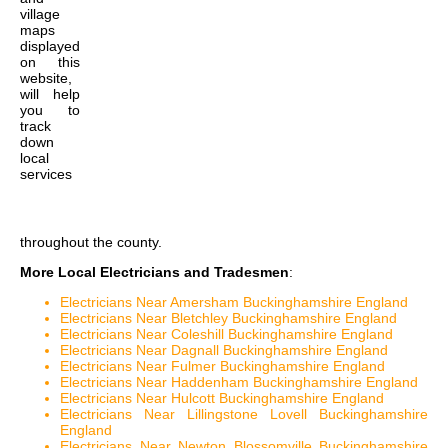
village
maps
displayed
on this
website,
will help
you to
track
down
local
services
throughout the county.
More Local Electricians and Tradesmen
:
Electricians Near Amersham Buckinghamshire England
Electricians Near Bletchley Buckinghamshire England
Electricians Near Coleshill Buckinghamshire England
Electricians Near Dagnall Buckinghamshire England
Electricians Near Fulmer Buckinghamshire England
Electricians Near Haddenham Buckinghamshire England
Electricians Near Hulcott Buckinghamshire England
Electricians Near Lillingstone Lovell Buckinghamshire
England
Electricians Near Newton Blossomville Buckinghamshire