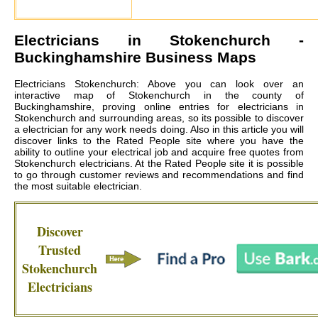
Electricians in
Stokenchurch
-
Buckinghamshire Business Maps
Electricians Stokenchurch: Above you can look over an
interactive map of Stokenchurch in the county of
Buckinghamshire, proving online entries for electricians in
Stokenchurch and surrounding areas, so its possible to discover
a electrician for any work needs doing. Also in this article you will
discover links to the Rated People site where you have the
ability to outline your electrical job and acquire free quotes from
Stokenchurch electricians
. At the Rated People site it is possible
to go through customer reviews and recommendations and find
the most suitable electrician.
Discover
Trusted
Stokenchurch
Electricians