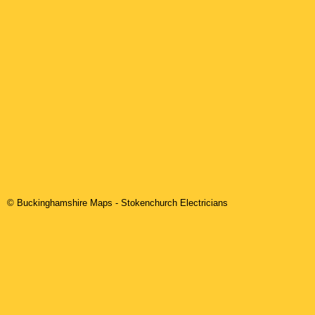
© Buckinghamshire Maps
-
Stokenchurch
Electricians