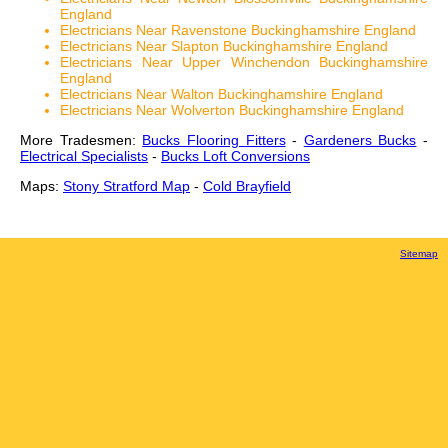
England
Electricians Near Ravenstone Buckinghamshire England
Electricians Near Slapton Buckinghamshire England
Electricians Near Upper Winchendon Buckinghamshire
England
Electricians Near Walton Buckinghamshire England
Electricians Near Wolverton Buckinghamshire England
More Tradesmen:
Bucks Flooring Fitters
-
Gardeners Bucks
-
Electrical Specialists
-
Bucks Loft Conversions
Maps:
Stony Stratford Map
-
Cold Brayfield
Sitemap