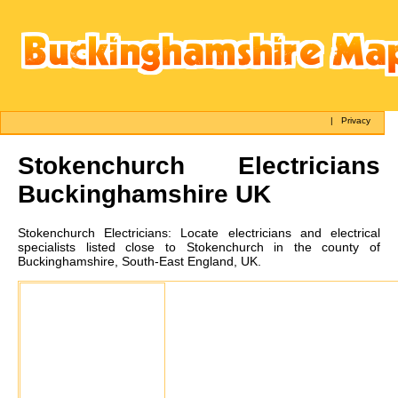
|
Privacy
Stokenchurch
Electricians
Buckinghamshire UK
Stokenchurch
Electricians:
Locate electricians and electrical
specialists listed close to Stokenchurch in the county of
Buckinghamshire, South-East England, UK.