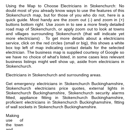
Using the Map to Choose Electricians in Stokenchurch: No
doubt most of you already know ways to use the features of this
Stokenchurch map, but for those of you who do not, here is a
quick guide. Most handy are the zoom out (-) and zoom in (+)
buttons bottom right. Use zoom in to see a more finely detailed
road map of Stokenchurch, or apply zoom out to look at towns
and villages surrounding Stokenchurch (that will indicate yet
more electricians) . To get more details about a electricians
service, click on the red circles (small or big), this shows a white
box top left of map indicating contact details for the selected
electrician. The business map is supplied courtesy of Google so
we have no choice of what's listed, in some cases less relevant
business listings might well show up, aside from electricians in
Stokenchurch.
Electricians in
Stokenchurch
and surrounding areas.
Get
emergency electricians in Stokenchurch Buckinghamshire,
Stokenchurch electricians price quotes, external lights in
Stokenchurch Buckinghamshire, Stokenchurch security alarms
fitted, appliance fitting in Stokenchurch Buckinghamshire,
proficient electricians in Stokenchurch Buckinghamshire, fitting
of wall sockets in Stokenchurch Buckinghamshire
.
Making
use of
the
town
and