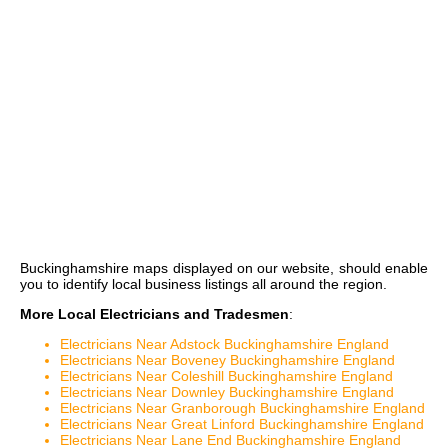
Buckinghamshire maps
displayed on our website, should enable
you to identify local business listings all around the region.
More Local Electricians and Tradesmen
:
Electricians Near Adstock Buckinghamshire England
Electricians Near Boveney Buckinghamshire England
Electricians Near Coleshill Buckinghamshire England
Electricians Near Downley Buckinghamshire England
Electricians Near Granborough Buckinghamshire England
Electricians Near Great Linford Buckinghamshire England
Electricians Near Lane End Buckinghamshire England