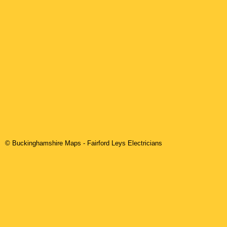
© Buckinghamshire Maps
-
Fairford Leys
Electricians