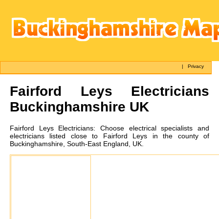
|
Privacy
Fairford Leys
Electricians
Buckinghamshire UK
Fairford Leys
Electricians:
Choose electrical specialists and
electricians listed close to Fairford Leys in the county of
Buckinghamshire, South-East England, UK.