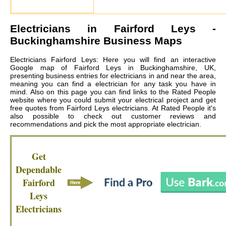
Electricians in
Fairford Leys
-
Buckinghamshire Business Maps
Electricians Fairford Leys: Here you will find an interactive
Google map of Fairford Leys in Buckinghamshire, UK,
presenting business entries for electricians in and near the area,
meaning you can find a electrician for any task you have in
mind. Also on this page you can find links to the Rated People
website where you could submit your electrical project and get
free quotes from
Fairford Leys electricians
. At Rated People it's
also possible to check out customer reviews and
recommendations and pick the most appropriate electrician.
Get
Dependable
Fairford
Leys
Electricians