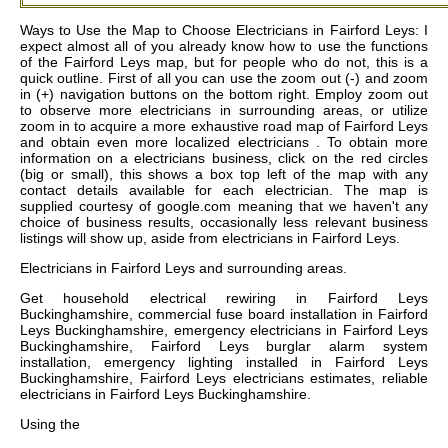
Ways to Use the Map to Choose Electricians in Fairford Leys: I
expect almost all of you already know how to use the functions
of the Fairford Leys map, but for people who do not, this is a
quick outline. First of all you can use the zoom out (-) and zoom
in (+) navigation buttons on the bottom right. Employ zoom out
to observe more electricians in surrounding areas, or utilize
zoom in to acquire a more exhaustive road map of Fairford Leys
and obtain even more localized electricians . To obtain more
information on a electricians business, click on the red circles
(big or small), this shows a box top left of the map with any
contact details available for each electrician. The map is
supplied courtesy of google.com meaning that we haven't any
choice of business results, occasionally less relevant business
listings will show up, aside from electricians in Fairford Leys.
Electricians in
Fairford Leys
and surrounding areas.
Get
household electrical rewiring in Fairford Leys
Buckinghamshire, commercial fuse board installation in Fairford
Leys Buckinghamshire, emergency electricians in Fairford Leys
Buckinghamshire, Fairford Leys burglar alarm system
installation, emergency lighting installed in Fairford Leys
Buckinghamshire, Fairford Leys electricians estimates, reliable
electricians in Fairford Leys Buckinghamshire
.
Using the