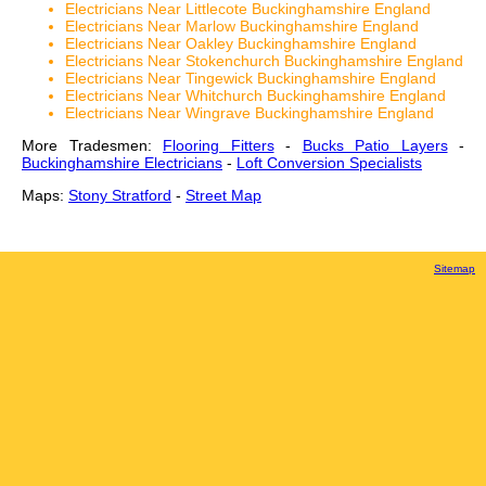
Electricians Near Littlecote Buckinghamshire England
Electricians Near Marlow Buckinghamshire England
Electricians Near Oakley Buckinghamshire England
Electricians Near Stokenchurch Buckinghamshire England
Electricians Near Tingewick Buckinghamshire England
Electricians Near Whitchurch Buckinghamshire England
Electricians Near Wingrave Buckinghamshire England
More Tradesmen:
Flooring Fitters
-
Bucks Patio Layers
-
Buckinghamshire Electricians
-
Loft Conversion Specialists
Maps:
Stony Stratford
-
Street Map
Sitemap