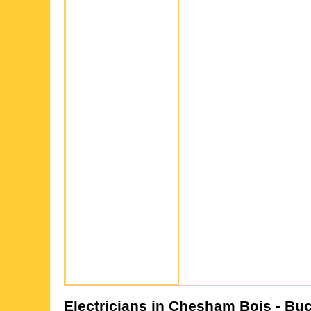
Electricians in
Chesham Bois
- Bu