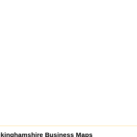
ckinghamshire Business Maps