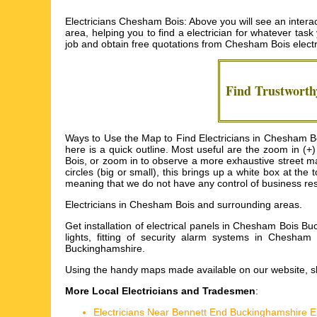
Electricians Chesham Bois: Above you will see an interac
area, helping you to find a electrician for whatever task 
job and obtain free quotations from
Chesham Bois electr
Find Trustwort
Ways to Use the Map to Find Electricians in Chesham Bo
here is a quick outline. Most useful are the zoom in (
Bois, or zoom in to observe a more exhaustive street ma
circles (big or small), this brings up a white box at th
meaning that we do not have any control of business resu
Electricians in
Chesham Bois
and surrounding areas.
Get
installation of electrical panels in Chesham Bois B
lights, fitting of security alarm systems in Chesha
Buckinghamshire
.
Using the
handy maps
made available on our website, sh
More Local Electricians and Tradesmen
:
Electricians Near Bennett End Buckinghamshire 