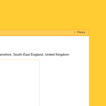
|
Privacy
nghamshire, South-East England, United Kingdom.