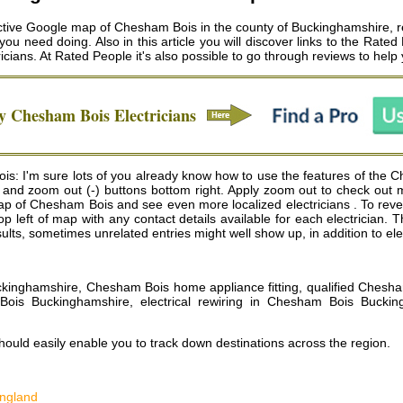
tive Google map of Chesham Bois in the county of Buckinghamshire, revea
you need doing. Also in this article you will discover links to the Rated
icians
. At Rated People it's also possible to go through reviews to hel
hy
Chesham Bois
Electricians
is: I'm sure lots of you already know how to use the features of the
+) and zoom out (-) buttons bottom right. Apply zoom out to check out
p of Chesham Bois and see even more localized electricians . To reveal 
e top left of map with any contact details available for each electrici
lts, sometimes unrelated entries might well show up, in addition to el
uckinghamshire, Chesham Bois home appliance fitting, qualified Chesha
m Bois Buckinghamshire, electrical rewiring in Chesham Bois Bucki
ould easily enable you to track down destinations across the region.
England