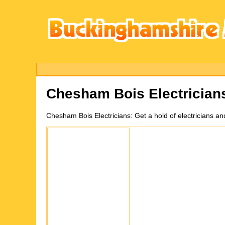
Chesham Bois
Electricia
Chesham Bois
Electricians:
Get a hold of electricians a