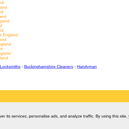
nd
land
nd
land
gland
nd
nd
re England
land
ngland
nd
ngland
gland
 Locksmiths
-
Buckinghamshire Cleaners
-
Handyman
er its services, personalise ads, and analyze traffic. By using this site,