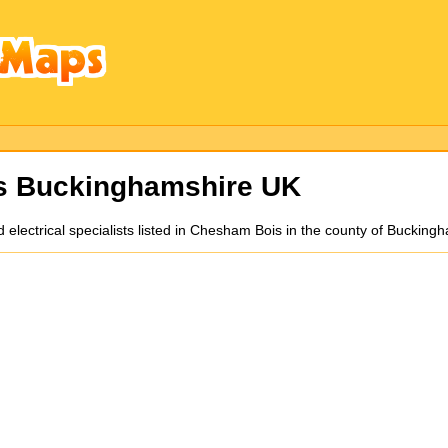
ns Buckinghamshire UK
nd electrical specialists listed in Chesham Bois in the county of Bucki