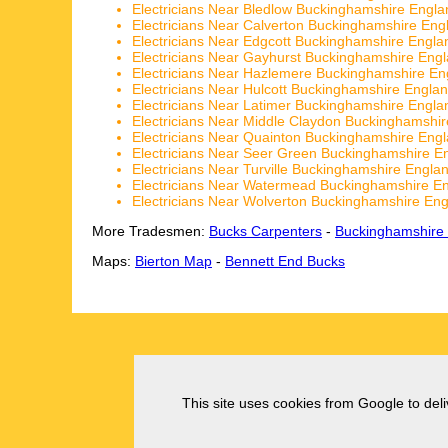
Electricians Near Bledlow Buckinghamshire Engla
Electricians Near Calverton Buckinghamshire Eng
Electricians Near Edgcott Buckinghamshire Engla
Electricians Near Gayhurst Buckinghamshire Eng
Electricians Near Hazlemere Buckinghamshire En
Electricians Near Hulcott Buckinghamshire Engla
Electricians Near Latimer Buckinghamshire Engla
Electricians Near Middle Claydon Buckinghamshi
Electricians Near Quainton Buckinghamshire Eng
Electricians Near Seer Green Buckinghamshire E
Electricians Near Turville Buckinghamshire Engla
Electricians Near Watermead Buckinghamshire E
Electricians Near Wolverton Buckinghamshire En
More Tradesmen:
Bucks Carpenters
-
Buckinghamshire
Maps:
Bierton Map
-
Bennett End Bucks
This site uses cookies from Google to deliv