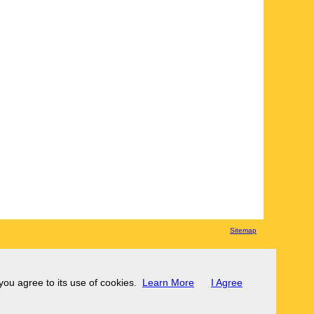
Sitemap
 you agree to its use of cookies.
Learn More
I Agree