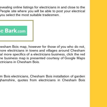
ling online listings for electricians in and close to the
 People site where you will be able to post your electrical
p you select the most suitable tradesmen.
 Chesham Bois map, however for those of you who do not,
 more electricians in towns and villages around Chesham
more specifics of a electricians business, click the red
an. The business map is presented courtesy of Google Maps
ectricians in Chesham Bois.
m Bois electricians, Chesham Bois installation of garden
nghamshire, quotes from electricians in Chesham Bois