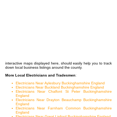
interactive maps
displayed here, should easily help you to track
down local business listings around the county.
More Local Electricians and Tradesmen
:
Electricians Near Aylesbury Buckinghamshire England
Electricians Near Buckland Buckinghamshire England
Electricians Near Chalfont St Peter Buckinghamshire
England
Electricians Near Drayton Beauchamp Buckinghamshire
England
Electricians Near Farnham Common Buckinghamshire
England
Electricians Near Great Linford Buckinghamshire England