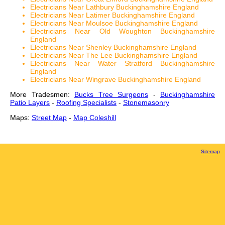
Electricians Near Lathbury Buckinghamshire England
Electricians Near Latimer Buckinghamshire England
Electricians Near Moulsoe Buckinghamshire England
Electricians Near Old Woughton Buckinghamshire
England
Electricians Near Shenley Buckinghamshire England
Electricians Near The Lee Buckinghamshire England
Electricians Near Water Stratford Buckinghamshire
England
Electricians Near Wingrave Buckinghamshire England
More Tradesmen:
Bucks Tree Surgeons
-
Buckinghamshire
Patio Layers
-
Roofing Specialists
-
Stonemasonry
Maps:
Street Map
-
Map Coleshill
Sitemap