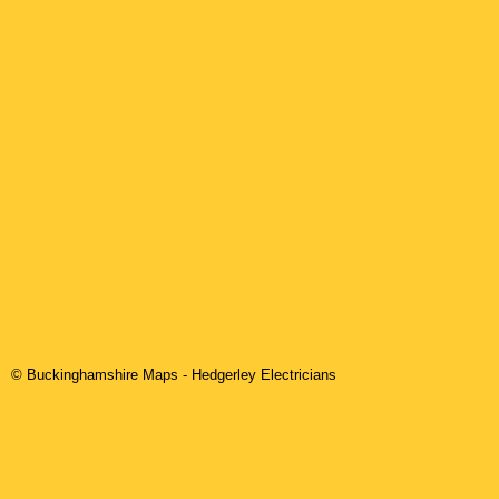
© Buckinghamshire Maps
-
Hedgerley
Electricians