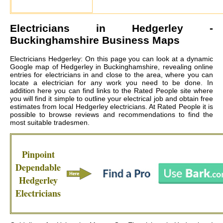
Electricians in
Hedgerley
-
Buckinghamshire Business Maps
Electricians Hedgerley: On this page you can look at a dynamic
Google map of Hedgerley in Buckinghamshire, revealing online
entries for electricians in and close to the area, where you can
locate a electrician for any work you need to be done. In
addition here you can find links to the Rated People site where
you will find it simple to outline your electrical job and obtain free
estimates from local
Hedgerley electricians
. At Rated People it is
possible to browse reviews and recommendations to find the
most suitable tradesmen.
Pinpoint
Dependable
Hedgerley
Electricians