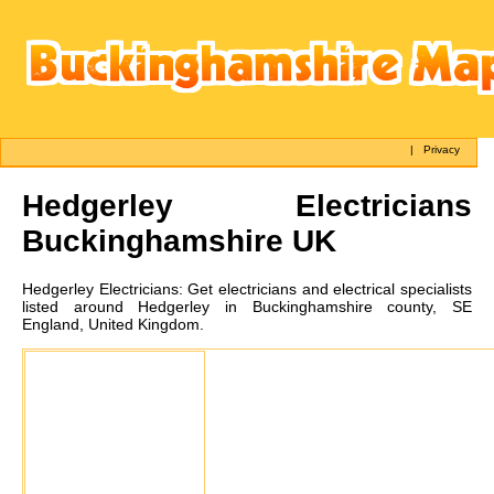
|
Privacy
Hedgerley
Electricians
Buckinghamshire UK
Hedgerley
Electricians:
Get electricians and electrical specialists
listed around Hedgerley in Buckinghamshire county, SE
England, United Kingdom.