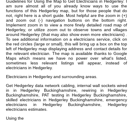
Guidelines for Using the Map to Get Electricians in Hedgerley: I
am sure almost all of you already know ways to use the
functions of this Hedgerley map, but for those people that do
not, right here is a short guide. Most helpful are the zoom in (+)
and zoom out (-) navigation buttons on the bottom right.
Implement zoom in to view a more finely detailed road map of
Hedgerley, or utilize zoom out to observe towns and villages
around Hedgerley (that may also show even more electricians) .
To see additional information on a electricians service, click on
the red circles (large or small), this will bring up a box on the top
left of Hedgerley map displaying address and contact details for
the relevant electrician. The map is available thanks to Google
Maps which means we have no power over what's listed,
sometimes less relevant listings will appear, instead of
electricians in Hedgerley.
Electricians in
Hedgerley
and surrounding areas.
Get
Hedgerley data network cabling, internal wall sockets wired
in in Hedgerley Buckinghamshire, rewiring in Hedgerley
Buckinghamshire, PAT testing in Hedgerley Buckinghamshire,
skilled electricians in Hedgerley Buckinghamshire, emergency
electricians in Hedgerley Buckinghamshire, Hedgerley
electricians estimates
.
Using the