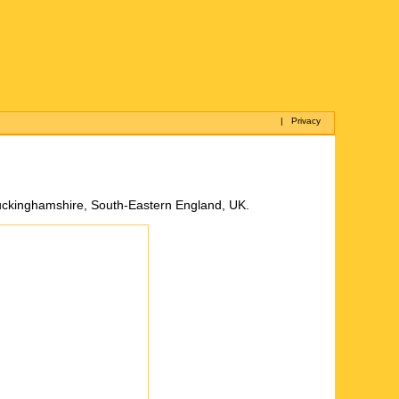
|
Privacy
of Buckinghamshire, South-Eastern England, UK.