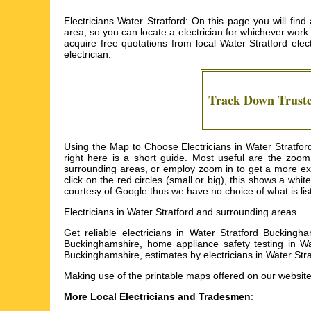
Electricians Water Stratford: On this page you will find
area, so you can locate a electrician for whichever work y
acquire free quotations from local
Water Stratford elect
electrician.
Track Down Trust
Using the Map to Choose Electricians in Water Stratfor
right here is a short guide. Most useful are the zoo
surrounding areas, or employ zoom in to get a more exha
click on the red circles (small or big), this shows a whi
courtesy of Google thus we have no choice of what is listed
Electricians in
Water Stratford
and surrounding areas.
Get
reliable electricians in Water Stratford Buckingha
Buckinghamshire, home appliance safety testing in Wat
Buckinghamshire, estimates by electricians in Water St
Making use of the
printable maps
offered on our website,
More Local Electricians and Tradesmen
: