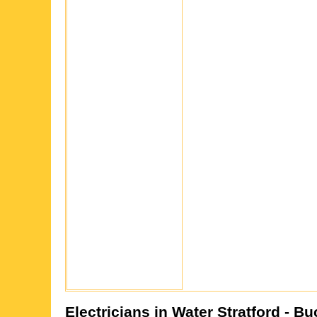
Electricians in
Water Stratford
- Bu