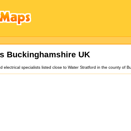
ns Buckinghamshire UK
nd electrical specialists listed close to Water Stratford in the county 