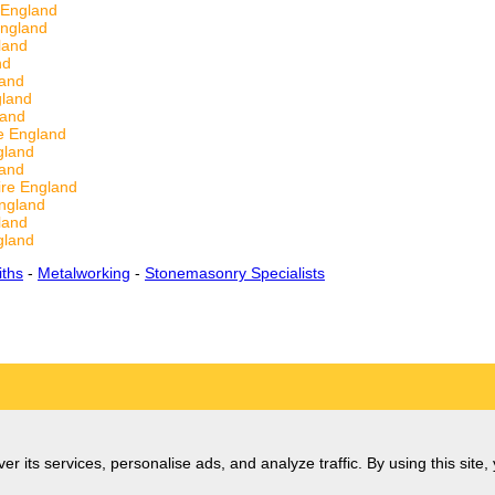
 England
England
land
nd
land
gland
land
e England
gland
land
re England
England
land
gland
ths
-
Metalworking
-
Stonemasonry Specialists
er its services, personalise ads, and analyze traffic. By using this site,