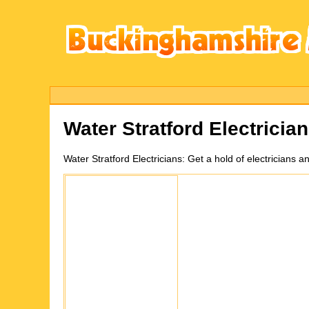
Water Stratford
Electricia
Water Stratford
Electricians:
Get a hold of electricians a