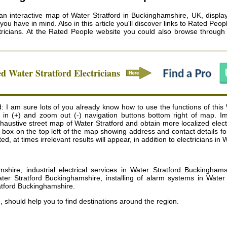
 an interactive map of Water Stratford in Buckinghamshire, UK, displayi
ou have in mind. Also in this article you'll discover links to Rated Peo
ricians
. At the Rated People website you could also browse through 
ed
Water Stratford
Electricians
d: I am sure lots of you already know how to use the functions of this
m in (+) and zoom out (-) navigation buttons bottom right of map. I
ustive street map of Water Stratford and obtain more localized electric
te box on the top left of the map showing address and contact details f
, at times irrelevant results will appear, in addition to electricians in 
mshire, industrial electrical services in Water Stratford Buckinghams
er Stratford Buckinghamshire, installing of alarm systems in Water 
ratford Buckinghamshire
.
 should help you to find destinations around the region.