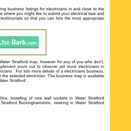
ng business listings for electricians in and close to the
ple where you might like to submit your electrical task and
testimonials so that you can hire the most appropriate
 Water Stratford map, however for any of you who don't,
mplement zoom out to observe yet more electricians in
ians . For lots more details of a electricians business,
or the selected electrician. The business map is available
Water Stratford.
hire, installing of new wall sockets in Water Stratford
Stratford Buckinghamshire, rewiring in Water Stratford