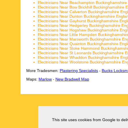
Electricians Near Beachampton Buckinghamshire
Electricians Near Bow Brickhill Buckinghamshire 
Electricians Near Calverton Buckinghamshire Eng
Electricians Near Dunton Buckinghamshire Engla
Electricians Near Gayhurst Buckinghamshire Eng
Electricians Near Hedgerley Buckinghamshire En
Electricians Near Hogshaw Buckinghamshire Eng
Electricians Near Little Hampden Buckinghamshir
Electricians Near Marsworth Buckinghamshire En
Electricians Near Quainton Buckinghamshire Eng
Electricians Near Stoke Hammond Buckinghamshi
Electricians Near St Leonards Buckinghamshire 
Electricians Near Whaddon Buckinghamshire Eng
Electricians Near Woolstone Buckinghamshire En
More Tradesmen:
Plastering Specialists
-
Bucks Locksmi
Maps:
Marlow
-
New Bradwell Map
This site uses cookies from Google to deliv