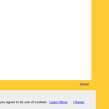
Sitemap
 you agree to its use of cookies.
Learn More
I Agree