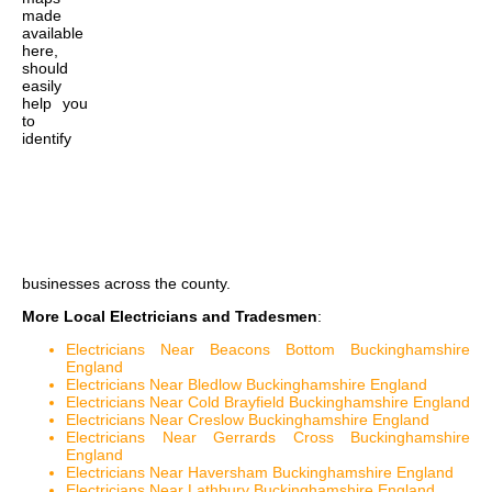
made
available
here,
should
easily
help you
to
identify
businesses across the county.
More Local Electricians and Tradesmen
:
Electricians Near Beacons Bottom Buckinghamshire
England
Electricians Near Bledlow Buckinghamshire England
Electricians Near Cold Brayfield Buckinghamshire England
Electricians Near Creslow Buckinghamshire England
Electricians Near Gerrards Cross Buckinghamshire
England
Electricians Near Haversham Buckinghamshire England
Electricians Near Lathbury Buckinghamshire England