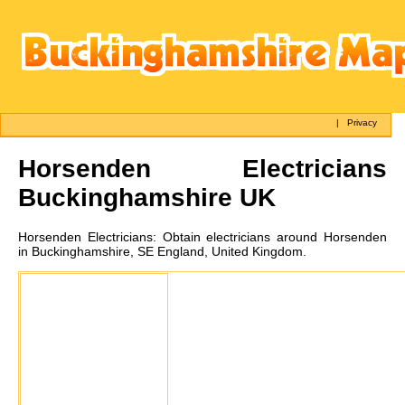
|
Privacy
Horsenden
Electricians
Buckinghamshire UK
Horsenden
Electricians:
Obtain electricians around Horsenden
in Buckinghamshire, SE England, United Kingdom.