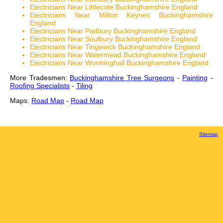
Electricians Near Littlecote Buckinghamshire England
Electricians Near Milton Keynes Buckinghamshire
England
Electricians Near Padbury Buckinghamshire England
Electricians Near Soulbury Buckinghamshire England
Electricians Near Tingewick Buckinghamshire England
Electricians Near Watermead Buckinghamshire England
Electricians Near Worminghall Buckinghamshire England
More Tradesmen:
Buckinghamshire Tree Surgeons
-
Painting
-
Roofing Specialists
-
Tiling
Maps:
Road Map
-
Road Map
Sitemap