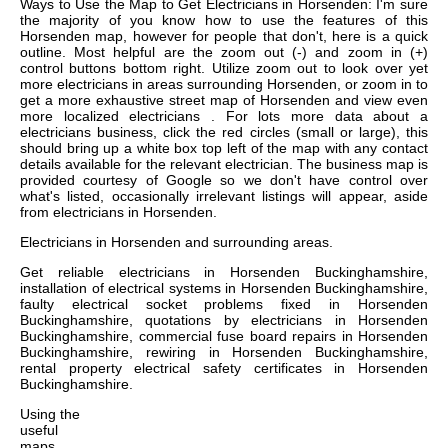
Ways to Use the Map to Get Electricians in Horsenden: I'm sure
the majority of you know how to use the features of this
Horsenden map, however for people that don't, here is a quick
outline. Most helpful are the zoom out (-) and zoom in (+)
control buttons bottom right. Utilize zoom out to look over yet
more electricians in areas surrounding Horsenden, or zoom in to
get a more exhaustive street map of Horsenden and view even
more localized electricians . For lots more data about a
electricians business, click the red circles (small or large), this
should bring up a white box top left of the map with any contact
details available for the relevant electrician. The business map is
provided courtesy of Google so we don't have control over
what's listed, occasionally irrelevant listings will appear, aside
from electricians in Horsenden.
Electricians in
Horsenden
and surrounding areas.
Get
reliable electricians in Horsenden Buckinghamshire,
installation of electrical systems in Horsenden Buckinghamshire,
faulty electrical socket problems fixed in Horsenden
Buckinghamshire, quotations by electricians in Horsenden
Buckinghamshire, commercial fuse board repairs in Horsenden
Buckinghamshire, rewiring in Horsenden Buckinghamshire,
rental property electrical safety certificates in Horsenden
Buckinghamshire
.
Using the
useful
maps