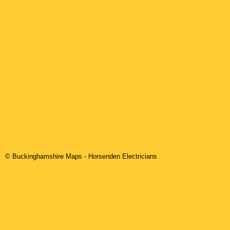
© Buckinghamshire Maps
-
Horsenden
Electricians