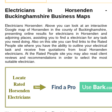
Electricians in
Horsenden
-
Buckinghamshire Business Maps
Electricians Horsenden: Above you can look at an interactive
Google map of Horsenden in the county of Buckinghamshire,
presenting online results for electricians in Horsenden and
adjoining places, assisting you to find a electrician for any task
you need doing. Also on this site you can find links to the Rated
People site where you have the ability to outline your electrical
task and receive free quotations from local
Horsenden
electricians
. At the Rated People site you may also read client
reviews and recommendations in order to select the most
suitable electrician.
Locate
Rated
Horsenden
Electricians