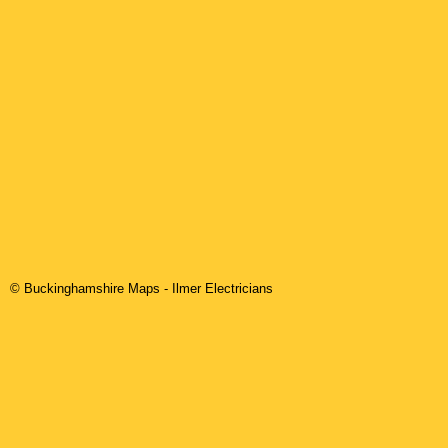
© Buckinghamshire Maps
-
Ilmer
Electricians