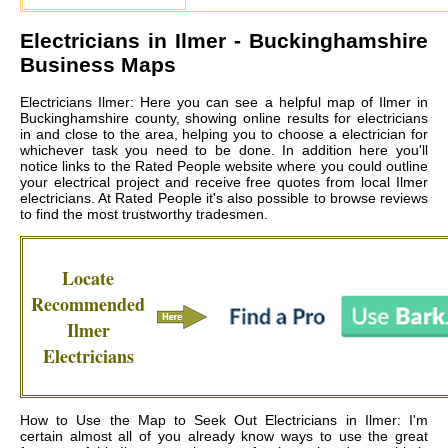
Electricians in
Ilmer
- Buckinghamshire
Business Maps
Electricians Ilmer: Here you can see a helpful map of Ilmer in
Buckinghamshire county, showing online results for electricians
in and close to the area, helping you to choose a electrician for
whichever task you need to be done. In addition here you'll
notice links to the Rated People website where you could outline
your electrical project and receive free quotes from local
Ilmer
electricians
. At Rated People it's also possible to browse reviews
to find the most trustworthy tradesmen.
Locate
Recommended
Ilmer
Electricians
How to Use the Map to Seek Out Electricians in Ilmer: I'm
certain almost all of you already know ways to use the great