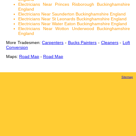
Electricians Near Princes Risborough Buckinghamshire
England
Electricians Near Saunderton Buckinghamshire England
Electricians Near St Leonards Buckinghamshire England
Electricians Near Water Eaton Buckinghamshire England
Electricians Near Wotton Underwood Buckinghamshire
England
More Tradesmen:
Carpenters
-
Bucks Painters
-
Cleaners
-
Loft
Conversion
Maps:
Road Map
-
Road Map
Sitemap