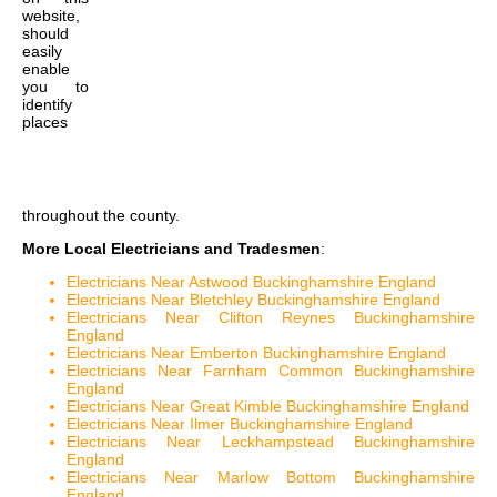
website,
should
easily
enable
you to
identify
places
throughout the county.
More Local Electricians and Tradesmen
:
Electricians Near Astwood Buckinghamshire England
Electricians Near Bletchley Buckinghamshire England
Electricians Near Clifton Reynes Buckinghamshire
England
Electricians Near Emberton Buckinghamshire England
Electricians Near Farnham Common Buckinghamshire
England
Electricians Near Great Kimble Buckinghamshire England
Electricians Near Ilmer Buckinghamshire England
Electricians Near Leckhampstead Buckinghamshire
England
Electricians Near Marlow Bottom Buckinghamshire
England