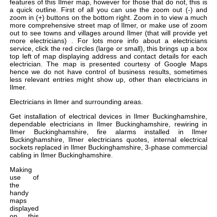
features of this Ilmer map, however for those that do not, this is
a quick outline. First of all you can use the zoom out (-) and
zoom in (+) buttons on the bottom right. Zoom in to view a much
more comprehensive street map of Ilmer, or make use of zoom
out to see towns and villages around Ilmer (that will provide yet
more electricians) . For lots more info about a electricians
service, click the red circles (large or small), this brings up a box
top left of map displaying address and contact details for each
electrician. The map is presented courtesy of Google Maps
hence we do not have control of business results, sometimes
less relevant entries might show up, other than electricians in
Ilmer.
Electricians in
Ilmer
and surrounding areas.
Get
installation of electrical devices in Ilmer Buckinghamshire,
dependable electricians in Ilmer Buckinghamshire, rewiring in
Ilmer Buckinghamshire, fire alarms installed in Ilmer
Buckinghamshire, Ilmer electricians quotes, internal electrical
sockets replaced in Ilmer Buckinghamshire, 3-phase commercial
cabling in Ilmer Buckinghamshire
.
Making
use of
the
handy
maps
displayed
on this