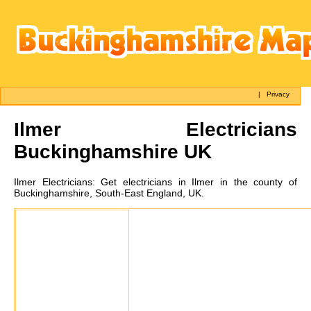
|
Privacy
Ilmer
Electricians
Buckinghamshire UK
Ilmer
Electricians:
Get electricians in Ilmer in the county of
Buckinghamshire, South-East England, UK.