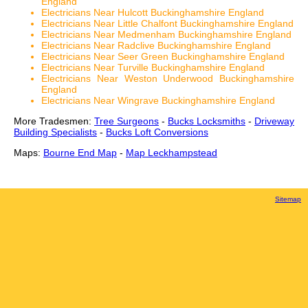
England
Electricians Near Hulcott Buckinghamshire England
Electricians Near Little Chalfont Buckinghamshire England
Electricians Near Medmenham Buckinghamshire England
Electricians Near Radclive Buckinghamshire England
Electricians Near Seer Green Buckinghamshire England
Electricians Near Turville Buckinghamshire England
Electricians Near Weston Underwood Buckinghamshire
England
Electricians Near Wingrave Buckinghamshire England
More Tradesmen:
Tree Surgeons
-
Bucks Locksmiths
-
Driveway
Building Specialists
-
Bucks Loft Conversions
Maps:
Bourne End Map
-
Map Leckhampstead
Sitemap