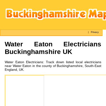
|
Privacy
Water Eaton
Electricians
Buckinghamshire UK
Water Eaton
Electricians:
Track down listed local electricians
near Water Eaton in the county of Buckinghamshire, South-East
England, UK.