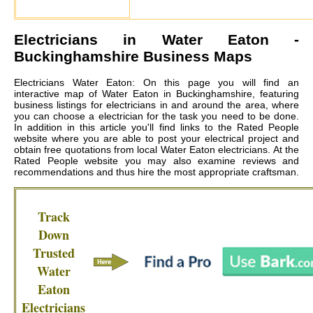
Electricians in
Water Eaton
-
Buckinghamshire Business Maps
Electricians Water Eaton: On this page you will find an
interactive map of Water Eaton in Buckinghamshire, featuring
business listings for electricians in and around the area, where
you can choose a electrician for the task you need to be done.
In addition in this article you'll find links to the Rated People
website where you are able to post your electrical project and
obtain free quotations from local
Water Eaton electricians
. At the
Rated People website you may also examine reviews and
recommendations and thus hire the most appropriate craftsman.
Track
Down
Trusted
Water
Eaton
Electricians