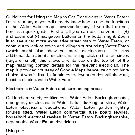
Guidelines for Using the Map to Get Electricians in Water Eaton:
I'm sure many of you will already know how to use the functions
of the Water Eaton map, however for any of you that do not,
here is a quick guide. First of all you can use the zoom in (+)
and zoom out (-) navigation buttons on the bottom right. Zoom
in to see a far more exhaustive street map of Water Eaton, or
zoom out to look at towns and villages surrounding Water Eaton
(which might also show yet more electricians) . To view
additional data about a electricians listing, click on the red circles
(large or small), this shows a white box on the top left of the
map featuring contact details for the relevant electrician. The
map is provided courtesy of Google Maps hence we do not have
choice of what's listed, oftentimes irrelevant entries will show up,
besides electricians in Water Eaton.
Electricians in
Water Eaton
and surrounding areas.
Get
landlord safety certificates in Water Eaton Buckinghamshire,
emergency electricians in Water Eaton Buckinghamshire, Water
Eaton electricians quotations, Water Eaton garden lighting
fixtures fitted, Water Eaton commercial fuse board rewires,
household electrical rewires in Water Eaton Buckinghamshire,
dependable Water Eaton electricians
.
Using the