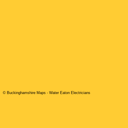
© Buckinghamshire Maps
-
Water Eaton
Electricians