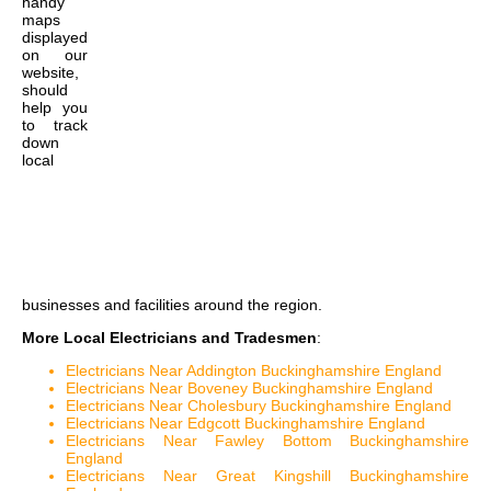
handy
maps
displayed
on our
website,
should
help you
to track
down
local
businesses and facilities around the region.
More Local Electricians and Tradesmen
:
Electricians Near Addington Buckinghamshire England
Electricians Near Boveney Buckinghamshire England
Electricians Near Cholesbury Buckinghamshire England
Electricians Near Edgcott Buckinghamshire England
Electricians Near Fawley Bottom Buckinghamshire
England
Electricians Near Great Kingshill Buckinghamshire