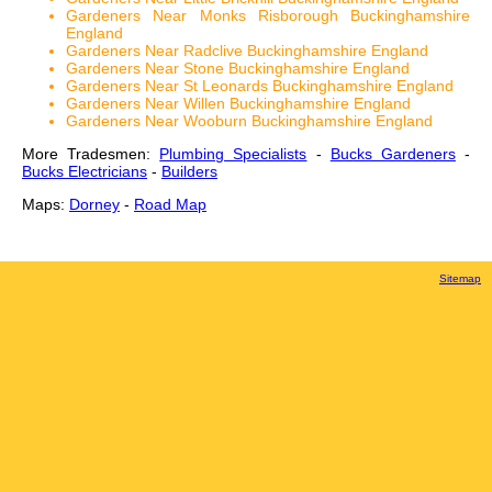
Gardeners Near Monks Risborough Buckinghamshire
England
Gardeners Near Radclive Buckinghamshire England
Gardeners Near Stone Buckinghamshire England
Gardeners Near St Leonards Buckinghamshire England
Gardeners Near Willen Buckinghamshire England
Gardeners Near Wooburn Buckinghamshire England
More Tradesmen:
Plumbing Specialists
-
Bucks Gardeners
-
Bucks Electricians
-
Builders
Maps:
Dorney
-
Road Map
Sitemap