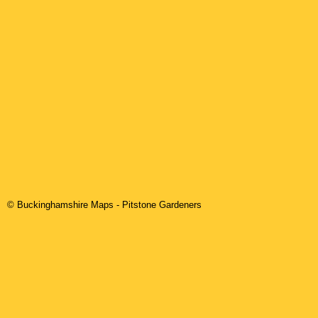
© Buckinghamshire Maps
-
Pitstone
Gardeners