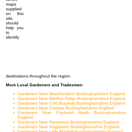
maps
supplied
on this
site,
should
help you
to
identify
destinations throughout the region.
More Local Gardeners and Tradesmen
:
Gardeners Near Beachampton Buckinghamshire England
Gardeners Near Bledlow Ridge Buckinghamshire England
Gardeners Near Cold Brayfield Buckinghamshire England
Gardeners Near Creslow Buckinghamshire England
Gardeners Near Flackwell Heath Buckinghamshire
England
Gardeners Near Hardmead Buckinghamshire England
Gardeners Near Hoggeston Buckinghamshire England
Gardeners Near Little Brickhill Buckinghamshire England