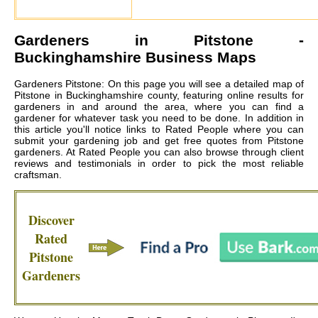
Gardeners in
Pitstone
-
Buckinghamshire Business Maps
Gardeners Pitstone: On this page you will see a detailed map of
Pitstone in Buckinghamshire county, featuring online results for
gardeners in and around the area, where you can find a
gardener for whatever task you need to be done. In addition in
this article you'll notice links to Rated People where you can
submit your gardening job and get free quotes from
Pitstone
gardeners
. At Rated People you can also browse through client
reviews and testimonials in order to pick the most reliable
craftsman.
Discover
Rated
Pitstone
Gardeners