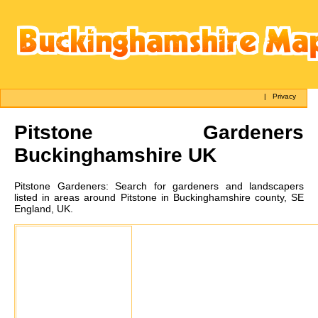
|
Privacy
Pitstone
Gardeners
Buckinghamshire UK
Pitstone
Gardeners:
Search for gardeners and landscapers
listed in areas around Pitstone in Buckinghamshire county, SE
England, UK.