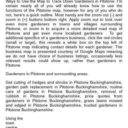
Ways to Use the Map to Track Down Gardeners in Pitstone: I'm
certain nearly all of you will already know how to use the
functions of the Pitstone map, however for any of you who do
not, here's a quick outline. Most handy are the zoom out (-) and
zoom in (+) buttons bottom right. Apply zoom out to look over
even more gardeners in towns and villages surrounding
Pitstone, or zoom in to acquire a more detailed road map of
Pitstone and get even more localized gardeners . To get
additional specifics of a gardeners business, click the red circles
(small or large), this reveals a white box on the top left of
Pitstone map indicating contact details for each gardener. The
business map is presented courtesy of Google Maps meaning
we do not have choice of business listings, occasionally less
relevant results could show up, rather than gardeners in
Pitstone.
Gardeners in
Pitstone
and surrounding areas.
Get
cutting of hedges and shrubs in Pitstone Buckinghamshire,
garden path replacement in Pitstone Buckinghamshire, routine
care of gardens in Pitstone Buckinghamshire, removal of
rubbish in Pitstone Buckinghamshire, price quotes from
gardeners in Pitstone Buckinghamshire, grass lawns mowed
and edged in Pitstone Buckinghamshire, trusted gardeners in
Pitstone Buckinghamshire
.
Using the
town
centre