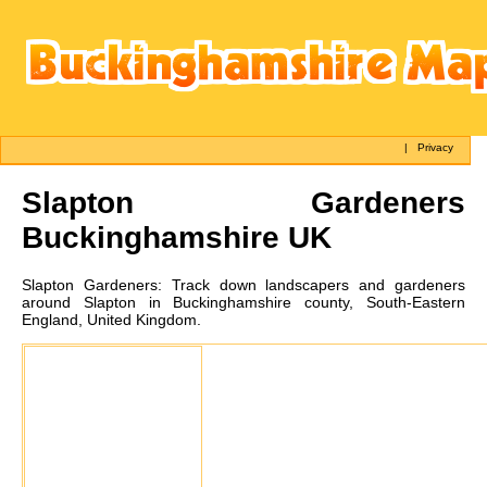
|
Privacy
Slapton
Gardeners
Buckinghamshire UK
Slapton
Gardeners:
Track down landscapers and gardeners
around Slapton in Buckinghamshire county, South-Eastern
England, United Kingdom.