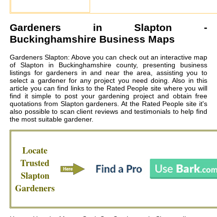
Gardeners in
Slapton
-
Buckinghamshire Business Maps
Gardeners Slapton: Above you can check out an interactive map
of Slapton in Buckinghamshire county, presenting business
listings for gardeners in and near the area, assisting you to
select a gardener for any project you need doing. Also in this
article you can find links to the Rated People site where you will
find it simple to post your gardening project and obtain free
quotations from
Slapton gardeners
. At the Rated People site it's
also possible to scan client reviews and testimonials to help find
the most suitable gardener.
Locate
Trusted
Slapton
Gardeners