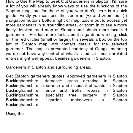
How to Use the Map to Seek Out Gardeners in Slapton: I'm sure
a lot of you will already know ways to use the functions of the
Slapton map, but for those of you who don't, here is a quick
guide. Firstly you can use the zoom in (+) and zoom out (-)
navigation buttons bottom right of map. Zoom out to access yet
more gardeners in surrounding areas, or zoom in to see a more
finely detailed road map of Slapton and obtain more localized
gardeners . For lots more facts about a gardeners listing, click
on the red circles (small or large), this reveals a box on the top
left of Slapton map with contact details for the selected
gardener. The map is presented courtesy of Google meaning
we do not have any control of what's listed, at times unrelated
entries might well appear, besides gardeners in Slapton.
Gardeners in
Slapton
and surrounding areas.
Get
Slapton gardeners quotes, approved gardeners in Slapton
Buckinghamshire, domestic grass aerating in Slapton
Buckinghamshire, clearance and disposal of waste in Slapton
Buckinghamshire, fence and trellis repairs in Slapton
Buckinghamshire, specialist tree surgery in Slapton
Buckinghamshire, garden makeovers in Slapton
Buckinghamshire
.
Using the