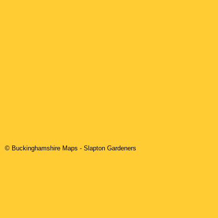
© Buckinghamshire Maps
-
Slapton
Gardeners