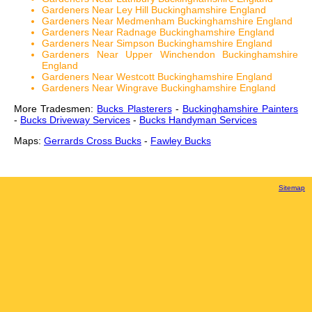
Gardeners Near Ley Hill Buckinghamshire England
Gardeners Near Medmenham Buckinghamshire England
Gardeners Near Radnage Buckinghamshire England
Gardeners Near Simpson Buckinghamshire England
Gardeners Near Upper Winchendon Buckinghamshire
England
Gardeners Near Westcott Buckinghamshire England
Gardeners Near Wingrave Buckinghamshire England
More Tradesmen:
Bucks Plasterers
-
Buckinghamshire Painters
-
Bucks Driveway Services
-
Bucks Handyman Services
Maps:
Gerrards Cross Bucks
-
Fawley Bucks
Sitemap