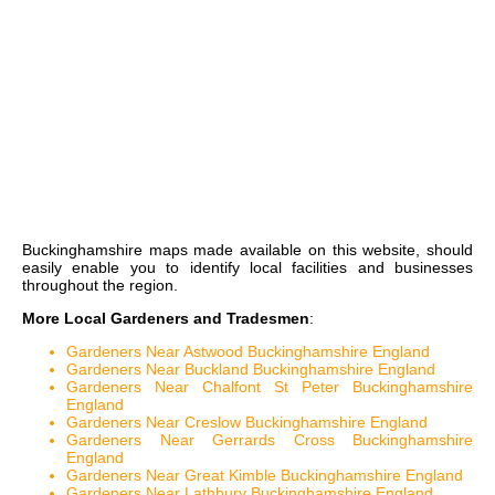
Buckinghamshire maps
made available on this website, should
easily enable you to identify local facilities and businesses
throughout the region.
More Local Gardeners and Tradesmen
:
Gardeners Near Astwood Buckinghamshire England
Gardeners Near Buckland Buckinghamshire England
Gardeners Near Chalfont St Peter Buckinghamshire
England
Gardeners Near Creslow Buckinghamshire England
Gardeners Near Gerrards Cross Buckinghamshire
England
Gardeners Near Great Kimble Buckinghamshire England
Gardeners Near Lathbury Buckinghamshire England