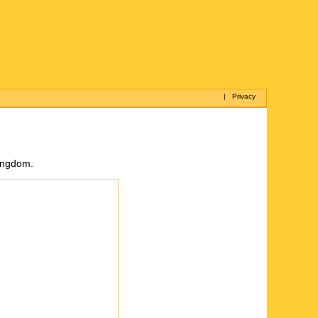
|
Privacy
Kingdom.