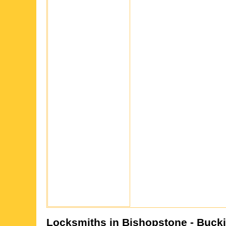
Locksmiths in
Bishopstone
- Buck