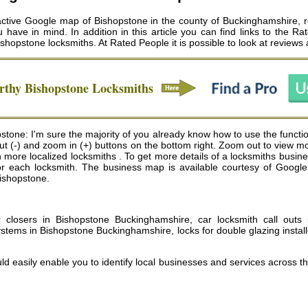
ctive Google map of Bishopstone in the county of Buckinghamshire, rev
u have in mind. In addition in this article you can find links to the 
ishopstone locksmiths
. At Rated People it is possible to look at reviews
orthy
Bishopstone
Locksmiths
tone: I'm sure the majority of you already know how to use the function
 out (-) and zoom in (+) buttons on the bottom right. Zoom out to view m
re localized locksmiths . To get more details of a locksmiths business,
for each locksmith. The business map is available courtesy of Goog
Bishopstone.
or closers in Bishopstone Buckinghamshire, car locksmith call out
ystems in Bishopstone Buckinghamshire, locks for double glazing insta
ld easily enable you to identify local businesses and services across t