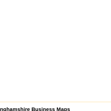
inghamshire Business Maps