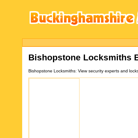
Bishopstone
Locksmiths 
Bishopstone
Locksmiths:
View security experts and loc