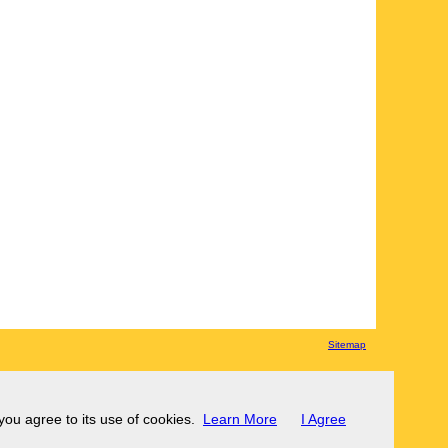
Sitemap
 you agree to its use of cookies.
Learn More
I Agree