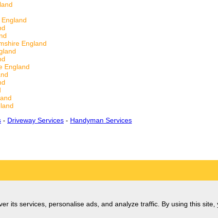
land
 England
nd
and
mshire England
gland
nd
e England
and
nd
d
land
land
s
-
Driveway Services
-
Handyman Services
er its services, personalise ads, and analyze traffic. By using this site,