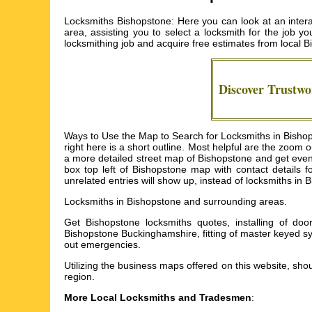
Locksmiths Bishopstone: Here you can look at an intera
area, assisting you to select a locksmith for the job yo
locksmithing job and acquire free estimates from local
B
Discover Trustw
Ways to Use the Map to Search for Locksmiths in Bishops
right here is a short outline. Most helpful are the zoom
a more detailed street map of Bishopstone and get even mo
box top left of Bishopstone map with contact details 
unrelated entries will show up, instead of locksmiths in 
Locksmiths in
Bishopstone
and surrounding areas.
Get
Bishopstone locksmiths quotes, installing of do
Bishopstone Buckinghamshire, fitting of master keyed s
out emergencies
.
Utilizing the
business maps
offered on this website, shou
region.
More Local Locksmiths and Tradesmen
: