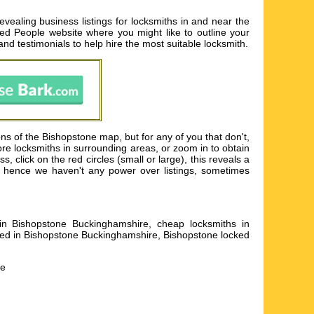
ealing business listings for locksmiths in and near the
Rated People website where you might like to outline your
 and testimonials to help hire the most suitable locksmith.
s of the Bishopstone map, but for any of you that don't,
ore locksmiths in surrounding areas, or zoom in to obtain
 click on the red circles (small or large), this reveals a
le hence we haven't any power over listings, sometimes
s in Bishopstone Buckinghamshire, cheap locksmiths in
lled in Bishopstone Buckinghamshire, Bishopstone locked
he