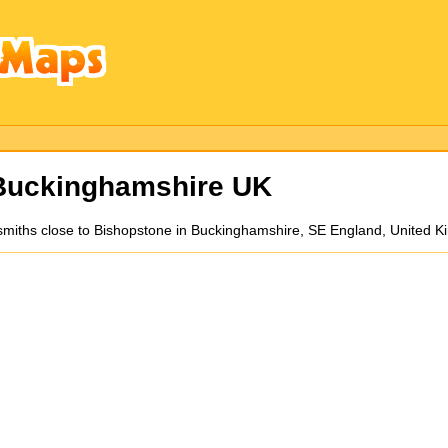
Buckinghamshire UK
ksmiths close to Bishopstone in Buckinghamshire, SE England, United 