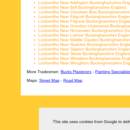
Locksmiths Near Addington Buckinghamshire Eng
Locksmiths Near Brill Buckinghamshire England
Locksmiths Near Chesham Bois Buckinghamshire
Locksmiths Near Edgcott Buckinghamshire Engla
Locksmiths Near Filgrave Buckinghamshire Engl
Locksmiths Near Grendon Underwood Buckingha
Locksmiths Near Horsenden Buckinghamshire En
Locksmiths Near Latimer Buckinghamshire Engla
Locksmiths Near Middle Claydon Buckinghamshir
Locksmiths Near Radclive Buckinghamshire Engl
Locksmiths Near Slapton Buckinghamshire Engla
Locksmiths Near Stowe Buckinghamshire Englan
Locksmiths Near Whaddon Buckinghamshire Eng
Locksmiths Near Woughton Buckinghamshire Eng
More Tradesmen:
Bucks Plasterers
-
Painting Specialist
Maps:
Street Map
-
Road Map
This site uses cookies from Google to deliv