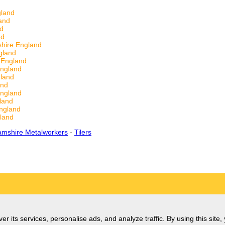
gland
and
nd
nd
hire England
gland
 England
England
land
and
England
land
ngland
land
amshire Metalworkers
-
Tilers
er its services, personalise ads, and analyze traffic. By using this site,