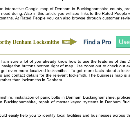
interactive Google map of Denham in Buckinghamshire county, provin
eed doing. Also in this article you will see links to the Rated People
smiths
. At Rated People you can also browse through customer revie
orthy
Denham
Locksmiths
am sure a lot of you already know how to use the features of this D
 navigation buttons bottom right of map. Use zoom out to check out e
 even more localized locksmiths . To get more facts about a locksmith
ess and contact details for the relevant locksmith. The business map i
p, rather than locksmiths in Denham.
amshire, installation of panic bolts in Denham Buckinghamshire, prof
ham Buckinghamshire, repair of master keyed systems in Denham Buc
ld easily help you to identify local facilities and businesses across t