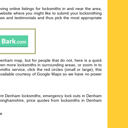
g online listings for locksmiths in and near the area,
 website where you might like to submit your locksmithing
ws and testimonials and thus pick the most appropriate
enham map, but for people that do not, here is a quick
ven more locksmiths in surrounding areas, or zoom in to
s service, click the red circles (small or large), this
s available courtesy of Google Maps so we have no power
icient Denham locksmiths, emergency lock outs in Denham
kinghamshire, price quotes from locksmiths in Denham
he