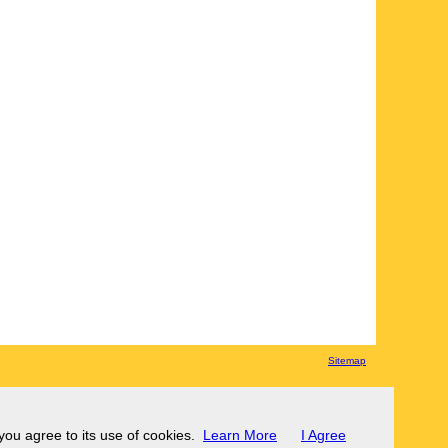
Sitemap
 you agree to its use of cookies.
Learn More
I Agree