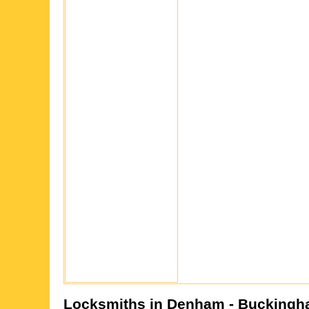
Locksmiths in
Denham
- Buckingh