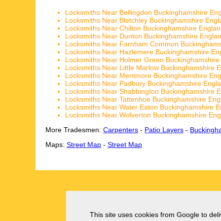
Locksmiths Near Bellingdon Buckinghamshire En
Locksmiths Near Bletchley Buckinghamshire Engl
Locksmiths Near Chilton Buckinghamshire Engla
Locksmiths Near Dunton Buckinghamshire Engla
Locksmiths Near Farnham Common Buckinghams
Locksmiths Near Hazlemere Buckinghamshire En
Locksmiths Near Holmer Green Buckinghamshire
Locksmiths Near Little Marlow Buckinghamshire 
Locksmiths Near Mentmore Buckinghamshire Eng
Locksmiths Near Padbury Buckinghamshire Engl
Locksmiths Near Shabbington Buckinghamshire 
Locksmiths Near Tattenhoe Buckinghamshire Eng
Locksmiths Near Water Eaton Buckinghamshire E
Locksmiths Near Wolverton Buckinghamshire Eng
More Tradesmen:
Carpenters
-
Patio Layers
-
Buckingh
Maps:
Street Map
-
Street Map
This site uses cookies from Google to deliv