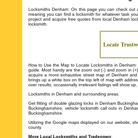
Locksmiths Denham: On this page you can check out an 
meaning you can find a locksmith for whatever task you n
project and acquire free quotes from local
Denham lock
locksmith.
Locate Trustw
How to Use the Map to Locate Locksmiths in Denham: I 
guide. Most handy are the zoom out (-) and zoom in (+)
acquire a more exhaustive street map of Denham and get
brings up a white box on the top left of map with addr
over results, occasionally irrelevant listings will show u
Locksmiths in
Denham
and surrounding areas.
Get
fitting of double glazing locks in Denham Buckingh
Buckinghamshire, vehicle locksmith call outs in Den
Buckinghamshire
.
Utilizing the
Google maps
displayed on our website, shou
county.
More Local Locksmiths and Tradesmen
: