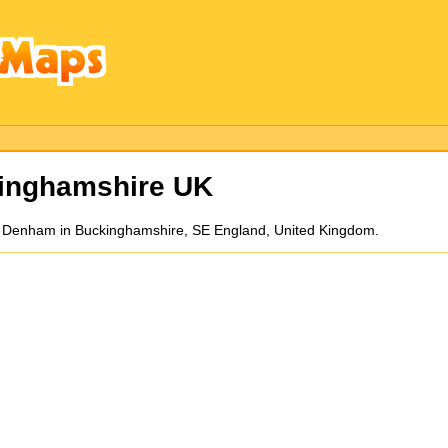
inghamshire UK
d Denham in Buckinghamshire, SE England, United Kingdom.