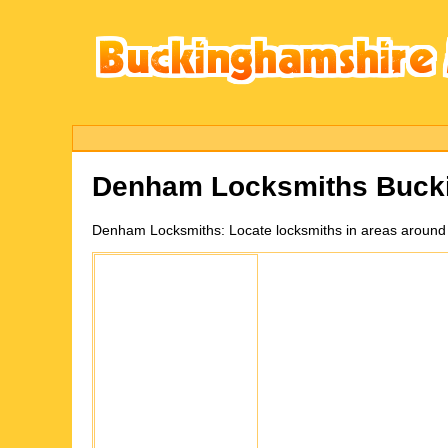
Denham
Locksmiths Buck
Denham
Locksmiths:
Locate locksmiths in areas aroun