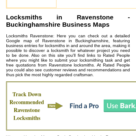
Locksmiths in
Ravenstone
-
Buckinghamshire Business Maps
Locksmiths Ravenstone: Here you can check out a detailed
Google map of Ravenstone in Buckinghamshire, featuring
business entries for locksmiths in and around the area, making it
possible to discover a locksmith for whatever project you need
to be done. Also on this site you'll find links to Rated People
where you might like to submit your locksmithing task and get
free quotations from
Ravenstone locksmiths
. At Rated People
you could also see customer reviews and recommendations and
thus pick the most highly regarded craftsman.
Track Down
Recommended
Ravenstone
Locksmiths