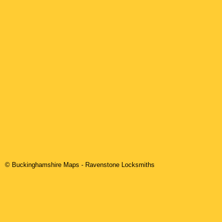
© Buckinghamshire Maps
-
Ravenstone
Locksmiths