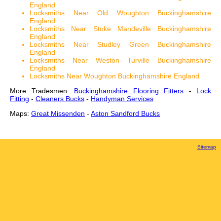
England
Locksmiths Near Old Woughton Buckinghamshire
England
Locksmiths Near Stoke Mandeville Buckinghamshire
England
Locksmiths Near Studley Green Buckinghamshire
England
Locksmiths Near Weston Turville Buckinghamshire
England
Locksmiths Near Woughton Buckinghamshire England
More Tradesmen:
Buckinghamshire Flooring Fitters
-
Lock
Fitting
-
Cleaners Bucks
-
Handyman Services
Maps:
Great Missenden
-
Aston Sandford Bucks
Sitemap