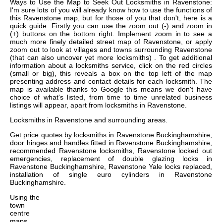
Ways to Use the Map to Seek Out Locksmiths in Ravenstone:
I'm sure lots of you will already know how to use the functions of
this Ravenstone map, but for those of you that don't, here is a
quick guide. Firstly you can use the zoom out (-) and zoom in
(+) buttons on the bottom right. Implement zoom in to see a
much more finely detailed street map of Ravenstone, or apply
zoom out to look at villages and towns surrounding Ravenstone
(that can also uncover yet more locksmiths) . To get additional
information about a locksmiths service, click on the red circles
(small or big), this reveals a box on the top left of the map
presenting address and contact details for each locksmith. The
map is available thanks to Google this means we don't have
choice of what's listed, from time to time unrelated business
listings will appear, apart from locksmiths in Ravenstone.
Locksmiths in
Ravenstone
and surrounding areas.
Get
price quotes by locksmiths in Ravenstone Buckinghamshire,
door hinges and handles fitted in Ravenstone Buckinghamshire,
recommended Ravenstone locksmiths, Ravenstone locked out
emergencies, replacement of double glazing locks in
Ravenstone Buckinghamshire, Ravenstone Yale locks replaced,
installation of single euro cylinders in Ravenstone
Buckinghamshire
.
Using the
town
centre
maps