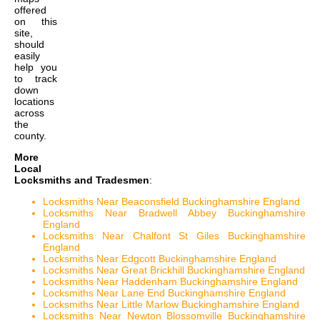
offered
on this
site,
should
easily
help you
to track
down
locations
across
the
county.
More
Local
Locksmiths and Tradesmen
:
Locksmiths Near Beaconsfield Buckinghamshire England
Locksmiths Near Bradwell Abbey Buckinghamshire
England
Locksmiths Near Chalfont St Giles Buckinghamshire
England
Locksmiths Near Edgcott Buckinghamshire England
Locksmiths Near Great Brickhill Buckinghamshire England
Locksmiths Near Haddenham Buckinghamshire England
Locksmiths Near Lane End Buckinghamshire England
Locksmiths Near Little Marlow Buckinghamshire England
Locksmiths Near Newton Blossomville Buckinghamshire