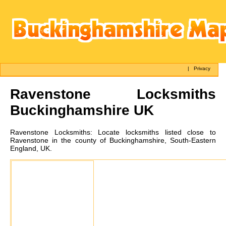
|
Privacy
Ravenstone
Locksmiths
Buckinghamshire UK
Ravenstone
Locksmiths:
Locate locksmiths listed close to
Ravenstone in the county of Buckinghamshire, South-Eastern
England, UK.