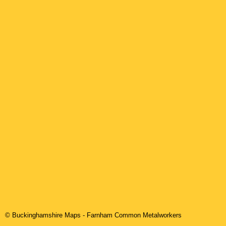
© Buckinghamshire Maps
-
Farnham Common
Metalworkers