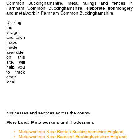
Common Buckinghamshire, metal railings and fences in
Farnham Common Buckinghamshire, elaborate ironmongery
and metalwork in Farnham Common Buckinghamshire
.
Utilizing
the
village
and town
maps
made
available
on this
site, will
help you
to track
down
local
businesses and services across the county.
More Local Metalworkers and Tradesmen
:
Metalworkers Near Bierton Buckinghamshire England
Metalworkers Near Boarstall Buckinghamshire England