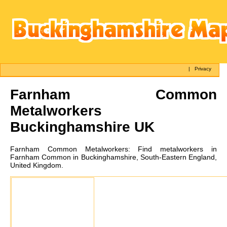
|
Privacy
Farnham Common
Metalworkers
Buckinghamshire UK
Farnham Common
Metalworkers:
Find metalworkers in
Farnham Common in Buckinghamshire, South-Eastern England,
United Kingdom.