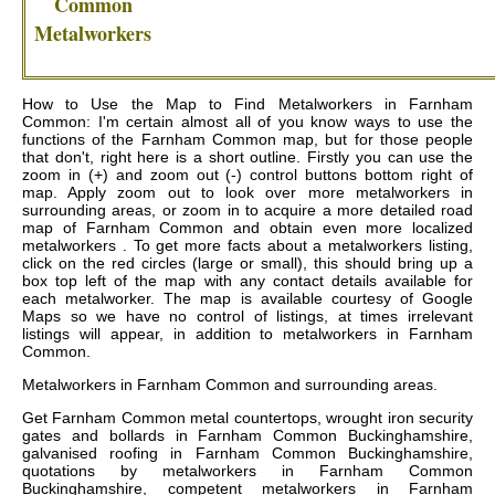
Common
Metalworkers
How to Use the Map to Find Metalworkers in Farnham
Common: I'm certain almost all of you know ways to use the
functions of the Farnham Common map, but for those people
that don't, right here is a short outline. Firstly you can use the
zoom in (+) and zoom out (-) control buttons bottom right of
map. Apply zoom out to look over more metalworkers in
surrounding areas, or zoom in to acquire a more detailed road
map of Farnham Common and obtain even more localized
metalworkers . To get more facts about a metalworkers listing,
click on the red circles (large or small), this should bring up a
box top left of the map with any contact details available for
each metalworker. The map is available courtesy of Google
Maps so we have no control of listings, at times irrelevant
listings will appear, in addition to metalworkers in Farnham
Common.
Metalworkers in
Farnham Common
and surrounding areas.
Get
Farnham Common metal countertops, wrought iron security
gates and bollards in Farnham Common Buckinghamshire,
galvanised roofing in Farnham Common Buckinghamshire,
quotations by metalworkers in Farnham Common
Buckinghamshire, competent metalworkers in Farnham