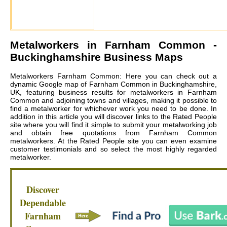
Metalworkers in
Farnham Common
-
Buckinghamshire Business Maps
Metalworkers Farnham Common: Here you can check out a
dynamic Google map of Farnham Common in Buckinghamshire,
UK, featuring business results for metalworkers in Farnham
Common and adjoining towns and villages, making it possible to
find a metalworker for whichever work you need to be done. In
addition in this article you will discover links to the Rated People
site where you will find it simple to submit your metalworking job
and obtain free quotations from
Farnham Common
metalworkers
. At the Rated People site you can even examine
customer testimonials and so select the most highly regarded
metalworker.
Discover
Dependable
Farnham