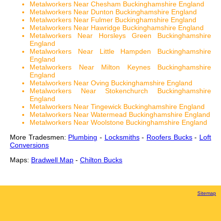
Metalworkers Near Chesham Buckinghamshire England
Metalworkers Near Dunton Buckinghamshire England
Metalworkers Near Fulmer Buckinghamshire England
Metalworkers Near Hawridge Buckinghamshire England
Metalworkers Near Horsleys Green Buckinghamshire
England
Metalworkers Near Little Hampden Buckinghamshire
England
Metalworkers Near Milton Keynes Buckinghamshire
England
Metalworkers Near Oving Buckinghamshire England
Metalworkers Near Stokenchurch Buckinghamshire
England
Metalworkers Near Tingewick Buckinghamshire England
Metalworkers Near Watermead Buckinghamshire England
Metalworkers Near Woolstone Buckinghamshire England
More Tradesmen:
Plumbing
-
Locksmiths
-
Roofers Bucks
-
Loft
Conversions
Maps:
Bradwell Map
-
Chilton Bucks
Sitemap