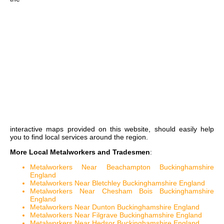
interactive maps
provided on this website, should easily help
you to find local services around the region.
More Local Metalworkers and Tradesmen
:
Metalworkers Near Beachampton Buckinghamshire
England
Metalworkers Near Bletchley Buckinghamshire England
Metalworkers Near Chesham Bois Buckinghamshire
England
Metalworkers Near Dunton Buckinghamshire England
Metalworkers Near Filgrave Buckinghamshire England
Metalworkers Near Hedsor Buckinghamshire England