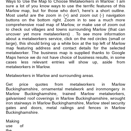
Ways to Use the Map to Choose Metalworkers in Marlow: I am
sure a lot of you know ways to use the terrific features of this
Marlow map, but for those who don't, here's a short outline.
Most useful are the zoom in (+) and zoom out (-) navigation
buttons on the bottom right. Zoom in to see a much more
comprehensive road map of Marlow, or make use of zoom out
to check out villages and towns surrounding Marlow (that can
uncover yet more metalworkers) . To see more information
about a metalworkers service, click on the red circles (small or
large), this should bring up a white box at the top left of Marlow
map featuring address and contact details for the selected
metalworker. The business map is supplied thanks to Google
Maps hence we do not have choice of business results, in some
cases less relevant entries will show up, aside from
metalworkers in Marlow.
Metalworkers in
Marlow
and surrounding areas.
Get
price quotes from metalworkers in Marlow
Buckinghamshire, ornamental metalwork and ironmongery in
Marlow Buckinghamshire, trained Marlow metalworkers,
galvanised roof coverings in Marlow Buckinghamshire, wrought
iron stairways in Marlow Buckinghamshire, Marlow steel security
gates and doors, metal railings and fences in Marlow
Buckinghamshire
.
Making
use of
the