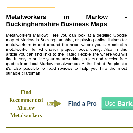
Metalworkers in
Marlow
-
Buckinghamshire Business Maps
Metalworkers Marlow: Here you can look at a detailed Google
map of Marlow in Buckinghamshire, displaying online listings for
metalworkers in and around the area, where you can select a
metalworker for whichever project needs doing. Also in this
article you can find links to the Rated People site where you will
find it easy to outline your metalworking project and receive free
quotes from local
Marlow metalworkers
. At the Rated People site
it's also possible to read reviews to help you hire the most
suitable craftsman.
Find
Recommended
Marlow
Metalworkers