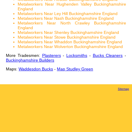
Metalworkers Near Hughenden Valley Buckinghamshire
England
Metalworkers Near Ley Hill Buckinghamshire England
Metalworkers Near Nash Buckinghamshire England
Metalworkers Near North Crawley Buckinghamshire
England
Metalworkers Near Shenley Buckinghamshire England
Metalworkers Near Stowe Buckinghamshire England
Metalworkers Near Whaddon Buckinghamshire England
Metalworkers Near Wolverton Buckinghamshire England
More Tradesmen:
Plasterers
-
Locksmiths
-
Bucks Cleaners
-
Buckinghamshire Builders
Maps:
Waddesdon Bucks
-
Map Studley Green
Sitemap