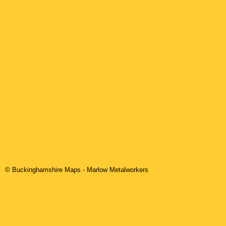
© Buckinghamshire Maps
-
Marlow
Metalworkers