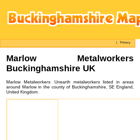
|
Privacy
Marlow
Metalworkers
Buckinghamshire UK
Marlow
Metalworkers:
Unearth metalworkers listed in areas
around Marlow in the county of Buckinghamshire, SE England,
United Kingdom.