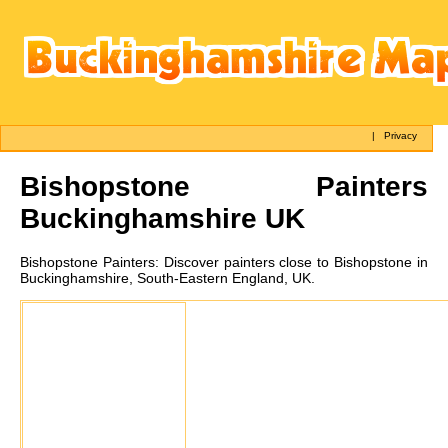
|
Privacy
Bishopstone
Painters
Buckinghamshire UK
Bishopstone
Painters:
Discover painters close to Bishopstone in
Buckinghamshire, South-Eastern England, UK.