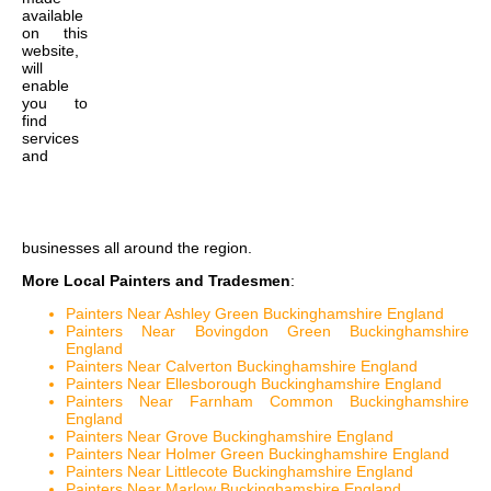
available
on this
website,
will
enable
you to
find
services
and
businesses all around the region.
More Local Painters and Tradesmen
:
Painters Near Ashley Green Buckinghamshire England
Painters Near Bovingdon Green Buckinghamshire
England
Painters Near Calverton Buckinghamshire England
Painters Near Ellesborough Buckinghamshire England
Painters Near Farnham Common Buckinghamshire
England
Painters Near Grove Buckinghamshire England
Painters Near Holmer Green Buckinghamshire England
Painters Near Littlecote Buckinghamshire England
Painters Near Marlow Buckinghamshire England