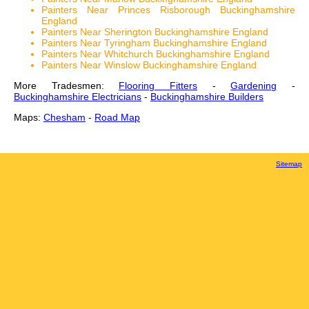
Painters Near Princes Risborough Buckinghamshire
England
Painters Near Sherington Buckinghamshire England
Painters Near Tyringham Buckinghamshire England
Painters Near Whitchurch Buckinghamshire England
Painters Near Winslow Buckinghamshire England
More Tradesmen:
Flooring Fitters
-
Gardening
-
Buckinghamshire Electricians
-
Buckinghamshire Builders
Maps:
Chesham
-
Road Map
Sitemap