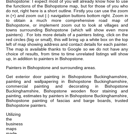
Bishopstone: I expect most of you will already know how to use
the functions of the Bishopstone map, but for those of you who
do not, right here is a short outline. Firstly you can use the zoom
in (+) and zoom out (-) navigation buttons bottom right. Zoom in
to obtain a much more comprehensive road map of
Bishopstone, or implement zoom out to look at villages and
towns surrounding Bishopstone (which will show even more
painters) . For lots more details of a painters listing, click on the
red circles (big or small), this will bring up a white box on the top
left of map showing address and contact details for each painter.
The map is available thanks to Google so we do not have any
choice of results, from time to time unrelated listings will show
up, in addition to painters in Bishopstone.
Painters in
Bishopstone
and surrounding areas.
Get
exterior door painting in Bishopstone Buckinghamshire,
painting and wallpapering in Bishopstone Buckinghamshire,
commercial painting and decorating in Bishopstone
Buckinghamshire, Bishopstone wooden floor staining and
painting, estimates by painters in Bishopstone Buckinghamshire,
Bishopstone painting of fascias and barge boards, trusted
Bishopstone painters
.
Utilizing
the
business
maps
made