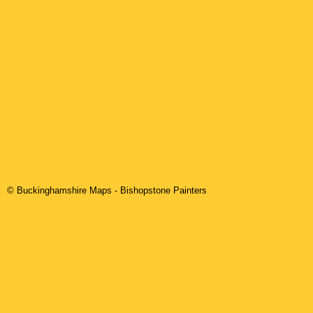
© Buckinghamshire Maps
-
Bishopstone
Painters