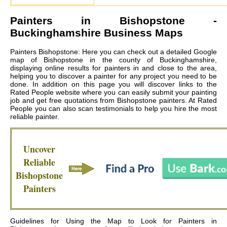
Painters in
Bishopstone
-
Buckinghamshire Business Maps
Painters Bishopstone: Here you can check out a detailed Google
map of Bishopstone in the county of Buckinghamshire,
displaying online results for painters in and close to the area,
helping you to discover a painter for any project you need to be
done. In addition on this page you will discover links to the
Rated People website where you can easily submit your painting
job and get free quotations from
Bishopstone painters
. At Rated
People you can also scan testimonials to help you hire the most
reliable painter.
Uncover
Reliable
Bishopstone
Painters
Guidelines for Using the Map to Look for Painters in