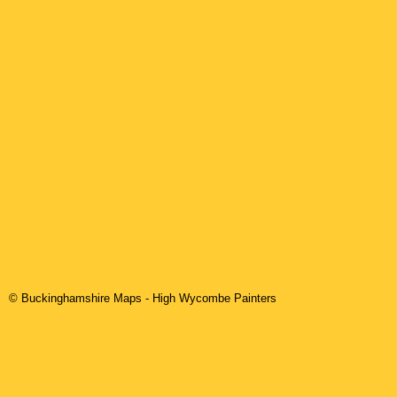
© Buckinghamshire Maps
-
High Wycombe
Painters