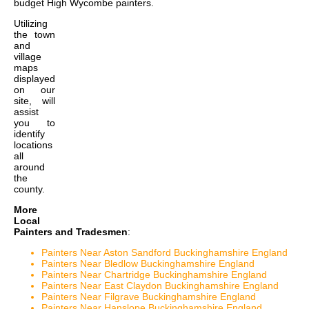
budget High Wycombe painters
.
Utilizing
the
town
and
village
maps
displayed
on our
site, will
assist
you to
identify
locations
all
around
the
county.
More
Local
Painters and Tradesmen
:
Painters Near Aston Sandford Buckinghamshire England
Painters Near Bledlow Buckinghamshire England
Painters Near Chartridge Buckinghamshire England
Painters Near East Claydon Buckinghamshire England
Painters Near Filgrave Buckinghamshire England
Painters Near Hanslope Buckinghamshire England