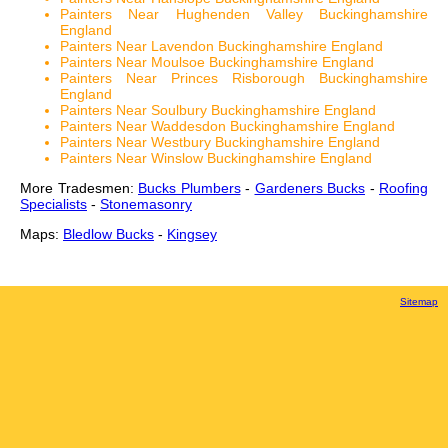
Painters Near Hughenden Valley Buckinghamshire
England
Painters Near Lavendon Buckinghamshire England
Painters Near Moulsoe Buckinghamshire England
Painters Near Princes Risborough Buckinghamshire
England
Painters Near Soulbury Buckinghamshire England
Painters Near Waddesdon Buckinghamshire England
Painters Near Westbury Buckinghamshire England
Painters Near Winslow Buckinghamshire England
More Tradesmen:
Bucks Plumbers
-
Gardeners Bucks
-
Roofing
Specialists
-
Stonemasonry
Maps:
Bledlow Bucks
-
Kingsey
Sitemap