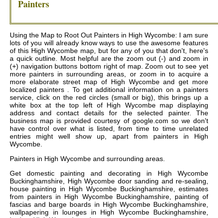
Painters
Using the Map to Root Out Painters in High Wycombe: I am sure
lots of you will already know ways to use the awesome features
of this High Wycombe map, but for any of you that don't, here's
a quick outline. Most helpful are the zoom out (-) and zoom in
(+) navigation buttons bottom right of map. Zoom out to see yet
more painters in surrounding areas, or zoom in to acquire a
more elaborate street map of High Wycombe and get more
localized painters . To get additional information on a painters
service, click on the red circles (small or big), this brings up a
white box at the top left of High Wycombe map displaying
address and contact details for the selected painter. The
business map is provided courtesy of google.com so we don't
have control over what is listed, from time to time unrelated
entries might well show up, apart from painters in High
Wycombe.
Painters in
High Wycombe
and surrounding areas.
Get
domestic painting and decorating in High Wycombe
Buckinghamshire, High Wycombe door sanding and re-sealing,
house painting in High Wycombe Buckinghamshire, estimates
from painters in High Wycombe Buckinghamshire, painting of
fascias and barge boards in High Wycombe Buckinghamshire,
wallpapering in lounges in High Wycombe Buckinghamshire,