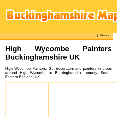
|
Privacy
High Wycombe
Painters
Buckinghamshire UK
High Wycombe
Painters:
Get decorators and painters in areas
around High Wycombe in Buckinghamshire county, South-
Eastern England, UK.