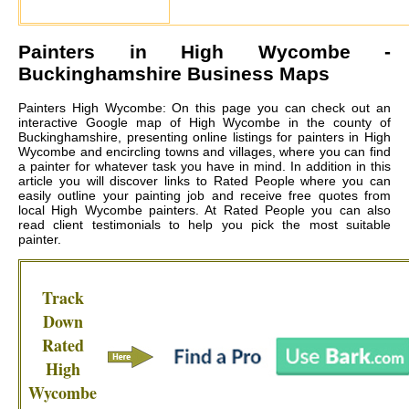
Painters in
High Wycombe
-
Buckinghamshire Business Maps
Painters High Wycombe: On this page you can check out an
interactive Google map of High Wycombe in the county of
Buckinghamshire, presenting online listings for painters in High
Wycombe and encircling towns and villages, where you can find
a painter for whatever task you have in mind. In addition in this
article you will discover links to Rated People where you can
easily outline your painting job and receive free quotes from
local
High Wycombe painters
. At Rated People you can also
read client testimonials to help you pick the most suitable
painter.
Track
Down
Rated
High
Wycombe