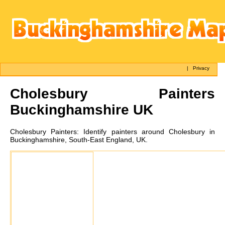
|
Privacy
Cholesbury
Painters
Buckinghamshire UK
Cholesbury
Painters:
Identify painters around Cholesbury in
Buckinghamshire, South-East England, UK.