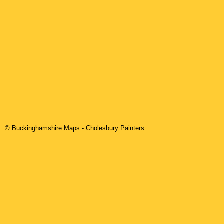
© Buckinghamshire Maps
-
Cholesbury
Painters