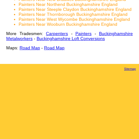
Painters Near Northend Buckinghamshire England
Painters Near Steeple Claydon Buckinghamshire England
Painters Near Thornborough Buckinghamshire England
Painters Near West Wycombe Buckinghamshire England
Painters Near Wooburn Buckinghamshire England
More Tradesmen:
Carpenters
-
Painters
-
Buckinghamshire
Metalworkers
-
Buckinghamshire Loft Conversions
Maps:
Road Map
-
Road Map
Sitemap