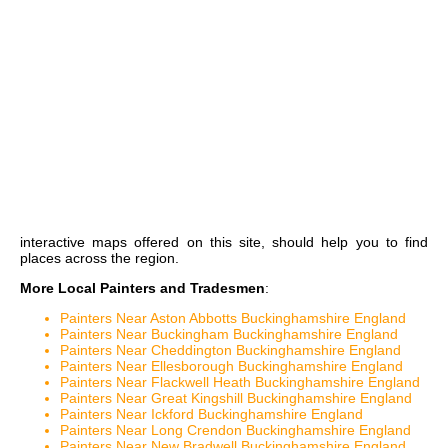
interactive maps
offered on this site, should help you to find
places across the region.
More Local Painters and Tradesmen
:
Painters Near Aston Abbotts Buckinghamshire England
Painters Near Buckingham Buckinghamshire England
Painters Near Cheddington Buckinghamshire England
Painters Near Ellesborough Buckinghamshire England
Painters Near Flackwell Heath Buckinghamshire England
Painters Near Great Kingshill Buckinghamshire England
Painters Near Ickford Buckinghamshire England
Painters Near Long Crendon Buckinghamshire England
Painters Near New Bradwell Buckinghamshire England