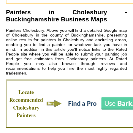
Painters in
Cholesbury
-
Buckinghamshire Business Maps
Painters Cholesbury: Above you will find a detailed Google map
of Cholesbury in the county of Buckinghamshire, presenting
online results for painters in Cholesbury and encircling areas,
enabling you to find a painter for whatever task you have in
mind. In addition in this article you'll notice links to the Rated
People site where you will be able to submit your painting job
and get free estimates from
Cholesbury painters
. At Rated
People you may also browse through reviews and
recommendations to help you hire the most highly regarded
tradesmen.
Locate
Recommended
Cholesbury
Painters