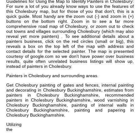
Guidelines for Using the Map to Identify Painters in Cholesbury:
For sure a lot of you already know ways to use the features of
this Cholesbury map, but for those of you that don't, this is a
quick guide. Most handy are the zoom out (-) and zoom in (+)
buttons on the bottom right. Zoom in to see a far more
comprehensive road map of Cholesbury, or zoom out to check
out towns and villages surrounding Cholesbury (which may also
reveal yet more painters) . To see additional details about a
painters business, click on the red circles (small or big), this
reveals a box on the top left of the map with address and
contact details for the selected painter. The map is presented
courtesy of google.com so we don't have power over business
results, quite often unrelated business listings will show up,
instead of painters in Cholesbury.
Painters in
Cholesbury
and surrounding areas.
Get
Cholesbury painting of gates and fences, internal painting
and decorating in Cholesbury Buckinghamshire, estimates from
painters in Cholesbury Buckinghamshire, recommended
painters in Cholesbury Buckinghamshire, wood varnishing in
Cholesbury Buckinghamshire, painting of internal walls in
Cholesbury Buckinghamshire, painting and papering in
Cholesbury Buckinghamshire
.
Utilizing
the