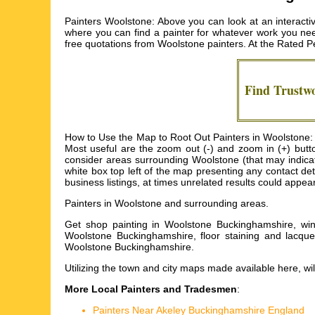
Painters Woolstone: Above you can look at an interacti
where you can find a painter for whatever work you need 
free quotations from
Woolstone painters
. At the Rated P
Find Trustw
How to Use the Map to Root Out Painters in Woolstone: I
Most useful are the zoom out (-) and zoom in (+) but
consider areas surrounding Woolstone (that may indicate 
white box top left of the map presenting any contact d
business listings, at times unrelated results could appe
Painters in
Woolstone
and surrounding areas.
Get
shop painting in Woolstone Buckinghamshire, wind
Woolstone Buckinghamshire, floor staining and lacque
Woolstone Buckinghamshire
.
Utilizing the
town and city maps
made available here, wil
More Local Painters and Tradesmen
:
Painters Near Akeley Buckinghamshire England