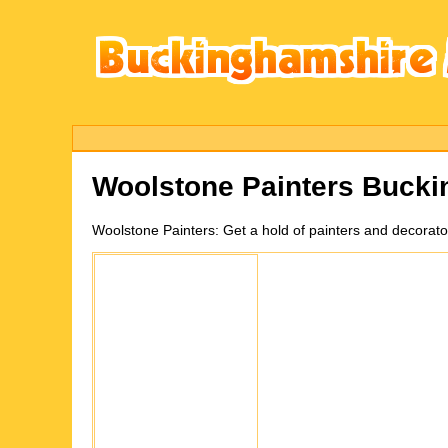
Woolstone
Painters Buck
Woolstone
Painters:
Get a hold of painters and decorat