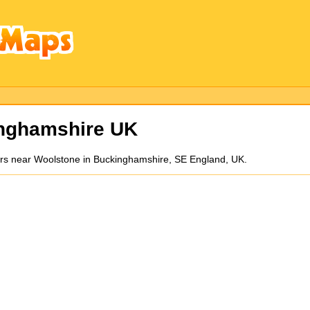
inghamshire UK
ors near Woolstone in Buckinghamshire, SE England, UK.