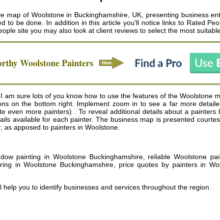
ve map of Woolstone in Buckinghamshire, UK, presenting business ent
to be done. In addition in this article you'll notice links to Rated P
eople site you may also look at client reviews to select the most suitab
orthy
Woolstone
Painters
 am sure lots of you know how to use the features of the Woolstone map
tons on the bottom right. Implement zoom in to see a far more detai
even more painters) . To reveal additional details about a painters list
etails available for each painter. The business map is presented cour
ar, as apposed to painters in Woolstone.
ow painting in Woolstone Buckinghamshire, reliable Woolstone paint
ring in Woolstone Buckinghamshire, price quotes by painters in Wo
l help you to identify businesses and services throughout the region.