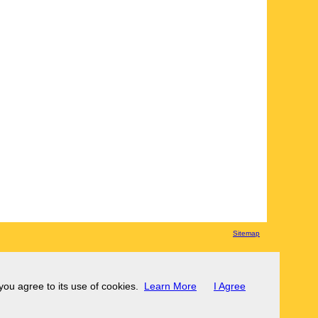
Sitemap
 you agree to its use of cookies.
Learn More
I Agree