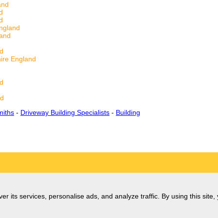
and
d
d
ngland
land
d
ire England
nd
nd
miths
-
Driveway Building Specialists
-
Building
er its services, personalise ads, and analyze traffic. By using this site,