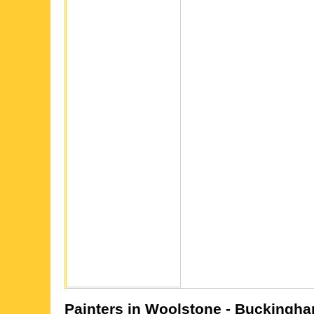
Painters in
Woolstone
- Buckingha