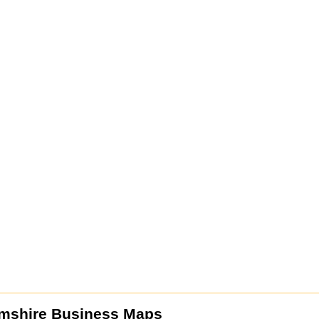
mshire Business Maps