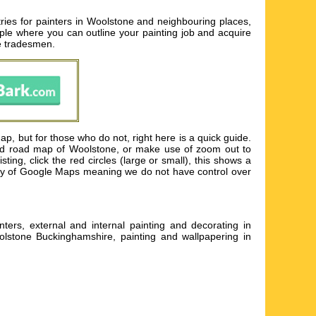
ries for painters in Woolstone and neighbouring places,
eople where you can outline your painting job and acquire
le tradesmen.
, but for those who do not, right here is a quick guide.
led road map of Woolstone, or make use of zoom out to
ing, click the red circles (large or small), this shows a
tesy of Google Maps meaning we do not have control over
ers, external and internal painting and decorating in
olstone Buckinghamshire, painting and wallpapering in