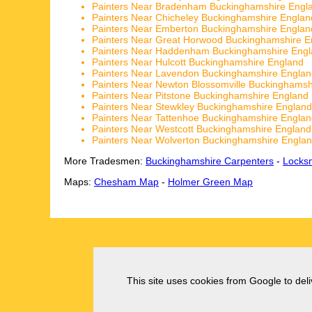
Painters Near Bradenham Buckinghamshire Engl
Painters Near Chicheley Buckinghamshire Englan
Painters Near Emberton Buckinghamshire Englan
Painters Near Great Horwood Buckinghamshire E
Painters Near Haddenham Buckinghamshire Eng
Painters Near Hulcott Buckinghamshire England
Painters Near Lavendon Buckinghamshire Englan
Painters Near Newton Blossomville Buckinghamsh
Painters Near Pitstone Buckinghamshire England
Painters Near Stewkley Buckinghamshire England
Painters Near Tattenhoe Buckinghamshire Engla
Painters Near Westcott Buckinghamshire England
Painters Near Wolverton Buckinghamshire Engla
More Tradesmen:
Buckinghamshire Carpenters
-
Locks
Maps:
Chesham Map
-
Holmer Green Map
This site uses cookies from Google to deliv