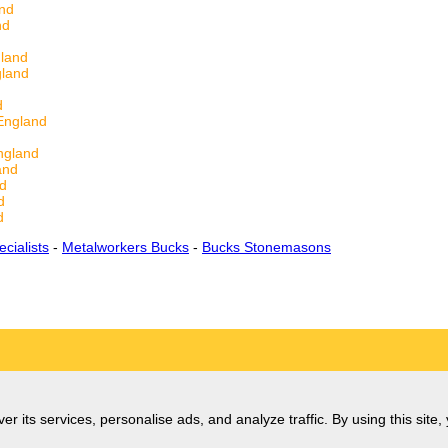
and
nd
gland
gland
d
England
ngland
and
nd
d
d
ecialists
-
Metalworkers Bucks
-
Bucks Stonemasons
er its services, personalise ads, and analyze traffic. By using this site,