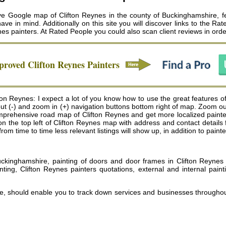
ve Google map of Clifton Reynes in the county of Buckinghamshire, fea
ve in mind. Additionally on this site you will discover links to the Ra
nes painters
. At Rated People you could also scan client reviews in ord
pproved
Clifton Reynes
Painters
fton Reynes: I expect a lot of you know how to use the great features 
 out (-) and zoom in (+) navigation buttons bottom right of map. Zoom o
prehensive road map of Clifton Reynes and get more localized painters
x on the top left of Clifton Reynes map with address and contact details
 time to time less relevant listings will show up, in addition to painte
ckinghamshire, painting of doors and door frames in Clifton Reynes 
ting, Clifton Reynes painters quotations, external and internal pain
te, should enable you to track down services and businesses througho