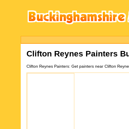
Clifton Reynes
Painters B
Clifton Reynes
Painters:
Get painters near Clifton Reyn