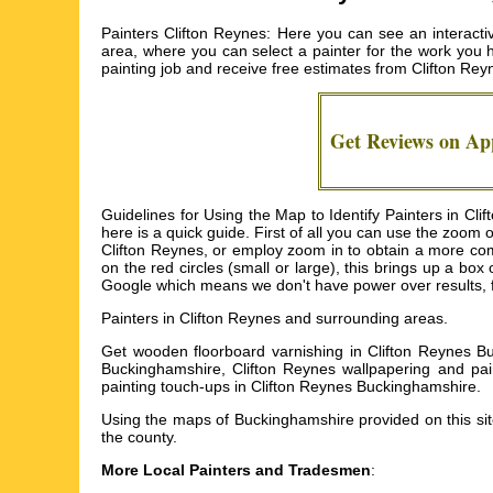
Painters Clifton Reynes: Here you can see an interacti
area, where you can select a painter for the work you ha
painting job and receive free estimates from
Clifton Rey
Get Reviews on A
Guidelines for Using the Map to Identify Painters in Cli
here is a quick guide. First of all you can use the zoom
Clifton Reynes, or employ zoom in to obtain a more com
on the red circles (small or large), this brings up a bo
Google which means we don't have power over results, from
Painters in
Clifton Reynes
and surrounding areas.
Get
wooden floorboard varnishing in Clifton Reynes Bu
Buckinghamshire, Clifton Reynes wallpapering and pain
painting touch-ups in Clifton Reynes Buckinghamshire
.
Using the
maps of Buckinghamshire
provided on this si
the county.
More Local Painters and Tradesmen
: