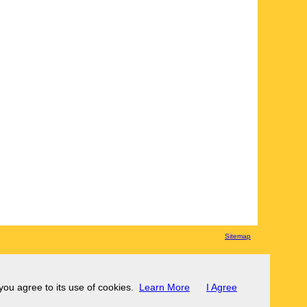
Sitemap
 you agree to its use of cookies.
Learn More
I Agree