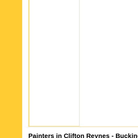
Painters in
Clifton Reynes
- Bucki