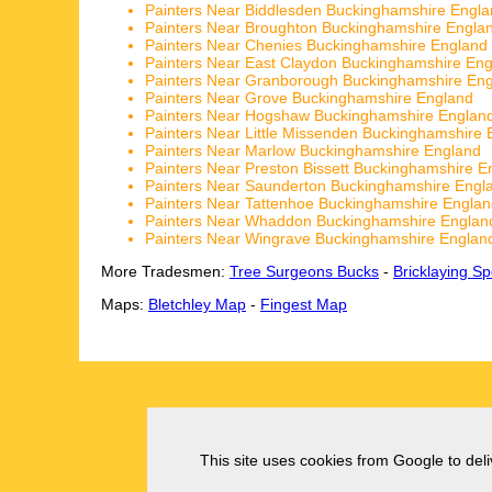
Painters Near Biddlesden Buckinghamshire Engl
Painters Near Broughton Buckinghamshire Engla
Painters Near Chenies Buckinghamshire England
Painters Near East Claydon Buckinghamshire En
Painters Near Granborough Buckinghamshire En
Painters Near Grove Buckinghamshire England
Painters Near Hogshaw Buckinghamshire Englan
Painters Near Little Missenden Buckinghamshire 
Painters Near Marlow Buckinghamshire England
Painters Near Preston Bissett Buckinghamshire E
Painters Near Saunderton Buckinghamshire Engl
Painters Near Tattenhoe Buckinghamshire Engla
Painters Near Whaddon Buckinghamshire Englan
Painters Near Wingrave Buckinghamshire Englan
More Tradesmen:
Tree Surgeons Bucks
-
Bricklaying Sp
Maps:
Bletchley Map
-
Fingest Map
This site uses cookies from Google to deliv