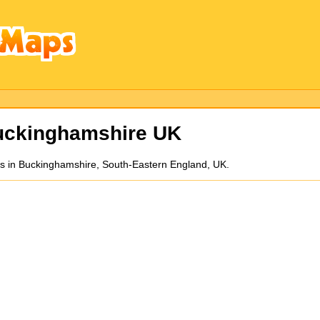
uckinghamshire UK
es in Buckinghamshire, South-Eastern England, UK.