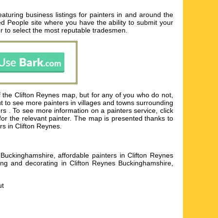
turing business listings for painters in and around the
ted People site where you have the ability to submit your
er to select the most reputable tradesmen.
of the Clifton Reynes map, but for any of you who do not,
ut to see more painters in villages and towns surrounding
 . To see more information on a painters service, click
 for the relevant painter. The map is presented thanks to
rs in Clifton Reynes.
Buckinghamshire, affordable painters in Clifton Reynes
ting and decorating in Clifton Reynes Buckinghamshire,
ut