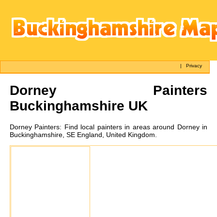
|
Privacy
Dorney
Painters
Buckinghamshire UK
Dorney
Painters:
Find local painters in areas around Dorney in
Buckinghamshire, SE England, United Kingdom.