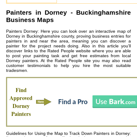
Painters in
Dorney
- Buckinghamshire
Business Maps
Painters Dorney: Here you can look over an interactive map of
Dorney in Buckinghamshire county, proving business entries for
painters in and near the area, meaning you can discover a
painter for the project needs doing. Also in this article you'll
discover links to the Rated People website where you are able
to post your painting task and get free estimates from local
Dorney painters
. At the Rated People site you may also read
customer testimonials to help you hire the most suitable
tradesmen.
Find
Approved
Dorney
Painters
Guidelines for Using the Map to Track Down Painters in Dorney: