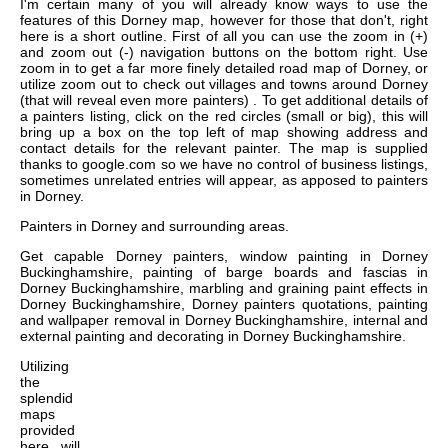
I'm certain many of you will already know ways to use the
features of this Dorney map, however for those that don't, right
here is a short outline. First of all you can use the zoom in (+)
and zoom out (-) navigation buttons on the bottom right. Use
zoom in to get a far more finely detailed road map of Dorney, or
utilize zoom out to check out villages and towns around Dorney
(that will reveal even more painters) . To get additional details of
a painters listing, click on the red circles (small or big), this will
bring up a box on the top left of map showing address and
contact details for the relevant painter. The map is supplied
thanks to google.com so we have no control of business listings,
sometimes unrelated entries will appear, as apposed to painters
in Dorney.
Painters in
Dorney
and surrounding areas.
Get
capable Dorney painters, window painting in Dorney
Buckinghamshire, painting of barge boards and fascias in
Dorney Buckinghamshire, marbling and graining paint effects in
Dorney Buckinghamshire, Dorney painters quotations, painting
and wallpaper removal in Dorney Buckinghamshire, internal and
external painting and decorating in Dorney Buckinghamshire
.
Utilizing
the
splendid
maps
provided
here, will