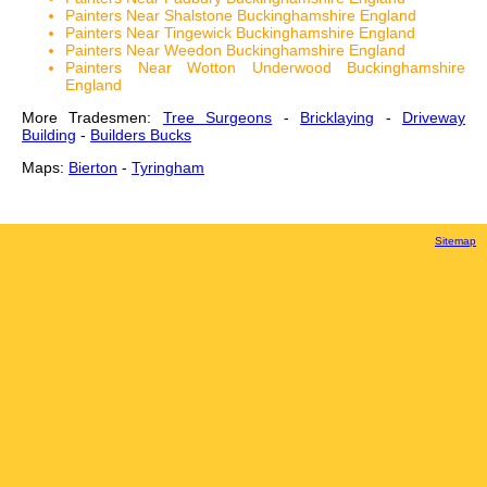
Painters Near Shalstone Buckinghamshire England
Painters Near Tingewick Buckinghamshire England
Painters Near Weedon Buckinghamshire England
Painters Near Wotton Underwood Buckinghamshire
England
More Tradesmen:
Tree Surgeons
-
Bricklaying
-
Driveway
Building
-
Builders Bucks
Maps:
Bierton
-
Tyringham
Sitemap