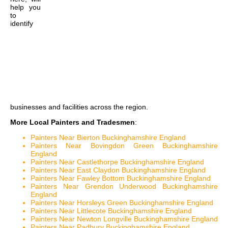
help you
to
identify
businesses and facilities across the region.
More Local Painters and Tradesmen
:
Painters Near Bierton Buckinghamshire England
Painters Near Bovingdon Green Buckinghamshire
England
Painters Near Castlethorpe Buckinghamshire England
Painters Near East Claydon Buckinghamshire England
Painters Near Fawley Bottom Buckinghamshire England
Painters Near Grendon Underwood Buckinghamshire
England
Painters Near Horsleys Green Buckinghamshire England
Painters Near Littlecote Buckinghamshire England
Painters Near Newton Longville Buckinghamshire England
Painters Near Padbury Buckinghamshire England