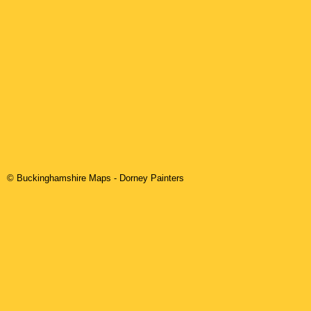
© Buckinghamshire Maps
-
Dorney
Painters