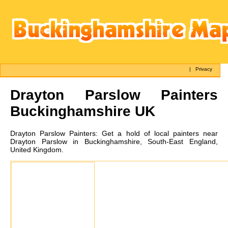
|
Privacy
Drayton Parslow
Painters
Buckinghamshire UK
Drayton Parslow
Painters:
Get a hold of local painters near
Drayton Parslow in Buckinghamshire, South-East England,
United Kingdom.