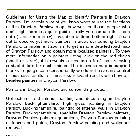
Guidelines for Using the Map to Identify Painters in Drayton
Parslow: I'm certain a lot of you know ways to use the functions
of this Drayton Parslow map, however for those people who
don't, right here is a quick guide. Firstly you can use the zoom
out (-) and zoom in (+) navigation buttons bottom right. Zoom
out to observe yet more painters in areas surrounding Drayton
Parslow, or implement zoom in to get a more detailed road map
of Drayton Parslow and obtain more localized painters . To view
more information on a painters listing, click on the red circles
(small or large), this reveals a box top left of map showing
contact details for each painter. The business map is supplied
thanks to google.com consequently we do not have any control
of business results, at times less relevant results will show up,
besides painters in Drayton Parslow.
Painters in
Drayton Parslow
and surrounding areas.
Get
exterior and interior painting and decorating in Drayton
Parslow Buckinghamshire, high gloss painting in Drayton
Parslow Buckinghamshire, painting of internal walls in Drayton
Parslow Buckinghamshire, specialist Drayton Parslow painters,
Drayton Parslow painters quotations, Drayton Parslow painting
of fences and gates, Drayton Parslow painting and wallpaper
removal
.