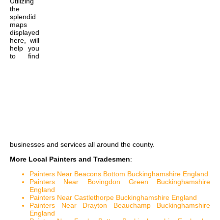
Utilizing
the
splendid
maps
displayed
here, will
help you
to find
businesses and services all around the county.
More Local Painters and Tradesmen
:
Painters Near Beacons Bottom Buckinghamshire England
Painters Near Bovingdon Green Buckinghamshire
England
Painters Near Castlethorpe Buckinghamshire England
Painters Near Drayton Beauchamp Buckinghamshire
England