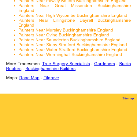
Painters Near Fawley Bottom Buckinghamshire England
Painters Near Great Missenden Buckinghamshire
England
Painters Near High Wycombe Buckinghamshire England
Painters Near Lillingstone Dayrell Buckinghamshire
England
Painters Near Mursley Buckinghamshire England
Painters Near Oving Buckinghamshire England
Painters Near Saunderton Buckinghamshire England
Painters Near Stony Stratford Buckinghamshire England
Painters Near Water Stratford Buckinghamshire England
Painters Near Worminghall Buckinghamshire England
More Tradesmen:
Tree Surgery Specialists
-
Gardeners
-
Bucks
Roofers
-
Buckinghamshire Builders
Maps:
Road Map
-
Filgrave
Sitemap