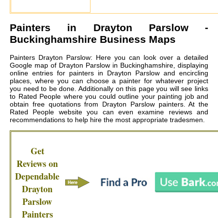
Painters in
Drayton Parslow
-
Buckinghamshire Business Maps
Painters Drayton Parslow: Here you can look over a detailed
Google map of Drayton Parslow in Buckinghamshire, displaying
online entries for painters in Drayton Parslow and encircling
places, where you can choose a painter for whatever project
you need to be done. Additionally on this page you will see links
to Rated People where you could outline your painting job and
obtain free quotations from
Drayton Parslow painters
. At the
Rated People website you can even examine reviews and
recommendations to help hire the most appropriate tradesmen.
Get
Reviews on
Dependable
Drayton
Parslow
Painters