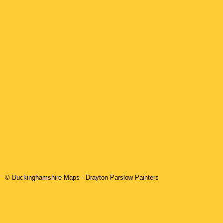
© Buckinghamshire Maps
-
Drayton Parslow
Painters