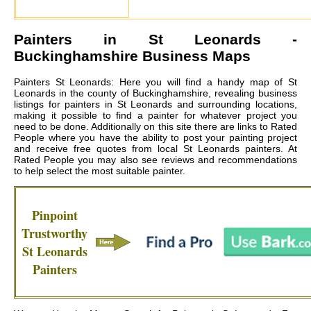
Painters in
St Leonards
-
Buckinghamshire Business Maps
Painters St Leonards: Here you will find a handy map of St
Leonards in the county of Buckinghamshire, revealing business
listings for painters in St Leonards and surrounding locations,
making it possible to find a painter for whatever project you
need to be done. Additionally on this site there are links to Rated
People where you have the ability to post your painting project
and receive free quotes from local
St Leonards painters
. At
Rated People you may also see reviews and recommendations
to help select the most suitable painter.
Pinpoint
Trustworthy
St Leonards
Painters