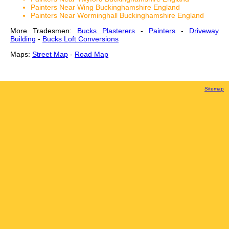
Painters Near Wing Buckinghamshire England
Painters Near Worminghall Buckinghamshire England
More Tradesmen:
Bucks Plasterers
-
Painters
-
Driveway
Building
-
Bucks Loft Conversions
Maps:
Street Map
-
Road Map
Sitemap