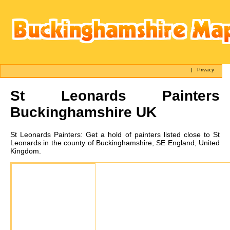
|
Privacy
St Leonards
Painters
Buckinghamshire UK
St Leonards
Painters:
Get a hold of painters listed close to St
Leonards in the county of Buckinghamshire, SE England, United
Kingdom.