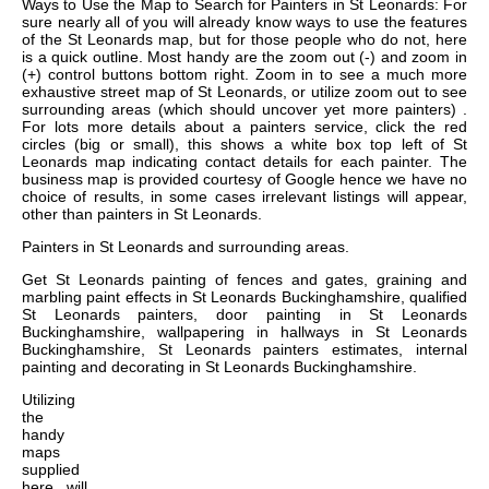
Ways to Use the Map to Search for Painters in St Leonards: For
sure nearly all of you will already know ways to use the features
of the St Leonards map, but for those people who do not, here
is a quick outline. Most handy are the zoom out (-) and zoom in
(+) control buttons bottom right. Zoom in to see a much more
exhaustive street map of St Leonards, or utilize zoom out to see
surrounding areas (which should uncover yet more painters) .
For lots more details about a painters service, click the red
circles (big or small), this shows a white box top left of St
Leonards map indicating contact details for each painter. The
business map is provided courtesy of Google hence we have no
choice of results, in some cases irrelevant listings will appear,
other than painters in St Leonards.
Painters in
St Leonards
and surrounding areas.
Get
St Leonards painting of fences and gates, graining and
marbling paint effects in St Leonards Buckinghamshire, qualified
St Leonards painters, door painting in St Leonards
Buckinghamshire, wallpapering in hallways in St Leonards
Buckinghamshire, St Leonards painters estimates, internal
painting and decorating in St Leonards Buckinghamshire
.
Utilizing
the
handy
maps
supplied
here, will