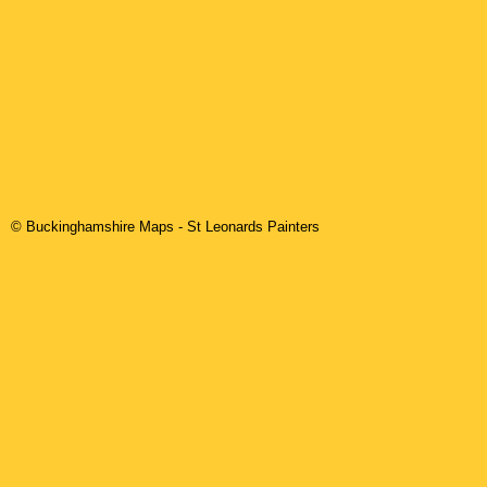
© Buckinghamshire Maps
-
St Leonards
Painters