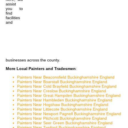
assist
you to
find
facilities
and
businesses across the county.
More Local Painters and Tradesmen
:
Painters Near Beaconsfield Buckinghamshire England
Painters Near Boarstall Buckinghamshire England
Painters Near Cold Brayfield Buckinghamshire England
Painters Near Creslow Buckinghamshire England
Painters Near Great Hampden Buckinghamshire England
Painters Near Hambleden Buckinghamshire England
Painters Near Hogshaw Buckinghamshire England
Painters Near Littlecote Buckinghamshire England
Painters Near Newport Pagnell Buckinghamshire England
Painters Near Pitchcott Buckinghamshire England
Painters Near Seer Green Buckinghamshire England
Painters Near Twyford Buckinghamshire England