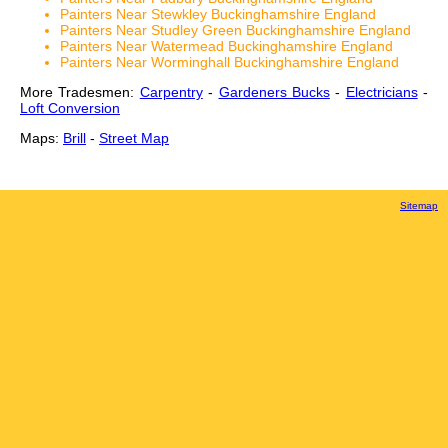
Painters Near Stewkley Buckinghamshire England
Painters Near Studley Green Buckinghamshire England
Painters Near Watermead Buckinghamshire England
Painters Near Worminghall Buckinghamshire England
More Tradesmen:
Carpentry
-
Gardeners Bucks
-
Electricians
-
Loft Conversion
Maps:
Brill
-
Street Map
Sitemap