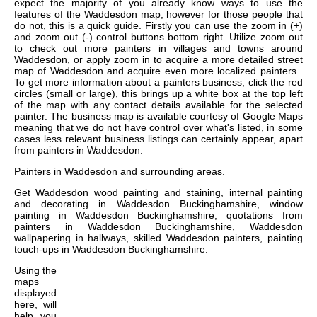
expect the majority of you already know ways to use the
features of the Waddesdon map, however for those people that
do not, this is a quick guide. Firstly you can use the zoom in (+)
and zoom out (-) control buttons bottom right. Utilize zoom out
to check out more painters in villages and towns around
Waddesdon, or apply zoom in to acquire a more detailed street
map of Waddesdon and acquire even more localized painters .
To get more information about a painters business, click the red
circles (small or large), this brings up a white box at the top left
of the map with any contact details available for the selected
painter. The business map is available courtesy of Google Maps
meaning that we do not have control over what's listed, in some
cases less relevant business listings can certainly appear, apart
from painters in Waddesdon.
Painters in
Waddesdon
and surrounding areas.
Get
Waddesdon wood painting and staining, internal painting
and decorating in Waddesdon Buckinghamshire, window
painting in Waddesdon Buckinghamshire, quotations from
painters in Waddesdon Buckinghamshire, Waddesdon
wallpapering in hallways, skilled Waddesdon painters, painting
touch-ups in Waddesdon Buckinghamshire
.
Using the
maps
displayed
here, will
help you