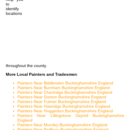
to
identify
locations
throughout the county.
More Local Painters and Tradesmen
:
Painters Near Biddlesden Buckinghamshire England
Painters Near Burnham Buckinghamshire England
Painters Near Chartridge Buckinghamshire England
Painters Near Dunton Buckinghamshire England
Painters Near Fulmer Buckinghamshire England
Painters Near Hawridge Buckinghamshire England
Painters Near Hoggeston Buckinghamshire England
Painters Near Lillingstone Dayrell Buckinghamshire
England
Painters Near Mursley Buckinghamshire England
Painters Near Padbury Buckinghamshire England