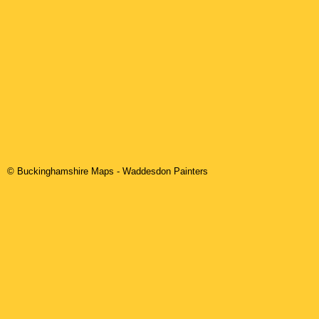
© Buckinghamshire Maps
-
Waddesdon
Painters