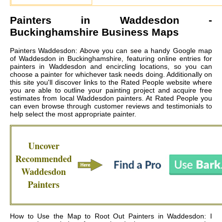
Painters in
Waddesdon
-
Buckinghamshire Business Maps
Painters Waddesdon: Above you can see a handy Google map
of Waddesdon in Buckinghamshire, featuring online entries for
painters in Waddesdon and encircling locations, so you can
choose a painter for whichever task needs doing. Additionally on
this site you'll discover links to the Rated People website where
you are able to outline your painting project and acquire free
estimates from local
Waddesdon painters
. At Rated People you
can even browse through customer reviews and testimonials to
help select the most appropriate painter.
Uncover
Recommended
Waddesdon
Painters
How to Use the Map to Root Out Painters in Waddesdon: I