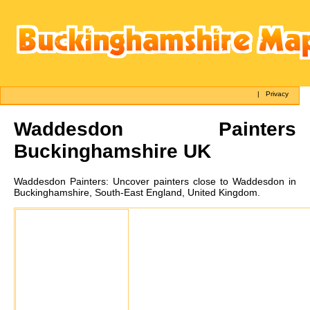
|
Privacy
Waddesdon
Painters
Buckinghamshire UK
Waddesdon
Painters:
Uncover painters close to Waddesdon in
Buckinghamshire, South-East England, United Kingdom.