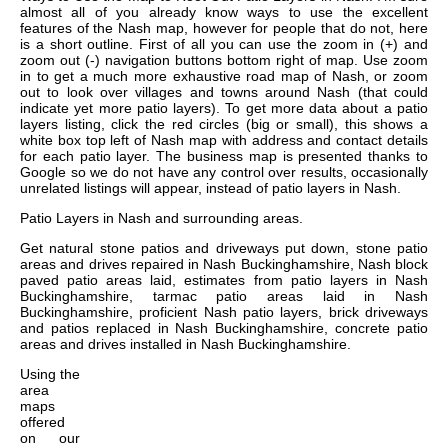
almost all of you already know ways to use the excellent
features of the Nash map, however for people that do not, here
is a short outline. First of all you can use the zoom in (+) and
zoom out (-) navigation buttons bottom right of map. Use zoom
in to get a much more exhaustive road map of Nash, or zoom
out to look over villages and towns around Nash (that could
indicate yet more patio layers). To get more data about a patio
layers listing, click the red circles (big or small), this shows a
white box top left of Nash map with address and contact details
for each patio layer. The business map is presented thanks to
Google so we do not have any control over results, occasionally
unrelated listings will appear, instead of patio layers in Nash.
Patio Layers in
Nash
and surrounding areas.
Get
natural stone patios and driveways put down, stone patio
areas and drives repaired in Nash Buckinghamshire, Nash block
paved patio areas laid, estimates from patio layers in Nash
Buckinghamshire, tarmac patio areas laid in Nash
Buckinghamshire, proficient Nash patio layers, brick driveways
and patios replaced in Nash Buckinghamshire, concrete patio
areas and drives installed in Nash Buckinghamshire
.
Using the
area
maps
offered
on our