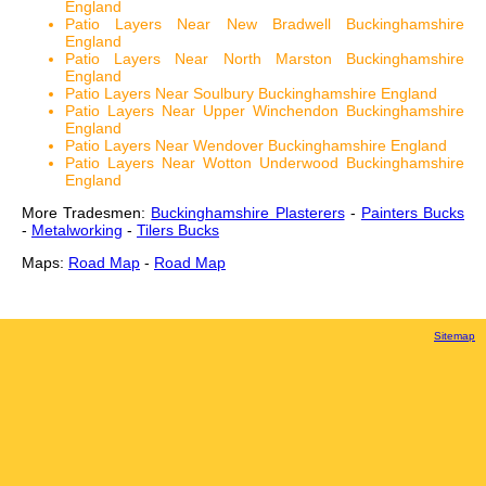
England
Patio Layers Near New Bradwell Buckinghamshire
England
Patio Layers Near North Marston Buckinghamshire
England
Patio Layers Near Soulbury Buckinghamshire England
Patio Layers Near Upper Winchendon Buckinghamshire
England
Patio Layers Near Wendover Buckinghamshire England
Patio Layers Near Wotton Underwood Buckinghamshire
England
More Tradesmen:
Buckinghamshire Plasterers
-
Painters Bucks
-
Metalworking
-
Tilers Bucks
Maps:
Road Map
-
Road Map
Sitemap