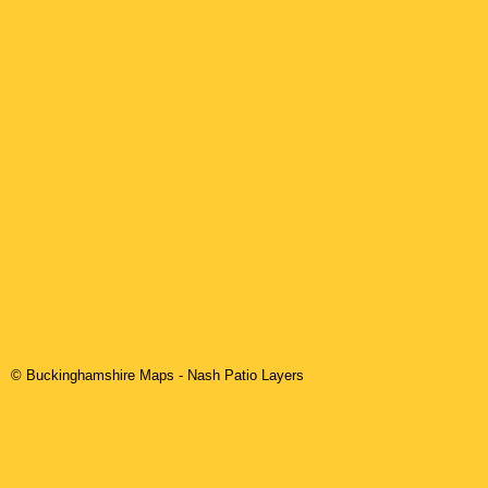
© Buckinghamshire Maps
-
Nash
Patio Layers