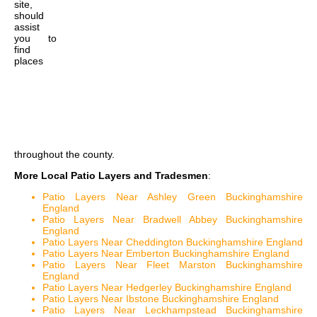
site,
should
assist
you to
find
places
throughout the county.
More Local Patio Layers and Tradesmen
:
Patio Layers Near Ashley Green Buckinghamshire
England
Patio Layers Near Bradwell Abbey Buckinghamshire
England
Patio Layers Near Cheddington Buckinghamshire England
Patio Layers Near Emberton Buckinghamshire England
Patio Layers Near Fleet Marston Buckinghamshire
England
Patio Layers Near Hedgerley Buckinghamshire England
Patio Layers Near Ibstone Buckinghamshire England
Patio Layers Near Leckhampstead Buckinghamshire