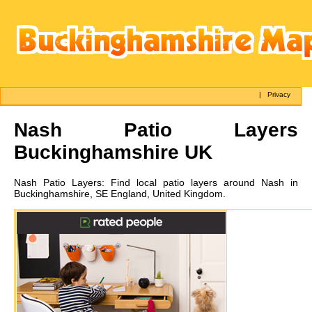
|
Privacy
Nash
Patio Layers
Buckinghamshire UK
Nash
Patio Layers:
Find local patio layers around Nash in
Buckinghamshire, SE England, United Kingdom.