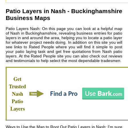
Patio Layers in
Nash
- Buckinghamshire
Business Maps
Patio Layers Nash: On this page you can look at a helpful map
of Nash in Buckinghamshire, revealing business entries for patio
layers in and around the area, helping you to locate a patio layer
for whatever project needs doing. In addition on this site you will
see links to Rated People where you will find it simple to post
your patio laying task and get free quotations from
Nash patio
layers
. At the Rated People site you can also check out reviews
and testimonials to help select the most dependable tradesmen.
Get
Trusted
Nash
Patio
Layers
Ways to Use the Map to Root Out Patio Layers in Nash: I'm sure