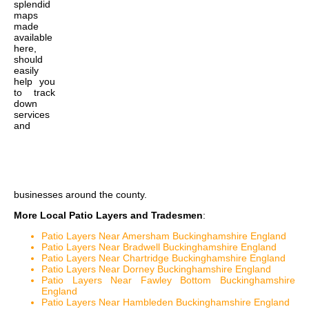
splendid
maps
made
available
here,
should
easily
help you
to track
down
services
and
businesses around the county.
More Local Patio Layers and Tradesmen
:
Patio Layers Near Amersham Buckinghamshire England
Patio Layers Near Bradwell Buckinghamshire England
Patio Layers Near Chartridge Buckinghamshire England
Patio Layers Near Dorney Buckinghamshire England
Patio Layers Near Fawley Bottom Buckinghamshire
England
Patio Layers Near Hambleden Buckinghamshire England