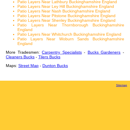
Patio Layers Near Lathbury Buckinghamshire England
Patio Layers Near Ley Hill Buckinghamshire England
Patio Layers Near Nash Buckinghamshire England
Patio Layers Near Pitstone Buckinghamshire England
Patio Layers Near Shenley Buckinghamshire England
Patio Layers Near Thornborough Buckinghamshire
England
Patio Layers Near Whitchurch Buckinghamshire England
Patio Layers Near Woburn Sands Buckinghamshire
England
More Tradesmen:
Carpentry Specialists
-
Bucks Gardeners
-
Cleaners Bucks
-
Tilers Bucks
Maps:
Street Map
-
Dunton Bucks
Sitemap