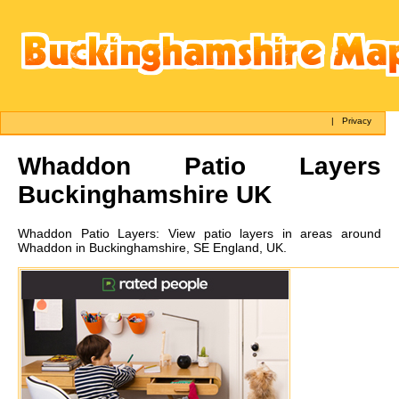
|
Privacy
Whaddon
Patio Layers
Buckinghamshire UK
Whaddon
Patio Layers:
View patio layers in areas around
Whaddon in Buckinghamshire, SE England, UK.