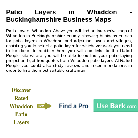
Patio Layers in
Whaddon
-
Buckinghamshire Business Maps
Patio Layers Whaddon: Above you will find an interactive map of
Whaddon in Buckinghamshire county, showing business entries
for patio layers in Whaddon and adjoining towns and villages,
assisting you to select a patio layer for whichever work you need
to be done. In addition here you will see links to the Rated
People site where you will be able to outline your patio laying
project and get free quotes from
Whaddon patio layers
. At Rated
People you could also study reviews and recommendations in
order to hire the most suitable craftsman.
Discover
Rated
Whaddon
Patio
Layers