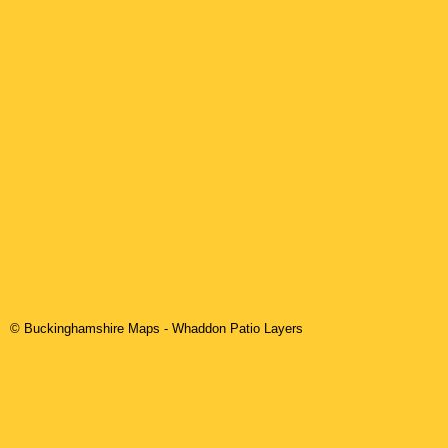
© Buckinghamshire Maps
-
Whaddon
Patio Layers