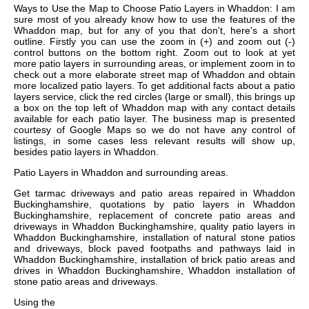
Ways to Use the Map to Choose Patio Layers in Whaddon: I am
sure most of you already know how to use the features of the
Whaddon map, but for any of you that don't, here's a short
outline. Firstly you can use the zoom in (+) and zoom out (-)
control buttons on the bottom right. Zoom out to look at yet
more patio layers in surrounding areas, or implement zoom in to
check out a more elaborate street map of Whaddon and obtain
more localized patio layers. To get additional facts about a patio
layers service, click the red circles (large or small), this brings up
a box on the top left of Whaddon map with any contact details
available for each patio layer. The business map is presented
courtesy of Google Maps so we do not have any control of
listings, in some cases less relevant results will show up,
besides patio layers in Whaddon.
Patio Layers in
Whaddon
and surrounding areas.
Get
tarmac driveways and patio areas repaired in Whaddon
Buckinghamshire, quotations by patio layers in Whaddon
Buckinghamshire, replacement of concrete patio areas and
driveways in Whaddon Buckinghamshire, quality patio layers in
Whaddon Buckinghamshire, installation of natural stone patios
and driveways, block paved footpaths and pathways laid in
Whaddon Buckinghamshire, installation of brick patio areas and
drives in Whaddon Buckinghamshire, Whaddon installation of
stone patio areas and driveways
.
Using the