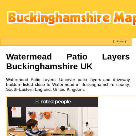
|
Privacy
Watermead
Patio Layers
Buckinghamshire UK
Watermead
Patio Layers:
Uncover patio layers and driveway
builders listed close to Watermead in Buckinghamshire county,
South-Eastern England, United Kingdom.