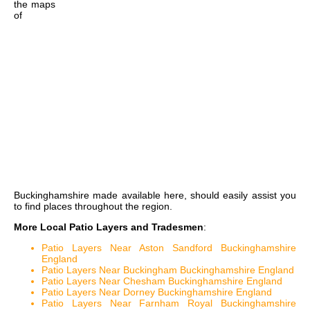
the
maps
of
Buckinghamshire
made available here, should easily assist you
to find places throughout the region.
More Local Patio Layers and Tradesmen
:
Patio Layers Near Aston Sandford Buckinghamshire
England
Patio Layers Near Buckingham Buckinghamshire England
Patio Layers Near Chesham Buckinghamshire England
Patio Layers Near Dorney Buckinghamshire England
Patio Layers Near Farnham Royal Buckinghamshire