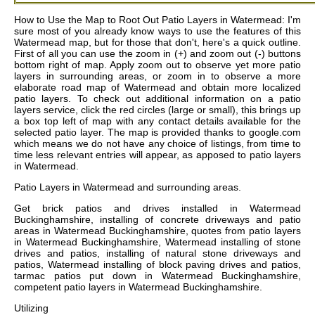
How to Use the Map to Root Out Patio Layers in Watermead: I'm
sure most of you already know ways to use the features of this
Watermead map, but for those that don't, here's a quick outline.
First of all you can use the zoom in (+) and zoom out (-) buttons
bottom right of map. Apply zoom out to observe yet more patio
layers in surrounding areas, or zoom in to observe a more
elaborate road map of Watermead and obtain more localized
patio layers. To check out additional information on a patio
layers service, click the red circles (large or small), this brings up
a box top left of map with any contact details available for the
selected patio layer. The map is provided thanks to google.com
which means we do not have any choice of listings, from time to
time less relevant entries will appear, as apposed to patio layers
in Watermead.
Patio Layers in
Watermead
and surrounding areas.
Get
brick patios and drives installed in Watermead
Buckinghamshire, installing of concrete driveways and patio
areas in Watermead Buckinghamshire, quotes from patio layers
in Watermead Buckinghamshire, Watermead installing of stone
drives and patios, installing of natural stone driveways and
patios, Watermead installing of block paving drives and patios,
tarmac patios put down in Watermead Buckinghamshire,
competent patio layers in Watermead Buckinghamshire
.
Utilizing