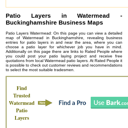
Patio Layers in
Watermead
-
Buckinghamshire Business Maps
Patio Layers Watermead: On this page you can view a detailed
map of Watermead in Buckinghamshire, revealing business
entries for patio layers in and near the area, where you can
choose a patio layer for whichever job you have in mind.
Additionally on this page there are links to Rated People where
you could post your patio laying project and receive free
quotations from local
Watermead patio layers
. At Rated People it
is possible to check out customer reviews and recommendations
to select the most suitable tradesmen.
Find
Trusted
Watermead
Patio
Layers