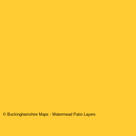
© Buckinghamshire Maps
-
Watermead
Patio Layers