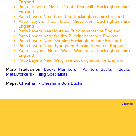
England
Patio Layers Near Great Kingshill Buckinghamshire
England
Patio Layers Near Lane End Buckinghamshire England
Patio Layers Near Little Missenden Buckinghamshire
England
Patio Layers Near Mursley Buckinghamshire England
Patio Layers Near Oakley Buckinghamshire England
Patio Layers Near Shenley Buckinghamshire England
Patio Layers Near Tyringham Buckinghamshire England
Patio Layers Near West Wycombe Buckinghamshire
England
Patio Layers Near Wingrave Buckinghamshire England
More Tradesmen:
Bucks Plumbers
-
Painters Bucks
-
Bucks
Metalworkers
-
Tiling Specialists
Maps:
Chesham
-
Chesham Bois Bucks
Sitemap