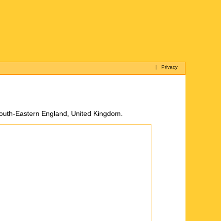
|
Privacy
 South-Eastern England, United Kingdom.