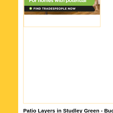
Patio Layers in
Studley Green
- Bu