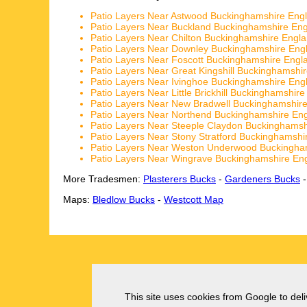
Patio Layers Near Astwood Buckinghamshire Eng
Patio Layers Near Buckland Buckinghamshire En
Patio Layers Near Chilton Buckinghamshire Engl
Patio Layers Near Downley Buckinghamshire Eng
Patio Layers Near Foscott Buckinghamshire Engl
Patio Layers Near Great Kingshill Buckinghamshi
Patio Layers Near Ivinghoe Buckinghamshire Eng
Patio Layers Near Little Brickhill Buckinghamshir
Patio Layers Near New Bradwell Buckinghamshir
Patio Layers Near Northend Buckinghamshire En
Patio Layers Near Steeple Claydon Buckinghamsh
Patio Layers Near Stony Stratford Buckinghamshi
Patio Layers Near Weston Underwood Buckingha
Patio Layers Near Wingrave Buckinghamshire En
More Tradesmen:
Plasterers Bucks
-
Gardeners Bucks
Maps:
Bledlow Bucks
-
Westcott Map
This site uses cookies from Google to deliv