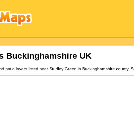
rs Buckinghamshire UK
 and patio layers listed near Studley Green in Buckinghamshire county,