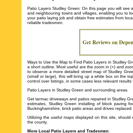
Patio Layers Studley Green: On this page you will see 
and neighbouring towns and villages, enabling you to loc
your patio laying job and obtain free estimates from loca
reliable tradesmen.
Get Reviews on Depe
Ways to Use the Map to Find Patio Layers in Studley Gree
a short outline. Most useful are the zoom in (+) and zoo
to observe a more detailed street map of Studley Green
(small or large), this will bring up a white box on the 
control over listings, in some cases less relevant results 
Patio Layers in
Studley Green
and surrounding areas.
Get
tarmac driveways and patios repaired in Studley G
estimates, Studley Green installing of block paving f
Buckinghamshire, brick patio areas and drives replaced
Utilizing the
useful maps
displayed on this site, should 
the county.
More Local Patio Layers and Tradesmen
: