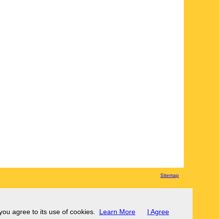
Sitemap
 you agree to its use of cookies.
Learn More
I Agree