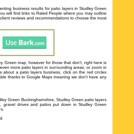
ting business results for patio layers in Studley Green
you will find links to Rated People where you may outline
t client reviews and recommendations to choose the most
ey Green map, however for those that don't, right here is
r even more patio layers in surrounding areas, or zoom in
about a patio layers business, click on the red circles
available thanks to Google Maps meaning we don't have any
udley Green Buckinghamshire, Studley Green patio layers
os, gravel drives and patios put down in Studley Green
rs
.
nd