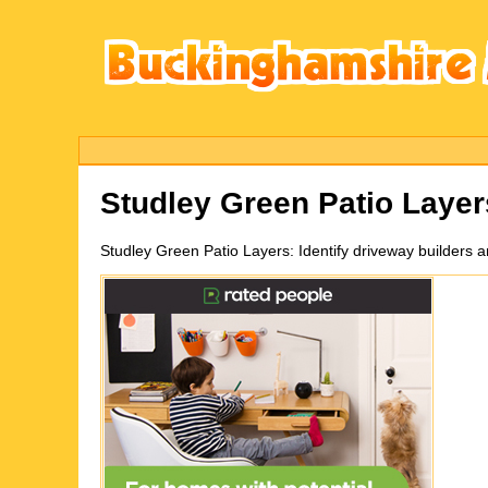
Studley Green
Patio Laye
Studley Green
Patio Layers:
Identify driveway builders