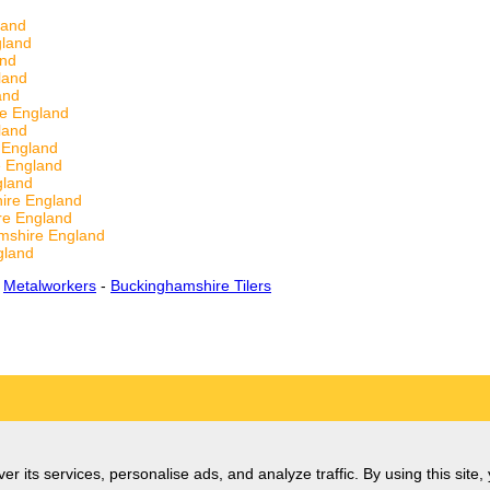
land
gland
and
land
and
re England
land
e England
e England
gland
ire England
re England
mshire England
gland
-
Metalworkers
-
Buckinghamshire Tilers
er its services, personalise ads, and analyze traffic. By using this site,