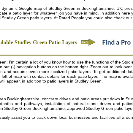
a dynamic Google map of Studley Green in Buckinghamshire, UK, presen
ate a patio layer for whatever job you have in mind. In addition here 
l
Studley Green patio layers
. At Rated People you could also check ou
ndable
Studley Green
Patio Layers
n: I'm certain a lot of you know how to use the functions of the Studl
m out (-) navigation buttons on the bottom right. Zoom out to look ove
 and acquire even more localized patio layers. To get additional data 
top left of map with contact details for each patio layer. The map is 
will appear, in addition to patio layers in Studley Green.
reen Buckinghamshire, concrete drives and patio areas put down in St
ootpaths and pathways, installation of natural stone drives and pati
 in Studley Green Buckinghamshire, approved Studley Green patio laye
easily assist you to track down local businesses and facilities all arou