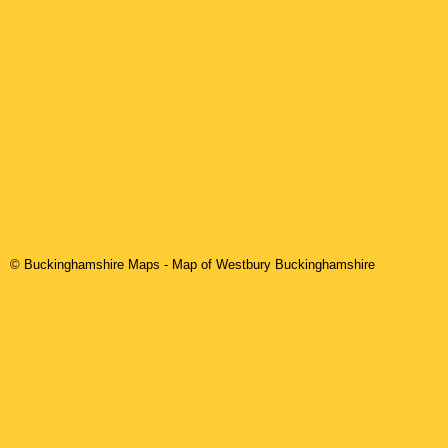
© Buckinghamshire Maps
- Map of Westbury Buckinghamshire