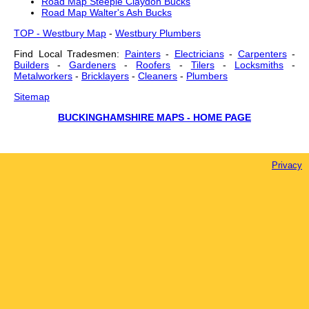
Road Map Steeple Claydon Bucks
Road Map Walter's Ash Bucks
TOP - Westbury Map
-
Westbury Plumbers
Find Local Tradesmen:
Painters
-
Electricians
-
Carpenters
-
Builders
-
Gardeners
-
Roofers
-
Tilers
-
Locksmiths
-
Metalworkers
-
Bricklayers
-
Cleaners
-
Plumbers
Sitemap
BUCKINGHAMSHIRE MAPS - HOME PAGE
Privacy