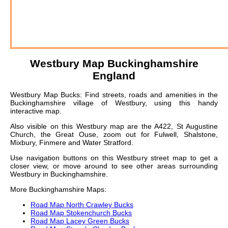
Westbury
Map Buckinghamshire
England
Westbury Map Bucks: Find streets, roads and amenities in the
Buckinghamshire village of Westbury, using this handy
interactive map.
Also visible on this Westbury map are the A422, St Augustine
Church, the Great Ouse, zoom out for Fulwell, Shalstone,
Mixbury, Finmere and Water Stratford.
Use navigation buttons on this Westbury street map to get a
closer view, or move around to see other areas surrounding
Westbury in Buckinghamshire.
More Buckinghamshire Maps:
Road Map North Crawley Bucks
Road Map Stokenchurch Bucks
Road Map Lacey Green Bucks