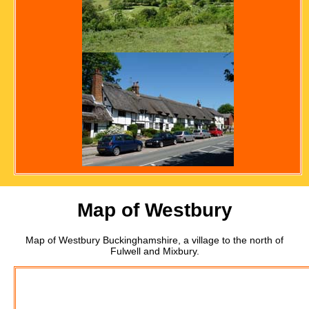
Map of Westbury
Map of Westbury Buckinghamshire, a village to the north of
Fulwell and Mixbury.