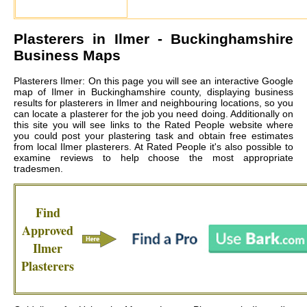
Plasterers in
Ilmer
- Buckinghamshire
Business Maps
Plasterers Ilmer: On this page you will see an interactive Google
map of Ilmer in Buckinghamshire county, displaying business
results for plasterers in Ilmer and neighbouring locations, so you
can locate a plasterer for the job you need doing. Additionally on
this site you will see links to the Rated People website where
you could post your plastering task and obtain free estimates
from local
Ilmer plasterers
. At Rated People it's also possible to
examine reviews to help choose the most appropriate
tradesmen.
Find
Approved
Ilmer
Plasterers