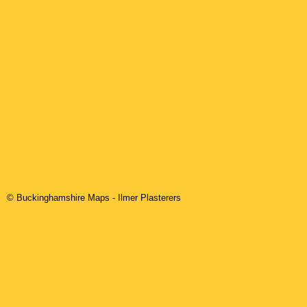
© Buckinghamshire Maps
-
Ilmer
Plasterers