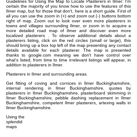
Guidelines for Using the Map to Locate Plasterers in Ilmer: I'm
certain the majority of you know how to use the features of this
Ilmer map, but for those that don't, here is a short guide. First of
all you can use the zoom in (+) and zoom out (-) buttons bottom
right of map. Zoom out to look over even more plasterers in
towns and villages surrounding Ilmer, or zoom in to acquire a
more detailed road map of Ilmer and discover even more
localized plasterers . To observe additional details about a
plasterers listing, click on the red circles (small or large), this
should bring up a box top left of the map presenting any contact
details available for each plasterer. The map is presented
thanks to google.com meaning we don't have control over
what's listed, from time to time irrelevant listings will appear, in
addition to plasterers in Ilmer.
Plasterers in
Ilmer
and surrounding areas.
Get
fitting of coving and cornices in Ilmer Buckinghamshire,
internal rendering in Ilmer Buckinghamshire, quotes by
plasterers in Ilmer Buckinghamshire, plasterboard skimming in
Ilmer Buckinghamshire, pebble dashing replacement in Ilmer
Buckinghamshire, competent Ilmer plasterers, artexing walls in
Ilmer Buckinghamshire
.
Using the
splendid
maps