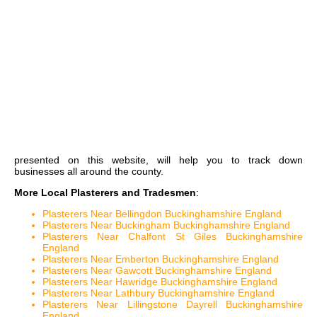
presented on this website, will help you to track down
businesses all around the county.
More Local Plasterers and Tradesmen
:
Plasterers Near Bellingdon Buckinghamshire England
Plasterers Near Buckingham Buckinghamshire England
Plasterers Near Chalfont St Giles Buckinghamshire
England
Plasterers Near Emberton Buckinghamshire England
Plasterers Near Gawcott Buckinghamshire England
Plasterers Near Hawridge Buckinghamshire England
Plasterers Near Lathbury Buckinghamshire England
Plasterers Near Lillingstone Dayrell Buckinghamshire
England