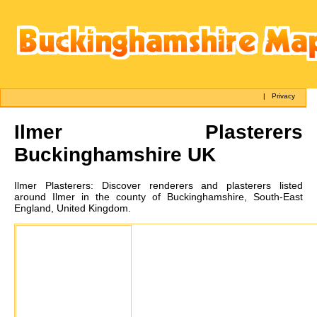
|
Privacy
Ilmer
Plasterers
Buckinghamshire UK
Ilmer
Plasterers:
Discover renderers and plasterers listed
around Ilmer in the county of Buckinghamshire, South-East
England, United Kingdom.