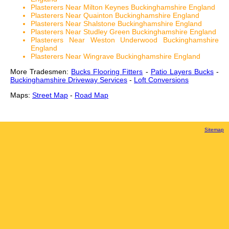
Plasterers Near Milton Keynes Buckinghamshire England
Plasterers Near Quainton Buckinghamshire England
Plasterers Near Shalstone Buckinghamshire England
Plasterers Near Studley Green Buckinghamshire England
Plasterers Near Weston Underwood Buckinghamshire
England
Plasterers Near Wingrave Buckinghamshire England
More Tradesmen:
Bucks Flooring Fitters
-
Patio Layers Bucks
-
Buckinghamshire Driveway Services
-
Loft Conversions
Maps:
Street Map
-
Road Map
Sitemap