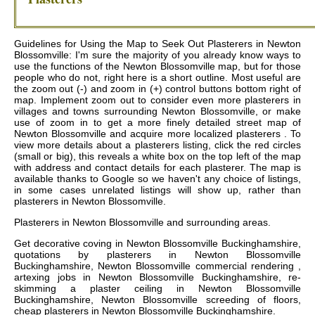
Guidelines for Using the Map to Seek Out Plasterers in Newton
Blossomville: I'm sure the majority of you already know ways to
use the functions of the Newton Blossomville map, but for those
people who do not, right here is a short outline. Most useful are
the zoom out (-) and zoom in (+) control buttons bottom right of
map. Implement zoom out to consider even more plasterers in
villages and towns surrounding Newton Blossomville, or make
use of zoom in to get a more finely detailed street map of
Newton Blossomville and acquire more localized plasterers . To
view more details about a plasterers listing, click the red circles
(small or big), this reveals a white box on the top left of the map
with address and contact details for each plasterer. The map is
available thanks to Google so we haven't any choice of listings,
in some cases unrelated listings will show up, rather than
plasterers in Newton Blossomville.
Plasterers in
Newton Blossomville
and surrounding areas.
Get
decorative coving in Newton Blossomville Buckinghamshire,
quotations by plasterers in Newton Blossomville
Buckinghamshire, Newton Blossomville commercial rendering ,
artexing jobs in Newton Blossomville Buckinghamshire, re-
skimming a plaster ceiling in Newton Blossomville
Buckinghamshire, Newton Blossomville screeding of floors,
cheap plasterers in Newton Blossomville Buckinghamshire
.