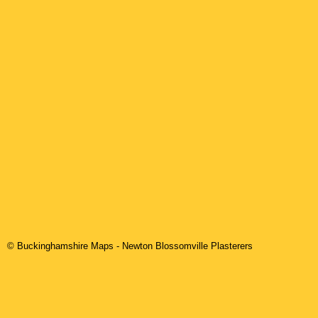
© Buckinghamshire Maps
-
Newton Blossomville
Plasterers