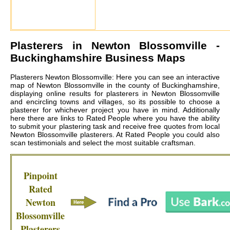
Plasterers in
Newton Blossomville
-
Buckinghamshire Business Maps
Plasterers Newton Blossomville: Here you can see an interactive
map of Newton Blossomville in the county of Buckinghamshire,
displaying online results for plasterers in Newton Blossomville
and encircling towns and villages, so its possible to choose a
plasterer for whichever project you have in mind. Additionally
here there are links to Rated People where you have the ability
to submit your plastering task and receive free quotes from local
Newton Blossomville plasterers
. At Rated People you could also
scan testimonials and select the most suitable craftsman.
Pinpoint
Rated
Newton
Blossomville
Plasterers