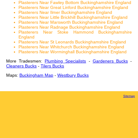
Plasterers Near Fawley Bottom Buckinghamshire England
Plasterers Near Great Linford Buckinghamshire England
Plasterers Near Ilmer Buckinghamshire England
Plasterers Near Little Brickhill Buckinghamshire England
Plasterers Near Marsworth Buckinghamshire England
Plasterers Near Radnage Buckinghamshire England
Plasterers Near Stoke Hammond Buckinghamshire
England
Plasterers Near St Leonards Buckinghamshire England
Plasterers Near Whitchurch Buckinghamshire England
Plasterers Near Worminghall Buckinghamshire England
More Tradesmen:
Plumbing Specialists
-
Gardeners Bucks
-
Cleaners Bucks
-
Tilers Bucks
Maps:
Buckingham Map
-
Westbury Bucks
Sitemap