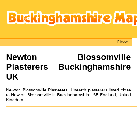
|
Privacy
Newton Blossomville
Plasterers Buckinghamshire
UK
Newton Blossomville
Plasterers:
Unearth plasterers listed close
to Newton Blossomville in Buckinghamshire, SE England, United
Kingdom.