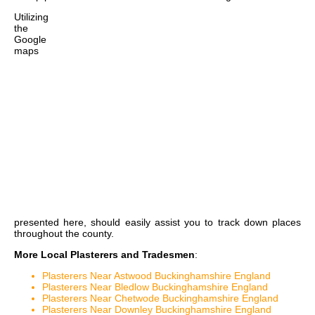
Utilizing
the
Google
maps
presented here, should easily assist you to track down places
throughout the county.
More Local Plasterers and Tradesmen
:
Plasterers Near Astwood Buckinghamshire England
Plasterers Near Bledlow Buckinghamshire England
Plasterers Near Chetwode Buckinghamshire England
Plasterers Near Downley Buckinghamshire England