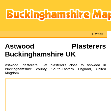
|
Privacy
Astwood
Plasterers
Buckinghamshire UK
Astwood
Plasterers:
Get plasterers close to Astwood in
Buckinghamshire county, South-Eastern England, United
Kingdom.