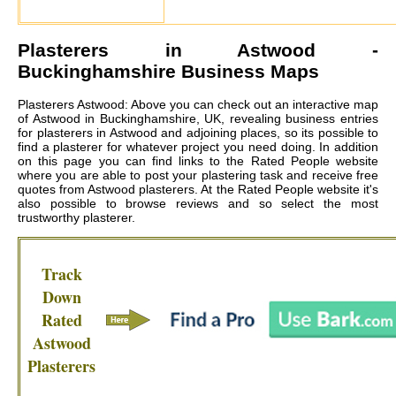
Plasterers in
Astwood
-
Buckinghamshire Business Maps
Plasterers Astwood: Above you can check out an interactive map
of Astwood in Buckinghamshire, UK, revealing business entries
for plasterers in Astwood and adjoining places, so its possible to
find a plasterer for whatever project you need doing. In addition
on this page you can find links to the Rated People website
where you are able to post your plastering task and receive free
quotes from
Astwood plasterers
. At the Rated People website it's
also possible to browse reviews and so select the most
trustworthy plasterer.
Track
Down
Rated
Astwood
Plasterers