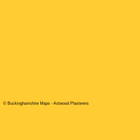
© Buckinghamshire Maps
-
Astwood
Plasterers