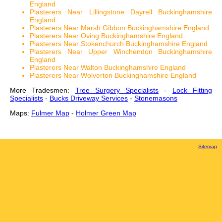
England
Plasterers Near Lillingstone Dayrell Buckinghamshire
England
Plasterers Near Marsh Gibbon Buckinghamshire England
Plasterers Near Oving Buckinghamshire England
Plasterers Near Stokenchurch Buckinghamshire England
Plasterers Near Upper Winchendon Buckinghamshire
England
Plasterers Near Walton Buckinghamshire England
Plasterers Near Wolverton Buckinghamshire England
More Tradesmen:
Tree Surgery Specialists
-
Lock Fitting
Specialists
-
Bucks Driveway Services
-
Stonemasons
Maps:
Fulmer Map
-
Holmer Green Map
Sitemap