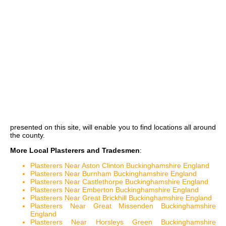
presented on this site, will enable you to find locations all around
the county.
More Local Plasterers and Tradesmen
:
Plasterers Near Aston Clinton Buckinghamshire England
Plasterers Near Burnham Buckinghamshire England
Plasterers Near Castlethorpe Buckinghamshire England
Plasterers Near Emberton Buckinghamshire England
Plasterers Near Great Brickhill Buckinghamshire England
Plasterers Near Great Missenden Buckinghamshire
England
Plasterers Near Horsleys Green Buckinghamshire