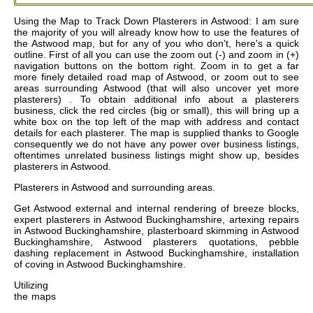
Using the Map to Track Down Plasterers in Astwood: I am sure
the majority of you will already know how to use the features of
the Astwood map, but for any of you who don't, here's a quick
outline. First of all you can use the zoom out (-) and zoom in (+)
navigation buttons on the bottom right. Zoom in to get a far
more finely detailed road map of Astwood, or zoom out to see
areas surrounding Astwood (that will also uncover yet more
plasterers) . To obtain additional info about a plasterers
business, click the red circles (big or small), this will bring up a
white box on the top left of the map with address and contact
details for each plasterer. The map is supplied thanks to Google
consequently we do not have any power over business listings,
oftentimes unrelated business listings might show up, besides
plasterers in Astwood.
Plasterers in
Astwood
and surrounding areas.
Get
Astwood external and internal rendering of breeze blocks,
expert plasterers in Astwood Buckinghamshire, artexing repairs
in Astwood Buckinghamshire, plasterboard skimming in Astwood
Buckinghamshire, Astwood plasterers quotations, pebble
dashing replacement in Astwood Buckinghamshire, installation
of coving in Astwood Buckinghamshire
.
Utilizing
the
maps