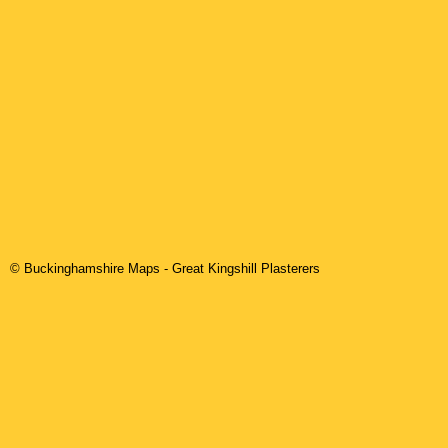
© Buckinghamshire Maps
-
Great Kingshill
Plasterers