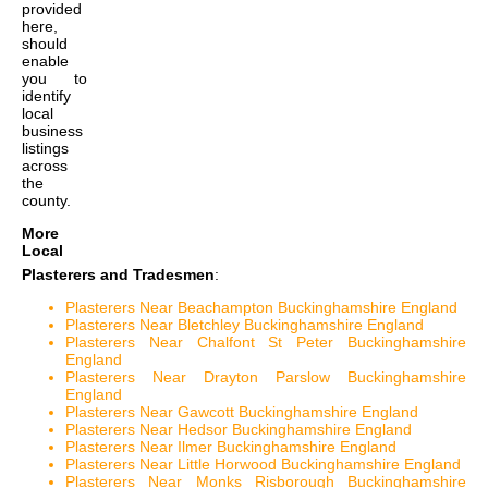
provided
here,
should
enable
you to
identify
local
business
listings
across
the
county.
More
Local
Plasterers and Tradesmen
:
Plasterers Near Beachampton Buckinghamshire England
Plasterers Near Bletchley Buckinghamshire England
Plasterers Near Chalfont St Peter Buckinghamshire
England
Plasterers Near Drayton Parslow Buckinghamshire
England
Plasterers Near Gawcott Buckinghamshire England
Plasterers Near Hedsor Buckinghamshire England
Plasterers Near Ilmer Buckinghamshire England
Plasterers Near Little Horwood Buckinghamshire England
Plasterers Near Monks Risborough Buckinghamshire