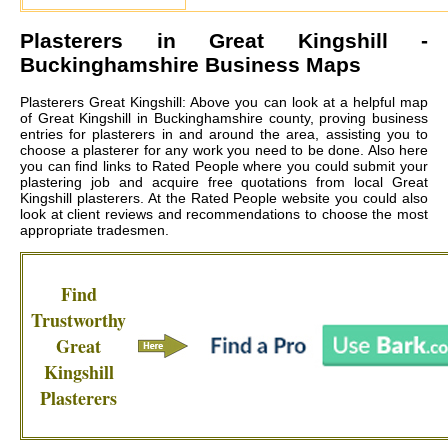
Plasterers in
Great Kingshill
-
Buckinghamshire Business Maps
Plasterers Great Kingshill: Above you can look at a helpful map
of Great Kingshill in Buckinghamshire county, proving business
entries for plasterers in and around the area, assisting you to
choose a plasterer for any work you need to be done. Also here
you can find links to Rated People where you could submit your
plastering job and acquire free quotations from local
Great
Kingshill plasterers
. At the Rated People website you could also
look at client reviews and recommendations to choose the most
appropriate tradesmen.
Find
Trustworthy
Great
Kingshill
Plasterers