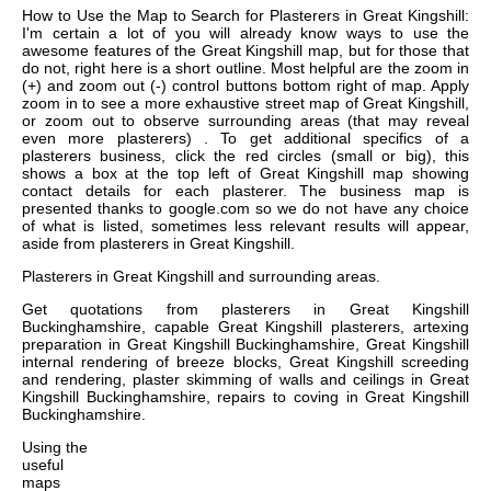
How to Use the Map to Search for Plasterers in Great Kingshill:
I'm certain a lot of you will already know ways to use the
awesome features of the Great Kingshill map, but for those that
do not, right here is a short outline. Most helpful are the zoom in
(+) and zoom out (-) control buttons bottom right of map. Apply
zoom in to see a more exhaustive street map of Great Kingshill,
or zoom out to observe surrounding areas (that may reveal
even more plasterers) . To get additional specifics of a
plasterers business, click the red circles (small or big), this
shows a box at the top left of Great Kingshill map showing
contact details for each plasterer. The business map is
presented thanks to google.com so we do not have any choice
of what is listed, sometimes less relevant results will appear,
aside from plasterers in Great Kingshill.
Plasterers in
Great Kingshill
and surrounding areas.
Get
quotations from plasterers in Great Kingshill
Buckinghamshire, capable Great Kingshill plasterers, artexing
preparation in Great Kingshill Buckinghamshire, Great Kingshill
internal rendering of breeze blocks, Great Kingshill screeding
and rendering, plaster skimming of walls and ceilings in Great
Kingshill Buckinghamshire, repairs to coving in Great Kingshill
Buckinghamshire
.
Using the
useful
maps