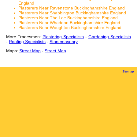
England
Plasterers Near Ravenstone Buckinghamshire England
Plasterers Near Shabbington Buckinghamshire England
Plasterers Near The Lee Buckinghamshire England
Plasterers Near Whaddon Buckinghamshire England
Plasterers Near Woughton Buckinghamshire England
More Tradesmen:
Plastering Specialists
-
Gardening Specialists
-
Roofing Specialists
-
Stonemasonry
Maps:
Street Map
-
Street Map
Sitemap