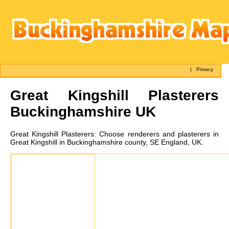
|
Privacy
Great Kingshill
Plasterers
Buckinghamshire UK
Great Kingshill
Plasterers:
Choose renderers and plasterers in
Great Kingshill in Buckinghamshire county, SE England, UK.