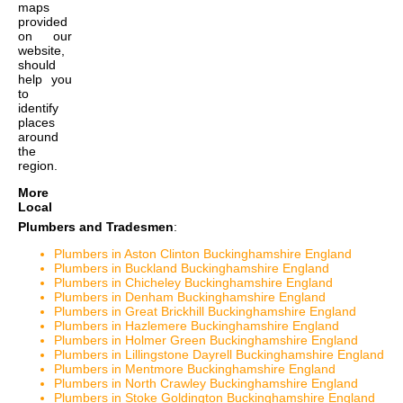
maps
provided
on our
website,
should
help you
to
identify
places
around
the
region.
More
Local
Plumbers and Tradesmen
:
Plumbers in Aston Clinton Buckinghamshire England
Plumbers in Buckland Buckinghamshire England
Plumbers in Chicheley Buckinghamshire England
Plumbers in Denham Buckinghamshire England
Plumbers in Great Brickhill Buckinghamshire England
Plumbers in Hazlemere Buckinghamshire England
Plumbers in Holmer Green Buckinghamshire England
Plumbers in Lillingstone Dayrell Buckinghamshire England
Plumbers in Mentmore Buckinghamshire England
Plumbers in North Crawley Buckinghamshire England
Plumbers in Stoke Goldington Buckinghamshire England