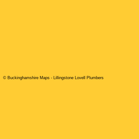
© Buckinghamshire Maps
-
Lillingstone Lovell
Plumbers