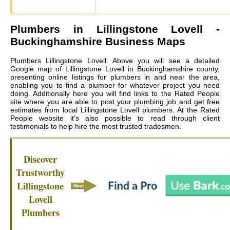
Plumbers in
Lillingstone Lovell
-
Buckinghamshire Business Maps
Plumbers Lillingstone Lovell: Above you will see a detailed
Google map of Lillingstone Lovell in Buckinghamshire county,
presenting online listings for plumbers in and near the area,
enabling you to find a plumber for whatever project you need
doing. Additionally here you will find links to the Rated People
site where you are able to post your plumbing job and get free
estimates from local
Lillingstone Lovell plumbers
. At the Rated
People website it's also possible to read through client
testimonials to help hire the most trusted tradesmen.
Discover
Trustworthy
Lillingstone
Lovell
Plumbers