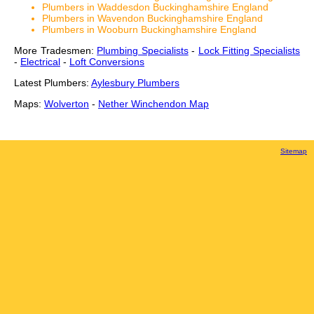
Plumbers in Waddesdon Buckinghamshire England
Plumbers in Wavendon Buckinghamshire England
Plumbers in Wooburn Buckinghamshire England
More Tradesmen:
Plumbing Specialists
-
Lock Fitting Specialists
-
Electrical
-
Loft Conversions
Latest Plumbers:
Aylesbury Plumbers
Maps:
Wolverton
-
Nether Winchendon Map
Sitemap