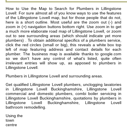
How to Use the Map to Search for Plumbers in Lillingstone
Lovell: For sure almost all of you know ways to use the features
of the Lillingstone Lovell map, but for those people that do not,
here is a short outline. Most useful are the zoom out (-) and
zoom in (+) navigation buttons bottom right. Use zoom in to get
a much more elaborate road map of Lillingstone Lovell, or zoom
out to see surrounding areas (which should indicate yet more
plumbers) . To obtain additional specifics of a plumbers service,
click the red circles (small or big), this reveals a white box top
left of map featuring address and contact details for each
plumber. The business map is available thanks to google.com
so we don't have any control of what's listed, quite often
irrelevant entries will show up, as apposed to plumbers in
Lillingstone Lovell.
Plumbers in
Lillingstone Lovell
and surrounding areas.
Get
qualified Lillingstone Lovell plumbers, unclogging lavatories
in Lillingstone Lovell Buckinghamshire, Lillingstone Lovell
commercial and domestic plumbers, combi boiler servicing in
Lillingstone Lovell Buckinghamshire, quotations by plumbers in
Lillingstone Lovell Buckinghamshire, Lillingstone Lovell
bathroom remodelling
.
Using the
town
centre