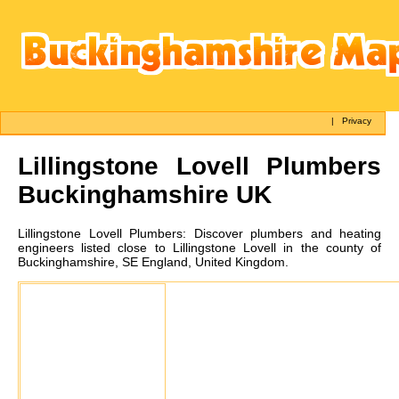
|
Privacy
Lillingstone Lovell
Plumbers
Buckinghamshire UK
Lillingstone Lovell
Plumbers:
Discover plumbers and heating
engineers listed close to Lillingstone Lovell in the county of
Buckinghamshire, SE England, United Kingdom.