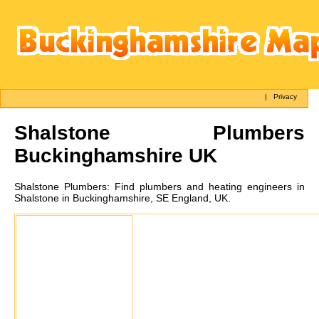
|
Privacy
Shalstone
Plumbers
Buckinghamshire UK
Shalstone
Plumbers:
Find plumbers and heating engineers in
Shalstone in Buckinghamshire, SE England, UK.