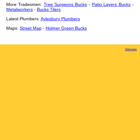
More Tradesmen:
Tree Surgeons Bucks
-
Patio Layers Bucks
-
Metalworkers
-
Bucks Tilers
Latest Plumbers:
Aylesbury Plumbers
Maps:
Street Map
-
Holmer Green Bucks
Sitemap