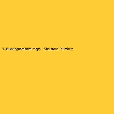
© Buckinghamshire Maps
-
Shalstone
Plumbers