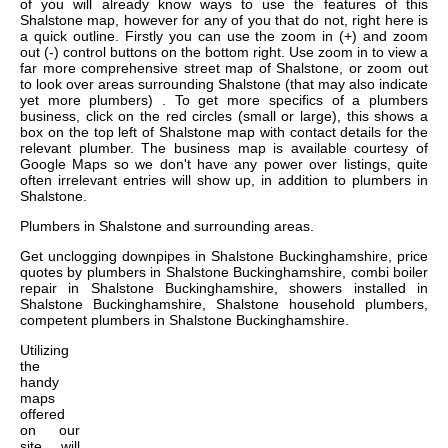
of you will already know ways to use the features of this
Shalstone map, however for any of you that do not, right here is
a quick outline. Firstly you can use the zoom in (+) and zoom
out (-) control buttons on the bottom right. Use zoom in to view a
far more comprehensive street map of Shalstone, or zoom out
to look over areas surrounding Shalstone (that may also indicate
yet more plumbers) . To get more specifics of a plumbers
business, click on the red circles (small or large), this shows a
box on the top left of Shalstone map with contact details for the
relevant plumber. The business map is available courtesy of
Google Maps so we don't have any power over listings, quite
often irrelevant entries will show up, in addition to plumbers in
Shalstone.
Plumbers in
Shalstone
and surrounding areas.
Get
unclogging downpipes in Shalstone Buckinghamshire, price
quotes by plumbers in Shalstone Buckinghamshire, combi boiler
repair in Shalstone Buckinghamshire, showers installed in
Shalstone Buckinghamshire, Shalstone household plumbers,
competent plumbers in Shalstone Buckinghamshire
.
Utilizing
the
handy
maps
offered
on our
site, will