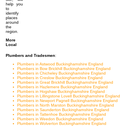
help you
to
identify
places
around
the
region.
More
Local
Plumbers and Tradesmen
:
Plumbers in Astwood Buckinghamshire England
Plumbers in Bow Brickhill Buckinghamshire England
Plumbers in Chicheley Buckinghamshire England
Plumbers in Creslow Buckinghamshire England
Plumbers in Great Brickhill Buckinghamshire England
Plumbers in Hazlemere Buckinghamshire England
Plumbers in Hogshaw Buckinghamshire England
Plumbers in Lillingstone Lovell Buckinghamshire England
Plumbers in Newport Pagnell Buckinghamshire England
Plumbers in North Marston Buckinghamshire England
Plumbers in Saunderton Buckinghamshire England
Plumbers in Tattenhoe Buckinghamshire England
Plumbers in Weedon Buckinghamshire England
Plumbers in Wolverton Buckinghamshire England