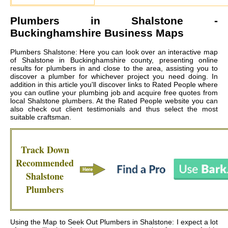
Plumbers in
Shalstone
-
Buckinghamshire Business Maps
Plumbers Shalstone: Here you can look over an interactive map
of Shalstone in Buckinghamshire county, presenting online
results for plumbers in and close to the area, assisting you to
discover a plumber for whichever project you need doing. In
addition in this article you'll discover links to Rated People where
you can outline your plumbing job and acquire free quotes from
local
Shalstone plumbers
. At the Rated People website you can
also check out client testimonials and thus select the most
suitable craftsman.
Track Down
Recommended
Shalstone
Plumbers
Using the Map to Seek Out Plumbers in Shalstone: I expect a lot