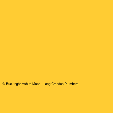
© Buckinghamshire Maps
-
Long Crendon
Plumbers