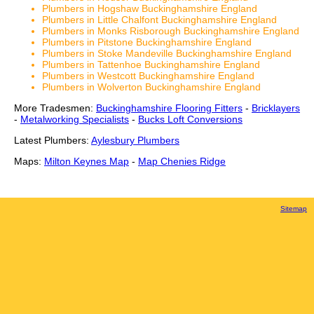
Plumbers in Hogshaw Buckinghamshire England
Plumbers in Little Chalfont Buckinghamshire England
Plumbers in Monks Risborough Buckinghamshire England
Plumbers in Pitstone Buckinghamshire England
Plumbers in Stoke Mandeville Buckinghamshire England
Plumbers in Tattenhoe Buckinghamshire England
Plumbers in Westcott Buckinghamshire England
Plumbers in Wolverton Buckinghamshire England
More Tradesmen:
Buckinghamshire Flooring Fitters
-
Bricklayers
-
Metalworking Specialists
-
Bucks Loft Conversions
Latest Plumbers:
Aylesbury Plumbers
Maps:
Milton Keynes Map
-
Map Chenies Ridge
Sitemap