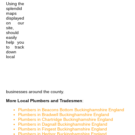
Using the
splendid
maps
displayed
on our
site,
should
easily
help you
to track
down
local
businesses around the county.
More Local Plumbers and Tradesmen
:
Plumbers in Beacons Bottom Buckinghamshire England
Plumbers in Bradwell Buckinghamshire England
Plumbers in Chartridge Buckinghamshire England
Plumbers in Dagnall Buckinghamshire England
Plumbers in Fingest Buckinghamshire England
Plumbers in Hedsor Buckinghamshire England