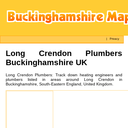
|
Privacy
Long Crendon
Plumbers
Buckinghamshire UK
Long Crendon
Plumbers:
Track down heating engineers and
plumbers listed in areas around Long Crendon in
Buckinghamshire, South-Eastern England, United Kingdom.