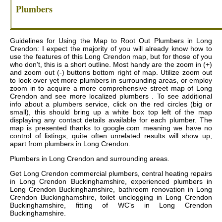
Plumbers
Guidelines for Using the Map to Root Out Plumbers in Long
Crendon: I expect the majority of you will already know how to
use the features of this Long Crendon map, but for those of you
who don't, this is a short outline. Most handy are the zoom in (+)
and zoom out (-) buttons bottom right of map. Utilize zoom out
to look over yet more plumbers in surrounding areas, or employ
zoom in to acquire a more comprehensive street map of Long
Crendon and see more localized plumbers . To see additional
info about a plumbers service, click on the red circles (big or
small), this should bring up a white box top left of the map
displaying any contact details available for each plumber. The
map is presented thanks to google.com meaning we have no
control of listings, quite often unrelated results will show up,
apart from plumbers in Long Crendon.
Plumbers in
Long Crendon
and surrounding areas.
Get
Long Crendon commercial plumbers, central heating repairs
in Long Crendon Buckinghamshire, experienced plumbers in
Long Crendon Buckinghamshire, bathroom renovation in Long
Crendon Buckinghamshire, toilet unclogging in Long Crendon
Buckinghamshire, fitting of WC's in Long Crendon
Buckinghamshire
.