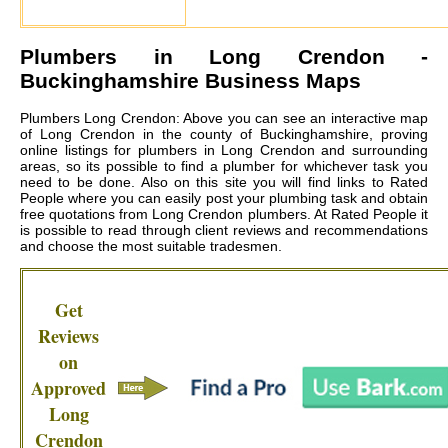
Plumbers in
Long Crendon
-
Buckinghamshire Business Maps
Plumbers Long Crendon: Above you can see an interactive map
of Long Crendon in the county of Buckinghamshire, proving
online listings for plumbers in Long Crendon and surrounding
areas, so its possible to find a plumber for whichever task you
need to be done. Also on this site you will find links to Rated
People where you can easily post your plumbing task and obtain
free quotations from
Long Crendon plumbers
. At Rated People it
is possible to read through client reviews and recommendations
and choose the most suitable tradesmen.
Get
Reviews
on
Approved
Long
Crendon