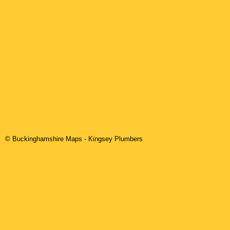
© Buckinghamshire Maps
-
Kingsey
Plumbers