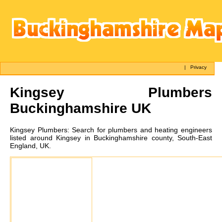
|
Privacy
Kingsey
Plumbers
Buckinghamshire UK
Kingsey
Plumbers:
Search for plumbers and heating engineers
listed around Kingsey in Buckinghamshire county, South-East
England, UK.