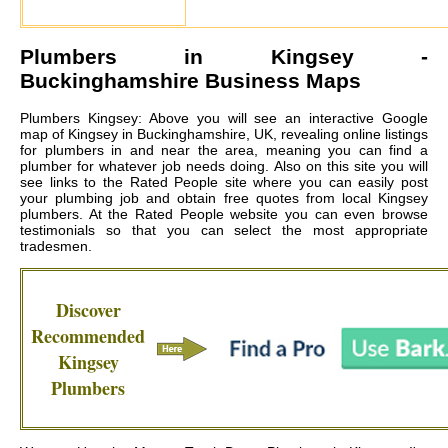
Plumbers in
Kingsey
-
Buckinghamshire Business Maps
Plumbers Kingsey: Above you will see an interactive Google
map of Kingsey in Buckinghamshire, UK, revealing online listings
for plumbers in and near the area, meaning you can find a
plumber for whatever job needs doing. Also on this site you will
see links to the Rated People site where you can easily post
your plumbing job and obtain free quotes from local
Kingsey
plumbers
. At the Rated People website you can even browse
testimonials so that you can select the most appropriate
tradesmen.
Discover
Recommended
Kingsey
Plumbers