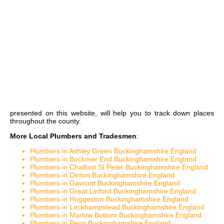
presented on this website, will help you to track down places
throughout the county.
More Local Plumbers and Tradesmen
:
Plumbers in Ashley Green Buckinghamshire England
Plumbers in Bockmer End Buckinghamshire England
Plumbers in Chalfont St Peter Buckinghamshire England
Plumbers in Dinton Buckinghamshire England
Plumbers in Gawcott Buckinghamshire England
Plumbers in Great Linford Buckinghamshire England
Plumbers in Hoggeston Buckinghamshire England
Plumbers in Leckhampstead Buckinghamshire England
Plumbers in Marlow Bottom Buckinghamshire England
Plumbers in Penn Buckinghamshire England