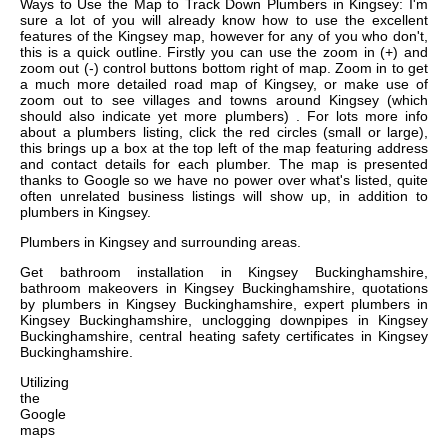
Ways to Use the Map to Track Down Plumbers in Kingsey: I'm
sure a lot of you will already know how to use the excellent
features of the Kingsey map, however for any of you who don't,
this is a quick outline. Firstly you can use the zoom in (+) and
zoom out (-) control buttons bottom right of map. Zoom in to get
a much more detailed road map of Kingsey, or make use of
zoom out to see villages and towns around Kingsey (which
should also indicate yet more plumbers) . For lots more info
about a plumbers listing, click the red circles (small or large),
this brings up a box at the top left of the map featuring address
and contact details for each plumber. The map is presented
thanks to Google so we have no power over what's listed, quite
often unrelated business listings will show up, in addition to
plumbers in Kingsey.
Plumbers in
Kingsey
and surrounding areas.
Get
bathroom installation in Kingsey Buckinghamshire,
bathroom makeovers in Kingsey Buckinghamshire, quotations
by plumbers in Kingsey Buckinghamshire, expert plumbers in
Kingsey Buckinghamshire, unclogging downpipes in Kingsey
Buckinghamshire, central heating safety certificates in Kingsey
Buckinghamshire
.
Utilizing
the
Google
maps