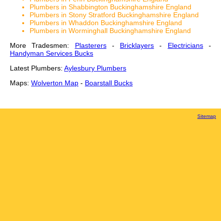
Plumbers in Shabbington Buckinghamshire England
Plumbers in Stony Stratford Buckinghamshire England
Plumbers in Whaddon Buckinghamshire England
Plumbers in Worminghall Buckinghamshire England
More Tradesmen:
Plasterers
-
Bricklayers
-
Electricians
-
Handyman Services Bucks
Latest Plumbers:
Aylesbury Plumbers
Maps:
Wolverton Map
-
Boarstall Bucks
Sitemap