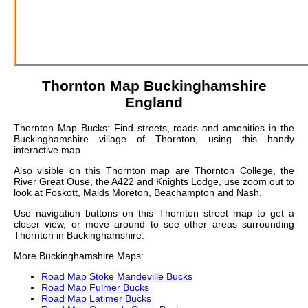
Thornton
Map Buckinghamshire
England
Thornton Map Bucks: Find streets, roads and amenities in the
Buckinghamshire village of Thornton, using this handy
interactive map.
Also visible on this Thornton map are Thornton College, the
River Great Ouse, the A422 and Knights Lodge, use zoom out to
look at Foskott, Maids Moreton, Beachampton and Nash.
Use navigation buttons on this Thornton street map to get a
closer view, or move around to see other areas surrounding
Thornton in Buckinghamshire.
More Buckinghamshire Maps:
Road Map Stoke Mandeville Bucks
Road Map Fulmer Bucks
Road Map Latimer Bucks