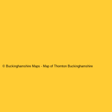
© Buckinghamshire Maps
- Map of Thornton Buckinghamshire