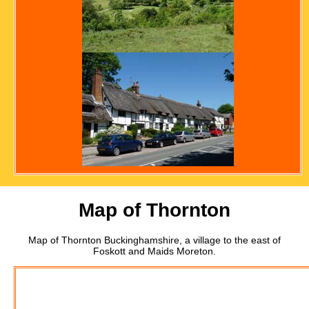
Map of Thornton
Map of Thornton Buckinghamshire, a village to the east of
Foskott and Maids Moreton.