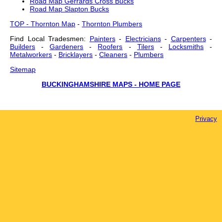
Road Map Gerrards Cross Bucks
Road Map Slapton Bucks
TOP - Thornton Map
-
Thornton Plumbers
Find Local Tradesmen:
Painters
-
Electricians
-
Carpenters
-
Builders
-
Gardeners
-
Roofers
-
Tilers
-
Locksmiths
-
Metalworkers
-
Bricklayers
-
Cleaners
-
Plumbers
Sitemap
BUCKINGHAMSHIRE MAPS - HOME PAGE
Privacy