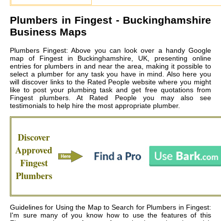
Plumbers in
Fingest
- Buckinghamshire
Business Maps
Plumbers Fingest: Above you can look over a handy Google
map of Fingest in Buckinghamshire, UK, presenting online
entries for plumbers in and near the area, making it possible to
select a plumber for any task you have in mind. Also here you
will discover links to the Rated People website where you might
like to post your plumbing task and get free quotations from
Fingest plumbers
. At Rated People you may also see
testimonials to help hire the most appropriate plumber.
Discover
Approved
Fingest
Plumbers
Guidelines for Using the Map to Search for Plumbers in Fingest:
I'm sure many of you know how to use the features of this