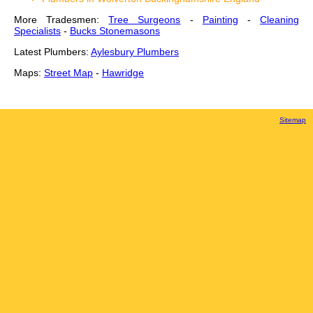
More Tradesmen:
Tree Surgeons
-
Painting
-
Cleaning
Specialists
-
Bucks Stonemasons
Latest Plumbers:
Aylesbury Plumbers
Maps:
Street Map
-
Hawridge
Sitemap