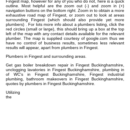
Fingest map, however for any of you who do not, here is a quick
outline. Most helpful are the zoom out (-) and zoom in (+)
navigation buttons on the bottom right. Zoom in to obtain a more
exhaustive road map of Fingest, or zoom out to look at areas
surrounding Fingest (which should also provide yet more
plumbers) . For lots more info about a plumbers listing, click the
red circles (small or large), this should bring up a box at the top
left of the map with any contact details available for the relevant
plumber. The map is supplied courtesy of google.com thus we
have no control of business results, sometimes less relevant
results will appear, apart from plumbers in Fingest.
Plumbers in
Fingest
and surrounding areas.
Get
gas boiler breakdown repair in Fingest Buckinghamshire,
unclogging lavatories in Fingest Buckinghamshire, plumbing in
of WC's in Fingest Buckinghamshire, Fingest industrial
plumbing, bathroom makeovers in Fingest Buckinghamshire,
quotes by plumbers in Fingest Buckinghamshire
.
Utilizing
the