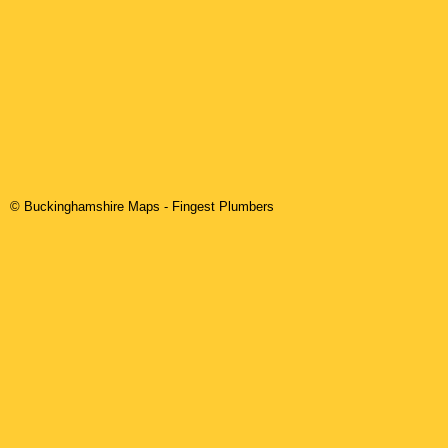
© Buckinghamshire Maps
-
Fingest
Plumbers