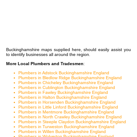
Buckinghamshire maps
supplied here, should easily assist you
to identify businesses all around the region.
More Local Plumbers and Tradesmen
:
Plumbers in Adstock Buckinghamshire England
Plumbers in Bledlow Ridge Buckinghamshire England
Plumbers in Chicheley Buckinghamshire England
Plumbers in Cublington Buckinghamshire England
Plumbers in Fawley Buckinghamshire England
Plumbers in Halton Buckinghamshire England
Plumbers in Horsenden Buckinghamshire England
Plumbers in Little Linford Buckinghamshire England
Plumbers in Mentmore Buckinghamshire England
Plumbers in North Crawley Buckinghamshire England
Plumbers in Steeple Claydon Buckinghamshire England
Plumbers in Turweston Buckinghamshire England
Plumbers in Willen Buckinghamshire England
Plumbers in Wolverton Buckinghamshire England