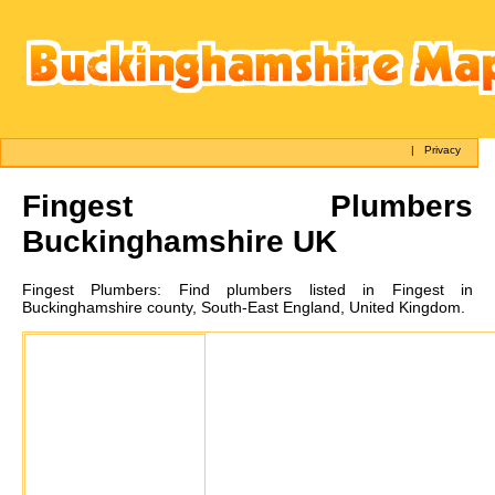
|
Privacy
Fingest
Plumbers
Buckinghamshire UK
Fingest
Plumbers:
Find plumbers listed in Fingest in
Buckinghamshire county, South-East England, United Kingdom.