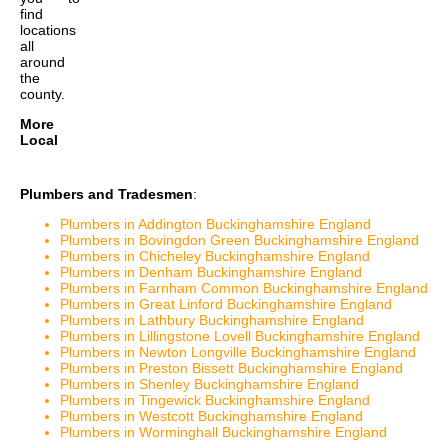
find
locations
all
around
the
county.
More
Local
Plumbers and Tradesmen
:
Plumbers in Addington Buckinghamshire England
Plumbers in Bovingdon Green Buckinghamshire England
Plumbers in Chicheley Buckinghamshire England
Plumbers in Denham Buckinghamshire England
Plumbers in Farnham Common Buckinghamshire England
Plumbers in Great Linford Buckinghamshire England
Plumbers in Lathbury Buckinghamshire England
Plumbers in Lillingstone Lovell Buckinghamshire England
Plumbers in Newton Longville Buckinghamshire England
Plumbers in Preston Bissett Buckinghamshire England
Plumbers in Shenley Buckinghamshire England
Plumbers in Tingewick Buckinghamshire England
Plumbers in Westcott Buckinghamshire England
Plumbers in Worminghall Buckinghamshire England