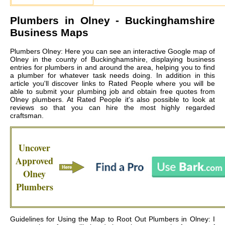
Plumbers in
Olney
- Buckinghamshire
Business Maps
Plumbers Olney: Here you can see an interactive Google map of
Olney in the county of Buckinghamshire, displaying business
entries for plumbers in and around the area, helping you to find
a plumber for whatever task needs doing. In addition in this
article you'll discover links to Rated People where you will be
able to submit your plumbing job and obtain free quotes from
Olney plumbers
. At Rated People it's also possible to look at
reviews so that you can hire the most highly regarded
craftsman.
Uncover
Approved
Olney
Plumbers
Guidelines for Using the Map to Root Out Plumbers in Olney: I