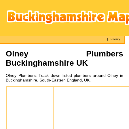
|
Privacy
Olney
Plumbers
Buckinghamshire UK
Olney
Plumbers:
Track down listed plumbers around Olney in
Buckinghamshire, South-Eastern England, UK.