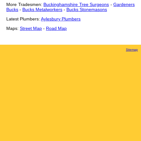
More Tradesmen:
Buckinghamshire Tree Surgeons
-
Gardeners
Bucks
-
Bucks Metalworkers
-
Bucks Stonemasons
Latest Plumbers:
Aylesbury Plumbers
Maps:
Street Map
-
Road Map
Sitemap