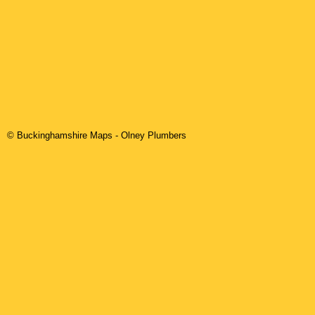
© Buckinghamshire Maps
-
Olney
Plumbers