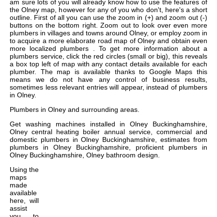
am sure lots of you will already know how to use the features of
the Olney map, however for any of you who don't, here's a short
outline. First of all you can use the zoom in (+) and zoom out (-)
buttons on the bottom right. Zoom out to look over even more
plumbers in villages and towns around Olney, or employ zoom in
to acquire a more elaborate road map of Olney and obtain even
more localized plumbers . To get more information about a
plumbers service, click the red circles (small or big), this reveals
a box top left of map with any contact details available for each
plumber. The map is available thanks to Google Maps this
means we do not have any control of business results,
sometimes less relevant entries will appear, instead of plumbers
in Olney.
Plumbers in
Olney
and surrounding areas.
Get
washing machines installed in Olney Buckinghamshire,
Olney central heating boiler annual service, commercial and
domestic plumbers in Olney Buckinghamshire, estimates from
plumbers in Olney Buckinghamshire, proficient plumbers in
Olney Buckinghamshire, Olney bathroom design
.
Using the
maps
made
available
here, will
assist
you to