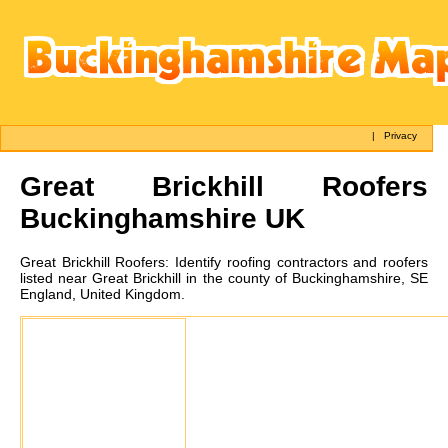
|
Privacy
Great Brickhill
Roofers
Buckinghamshire UK
Great Brickhill
Roofers:
Identify roofing contractors and roofers
listed near Great Brickhill in the county of Buckinghamshire, SE
England, United Kingdom.