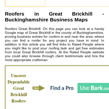
Roofers in
Great Brickhill
-
Buckinghamshire Business Maps
Roofers Great Brickhill: On this page you can look at a handy
Google map of Great Brickhill in the county of Buckinghamshire,
proving business entries for roofers in and near the area, where
you can find a roofer for any project you have in mind. In
addition in this article you will find links to Rated People where
you might like to post your roofing task and get free estimates
from local
Great Brickhill roofers
. At the Rated People website
you could also browse through client testimonials and hire the
most appropriate craftsman.
Uncover
Dependable
Great
Brickhill
Roofers