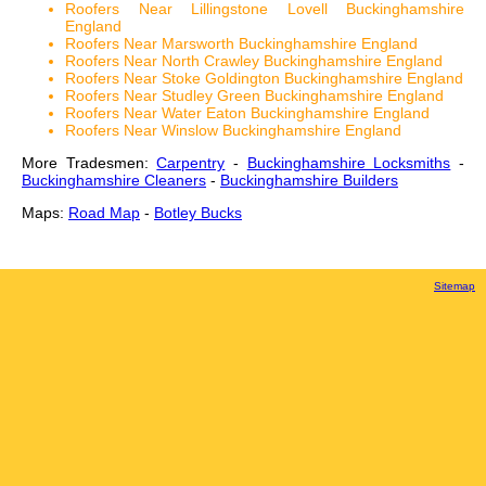
Roofers Near Lillingstone Lovell Buckinghamshire
England
Roofers Near Marsworth Buckinghamshire England
Roofers Near North Crawley Buckinghamshire England
Roofers Near Stoke Goldington Buckinghamshire England
Roofers Near Studley Green Buckinghamshire England
Roofers Near Water Eaton Buckinghamshire England
Roofers Near Winslow Buckinghamshire England
More Tradesmen:
Carpentry
-
Buckinghamshire Locksmiths
-
Buckinghamshire Cleaners
-
Buckinghamshire Builders
Maps:
Road Map
-
Botley Bucks
Sitemap