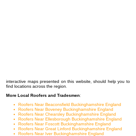
interactive maps
presented on this website, should help you to
find locations across the region.
More Local Roofers and Tradesmen
:
Roofers Near Beaconsfield Buckinghamshire England
Roofers Near Boveney Buckinghamshire England
Roofers Near Chearsley Buckinghamshire England
Roofers Near Ellesborough Buckinghamshire England
Roofers Near Foscott Buckinghamshire England
Roofers Near Great Linford Buckinghamshire England
Roofers Near Iver Buckinghamshire England