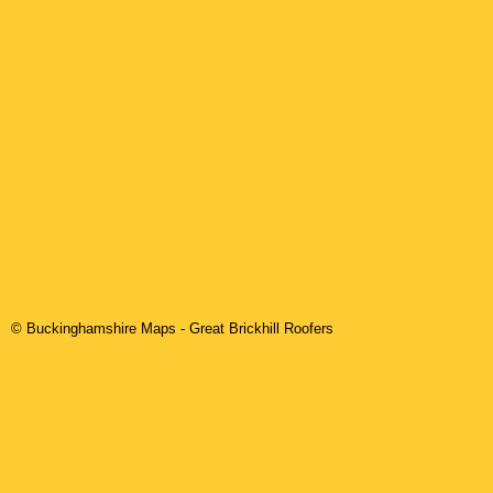
© Buckinghamshire Maps
-
Great Brickhill
Roofers