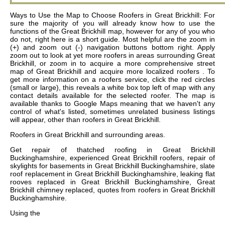
Ways to Use the Map to Choose Roofers in Great Brickhill: For
sure the majority of you will already know how to use the
functions of the Great Brickhill map, however for any of you who
do not, right here is a short guide. Most helpful are the zoom in
(+) and zoom out (-) navigation buttons bottom right. Apply
zoom out to look at yet more roofers in areas surrounding Great
Brickhill, or zoom in to acquire a more comprehensive street
map of Great Brickhill and acquire more localized roofers . To
get more information on a roofers service, click the red circles
(small or large), this reveals a white box top left of map with any
contact details available for the selected roofer. The map is
available thanks to Google Maps meaning that we haven't any
control of what's listed, sometimes unrelated business listings
will appear, other than roofers in Great Brickhill.
Roofers in
Great Brickhill
and surrounding areas.
Get
repair of thatched roofing in Great Brickhill
Buckinghamshire, experienced Great Brickhill roofers, repair of
skylights for basements in Great Brickhill Buckinghamshire, slate
roof replacement in Great Brickhill Buckinghamshire, leaking flat
rooves replaced in Great Brickhill Buckinghamshire, Great
Brickhill chimney replaced, quotes from roofers in Great Brickhill
Buckinghamshire
.
Using the